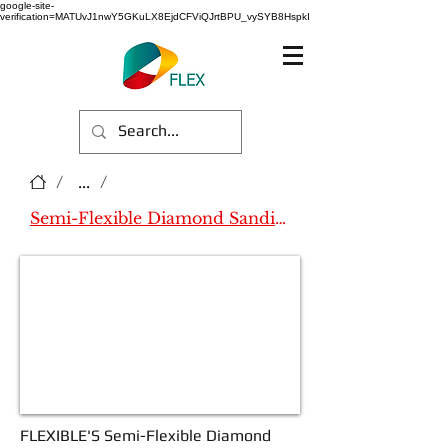
google-site-
verification=MATUvJ1nwY5GKuLX8EjdCFViQJrtBPU_vySYB8HspkI
/
...
/
Semi-Flexible Diamond Sanding Pad
FLEXIBLE'S
Semi-Flexible Diamond