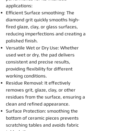
applications:
Efficient Surface
smoothing
: The
diamond grit quickly smooths high-
fired glaze, clay, or glass surfaces,
reducing imperfections and creating a
polished finish.
Versatile Wet or Dry Use: Whether
used wet or dry, the
pad
delivers
consistent and precise results,
providing flexibility for different
working conditions.
Residue Removal: It effectively
removes grit, glaze, clay, or other
residues from the surface, ensuring a
clean and refined appearance.
Surface Protection:
smoothing
the
bottom of ceramic pieces prevents
scratching tables and avoids fabric