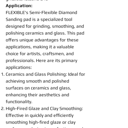
Application:
FLEXIBLE's Semi-F
lexible
Diamond
Sanding
pad
is a specialized tool
designed for
grinding
,
smoothing
, and
polishing
ceramics and glass. This
pad
offers unique advantages for these
applications, making it a valuable
choice for artists, craftsmen, and
professionals. Here are its primary
applications:
Ceramics and Glass
Polishing
: Ideal for
achieving smooth and polished
surfaces on ceramics and glass,
enhancing their aesthetics and
functionality.
High-Fired Glaze and Clay
Smoothing
:
Effective in quickly and efficiently
smoothing
high-fired glaze or clay