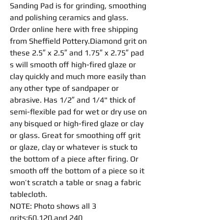
Sanding Pad
is for
grinding
,
smoothing
and
polishing
ceramics and glass.
Order online here with free shipping
from Sheffield Pottery.Diamond grit on
these 2.5″ x 2.5″ and 1.75″ x 2.75″
pad
s will smooth off high-fired glaze or
clay quickly and much more easily than
any other type of
sandpaper
or
abrasive
. Has 1/2″ and 1/4" thick of
semi-
flexible
pad
for wet or dry use on
any bisqued or high-fired glaze or clay
or glass. Great for
smoothing
off grit
or glaze, clay or whatever is stuck to
the bottom of a piece after firing. Or
smooth off the bottom of a piece so it
won’t scratch a table or snag a fabric
tablecloth.
NOTE: Photo shows all 3
grits:60,120,and 240