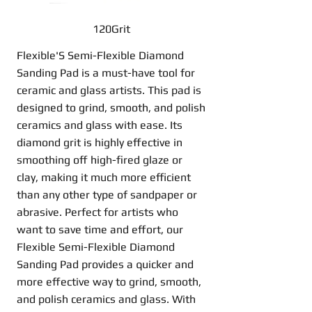
120Grit
Flexible'S Semi-Flexible Diamond
Sanding Pad is a must-have tool for
ceramic and glass artists. This pad is
designed to grind, smooth, and polish
ceramics and glass with ease. Its
diamond grit is highly effective in
smoothing off high-fired glaze or
clay, making it much more efficient
than any other type of sandpaper or
abrasive. Perfect for artists who
want to save time and effort, our
Flexible Semi-Flexible Diamond
Sanding Pad provides a quicker and
more effective way to grind, smooth,
and polish ceramics and glass. With