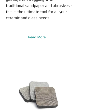
traditional sandpaper and abrasives -
this is the ultimate tool for all your
ceramic and glass needs.
Read More