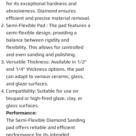
for its exceptional hardness and
abrasive
ness. Diamond ensures
efficient and precise material removal.
Semi-
Flexible
Pad
: The
pad
features a
semi-
flexible
design, providing a
balance between rigidity and
flexibility. This allows for controlled
and even sanding and
polishing
.
Versatile Thickness: Available in 1/2"
and 1/4" thickness options, the
pad
can adapt to various ceramic, glass,
and glaze surfaces.
Compatibility: Suitable for use on
bisqued or high-fired glaze, clay, or
glass surfaces.
Performance:
The Semi-
Flexible
Diamond Sanding
pad
offers reliable and efficient
performance for its intended