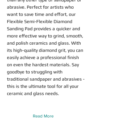
abrasive. Perfect for artists who
want to save time and effort, our
Flexible Semi-Flexible Diamond
Sanding Pad provides a quicker and
more effective way to grind, smooth,
and polish ceramics and glass. With
its high-quality diamond grit, you can
easily achieve a professional finish
on even the hardest materials. Say
goodbye to struggling with
traditional sandpaper and abrasives -
this is the ultimate tool for all your
ceramic and glass needs.
Read More