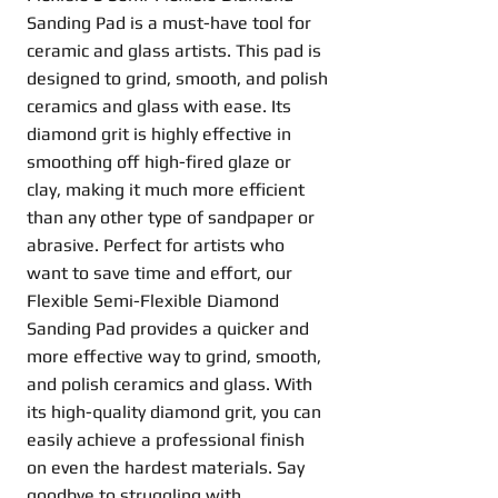
Sanding Pad is a must-have tool for
ceramic and glass artists. This pad is
designed to grind, smooth, and polish
ceramics and glass with ease. Its
diamond grit is highly effective in
smoothing off high-fired glaze or
clay, making it much more efficient
than any other type of sandpaper or
abrasive. Perfect for artists who
want to save time and effort, our
Flexible Semi-Flexible Diamond
Sanding Pad provides a quicker and
more effective way to grind, smooth,
and polish ceramics and glass. With
its high-quality diamond grit, you can
easily achieve a professional finish
on even the hardest materials. Say
goodbye to struggling with