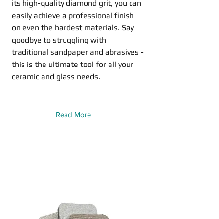
its high-quality diamond grit, you can
easily achieve a professional finish
on even the hardest materials. Say
goodbye to struggling with
traditional sandpaper and abrasives -
this is the ultimate tool for all your
ceramic and glass needs.
Read More