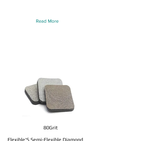
Read More
80Grit
Flexible'S Semi-Flexible Diamond