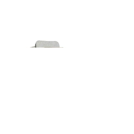
600Grit
Flexible'S Semi-Flexible Diamond
Sanding Pad is a must-have tool for
ceramic and glass artists. This pad is
designed to grind, smooth, and polish
ceramics and glass with ease. Its