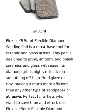
240Grit
Flexible'S Semi-Flexible Diamond
Sanding Pad is a must-have tool for
ceramic and glass artists. This pad is
designed to grind, smooth, and polish
ceramics and glass with ease. Its
diamond grit is highly effective in
smoothing off high-fired glaze or
clay, making it much more efficient
than any other type of sandpaper or
abrasive. Perfect for artists who
want to save time and effort, our
Flexible Semi-Flexible Diamond