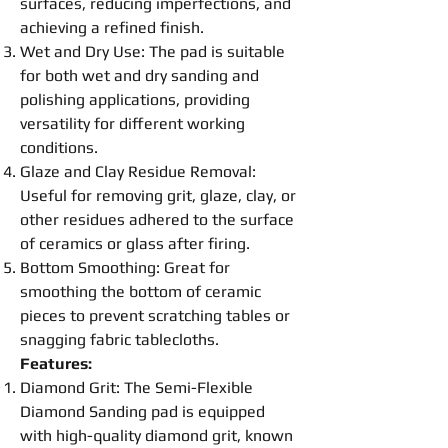
surfaces, reducing imperfections, and
achieving a refined finish.
Wet and Dry Use: The
pad
is suitable
for both wet and dry sanding and
polishing
applications, providing
versatility for different working
conditions.
Glaze and Clay Residue Removal:
Useful for removing grit, glaze, clay, or
other residues adhered to the surface
of ceramics or glass after firing.
Bottom
Smoothing
: Great for
smoothing
the bottom of ceramic
pieces to prevent scratching tables or
snagging fabric tablecloths.
Features:
Diamond Grit: The Semi-
Flexible
Diamond Sanding
pad
is equipped
with high-quality diamond grit, known