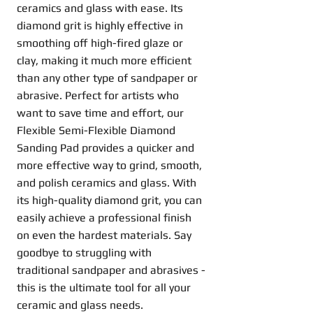
ceramics and glass with ease. Its
diamond grit is highly effective in
smoothing off high-fired glaze or
clay, making it much more efficient
than any other type of sandpaper or
abrasive. Perfect for artists who
want to save time and effort, our
Flexible Semi-Flexible Diamond
Sanding Pad provides a quicker and
more effective way to grind, smooth,
and polish ceramics and glass. With
its high-quality diamond grit, you can
easily achieve a professional finish
on even the hardest materials. Say
goodbye to struggling with
traditional sandpaper and abrasives -
this is the ultimate tool for all your
ceramic and glass needs.