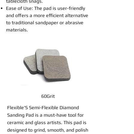
tablecloth snags.
Ease of Use: The
pad
is user-friendly
and offers a more efficient alternative
to traditional
sandpaper
or
abrasive
materials.
60Grit
Flexible'S Semi-Flexible Diamond
Sanding Pad is a must-have tool for
ceramic and glass artists. This pad is
designed to grind, smooth, and polish