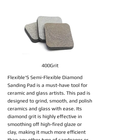
400Grit
Flexible'S Semi-Flexible Diamond
Sanding Pad is a must-have tool for
ceramic and glass artists. This pad is
designed to grind, smooth, and polish
ceramics and glass with ease. Its
diamond grit is highly effective in
smoothing off high-fired glaze or
clay, making it much more efficient
than any other type of sandpaper or