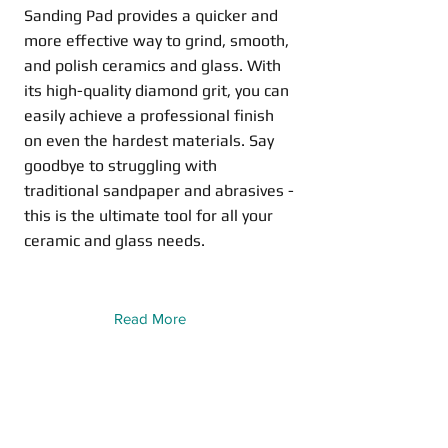
Sanding Pad provides a quicker and
more effective way to grind, smooth,
and polish ceramics and glass. With
its high-quality diamond grit, you can
easily achieve a professional finish
on even the hardest materials. Say
goodbye to struggling with
traditional sandpaper and abrasives -
this is the ultimate tool for all your
ceramic and glass needs.
Read More