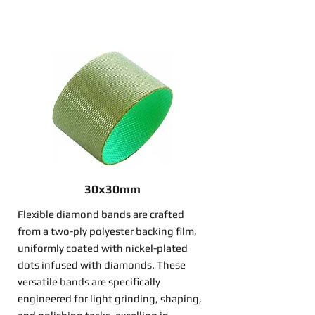
30x30mm
Flexible diamond bands are crafted
from a two-ply polyester backing film,
uniformly coated with nickel-plated
dots infused with diamonds. These
versatile bands are specifically
engineered for light grinding, shaping,