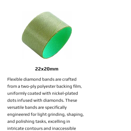
22x20mm
Flexible diamond bands are crafted
from a two-ply polyester backing film,
uniformly coated with nickel-plated
dots infused with diamonds. These
versatile bands are specifically
engineered for light grinding, shaping,
and polishing tasks, excelling in
intricate contours and inaccessible