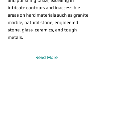
and polishing tasks, excelling in
intricate contours and inaccessible
areas on hard materials such as granite,
marble, natural stone, engineered
stone, glass, ceramics, and tough
metals.
Read More