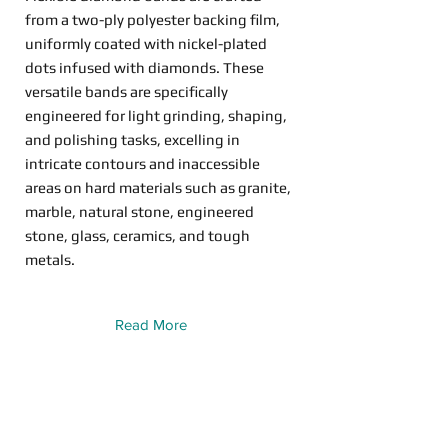
from a two-ply polyester backing film,
uniformly coated with nickel-plated
dots infused with diamonds. These
versatile bands are specifically
engineered for light grinding, shaping,
and polishing tasks, excelling in
intricate contours and inaccessible
areas on hard materials such as granite,
marble, natural stone, engineered
stone, glass, ceramics, and tough
metals.
Read More