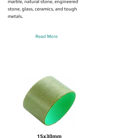
marble, natural stone, engineered
stone, glass, ceramics, and tough
metals.
Read More
15x30mm