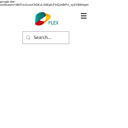
google-site-
verification=MATUvJ1nwY5GKuLX8EjdCFViQJrtBPU_vySYB8HspkI