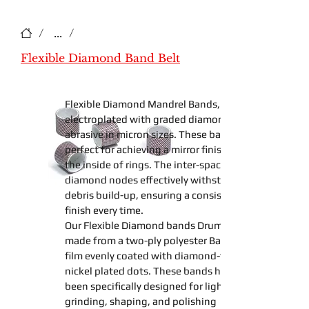
/
...
/
Flexible Diamond Band Belt
Flexible Diamond Mandrel Bands
,
electroplated with graded diamond
abrasive in micron sizes. These
bands
perfect for achieving a mirror finish on
the inside of rings. The inter-spaced
diamond nodes effectively withstand any
debris build-up, ensuring a consistent
finish every time.
Our
Flexible Diamond
bands
Drum
made from a two-ply polyester
Backing
film
evenly coated with diamond-filled
nickel plated dots. These
bands
have
been specifically designed for light
grinding
,
shaping
, and
polishing