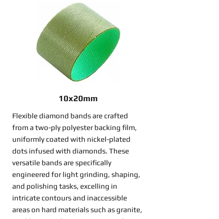
10x20mm
Flexible diamond bands are crafted
from a two-ply polyester backing film,
uniformly coated with nickel-plated
dots infused with diamonds. These
versatile bands are specifically
engineered for light grinding, shaping,
and polishing tasks, excelling in
intricate contours and inaccessible
areas on hard materials such as granite,