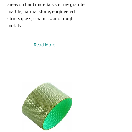
areas on hard materials such as granite,
marble, natural stone, engineered
stone, glass, ceramics, and tough
metals.
Read More