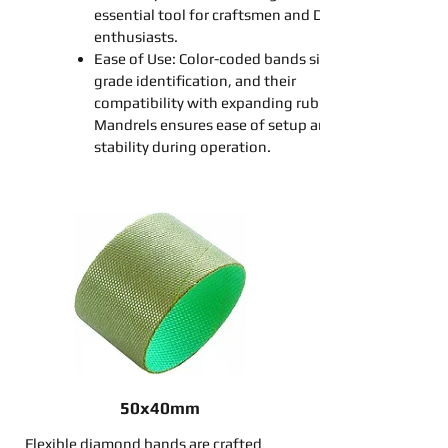
essential tool for craftsmen and DIY
enthusiasts.
Ease of Use: Color-coded
bands
simplify
grade identification, and their
compatibility with
expanding
rubber
Mandrel
s ensures ease of setup and
stability during operation.
50x40mm
Flexible diamond bands are crafted