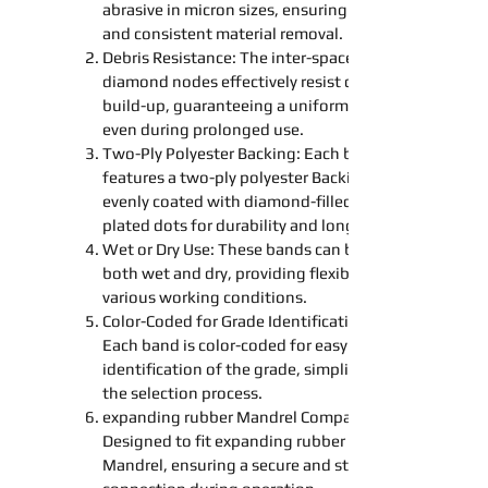
abrasive in micron sizes, ensuring precise
and consistent material removal.
Debris Resistance: The inter-spaced
diamond nodes effectively resist debris
build-up, guaranteeing a uniform finish
even during prolonged use.
Two-Ply Polyester
Backing
: Each band
features a two-ply polyester
Backing
evenly coated with diamond-filled nickel-
plated dots for durability and longevity.
Wet or Dry Use: These
bands
can be used
both wet and dry, providing flexibility for
various working conditions.
Color-Coded for Grade Identification:
Each band is color-coded for easy
identification of the grade, simplifying
the selection process.
expanding
rubber
Mandrel
Compatibility:
Designed to fit
expanding
rubber
Mandrel
, ensuring a secure and stable