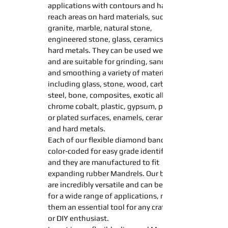
applications with contours and hard to
reach areas on hard materials, such as
granite, marble, natural stone,
engineered stone, glass, ceramics, and
hard metals. They can be used wet or dry,
and are suitable for
grinding
,
sanding
and
smoothing
a variety of materials,
including glass, stone, wood, carbide,
steel, bone, composites, exotic alloys,
chrome cobalt, plastic, gypsum, painted
or plated surfaces, enamels, ceramics,
and hard metals.
Each of our
flexible diamond
bands
color-coded for easy grade identification,
and they are manufactured to fit
expanding
rubber
Mandrel
s. Our
bands
are incredibly versatile and can be used
for a wide range of applications, making
them an essential tool for any craftsman
or DIY enthusiast.