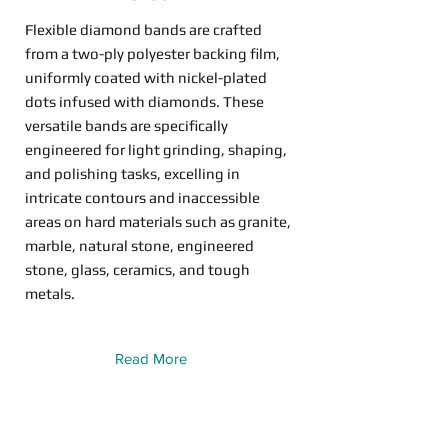
Flexible diamond bands are crafted
from a two-ply polyester backing film,
uniformly coated with nickel-plated
dots infused with diamonds. These
versatile bands are specifically
engineered for light grinding, shaping,
and polishing tasks, excelling in
intricate contours and inaccessible
areas on hard materials such as granite,
marble, natural stone, engineered
stone, glass, ceramics, and tough
metals.
Read More