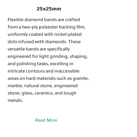
25x25mm
Flexible diamond bands are crafted
from a two-ply polyester backing film,
uniformly coated with nickel-plated
dots infused with diamonds. These
versatile bands are specifically
engineered for light grinding, shaping,
and polishing tasks, excelling in
intricate contours and inaccessible
areas on hard materials such as granite,
marble, natural stone, engineered
stone, glass, ceramics, and tough
metals.
Read More