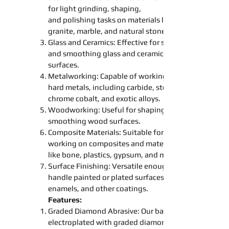
for light
grinding
,
shaping
,
and
polishing
tasks on materials like
granite, marble, and natural stone.
Glass and Ceramics: Effective for
sanding
and
smoothing
glass and ceramic
surfaces.
Metalworking: Capable of working on
hard metals, including carbide, steel,
chrome cobalt, and exotic alloys.
Woodworking: Useful for
shaping
smoothing
wood surfaces.
Composite Materials: Suitable for
working on composites and materials
like bone, plastics, gypsum, and more.
Surface Finishing: Versatile enough to
handle painted or plated surfaces,
enamels, and other coatings.
Features:
Graded Diamond Abrasive: Our
bands
electroplated with graded diamond