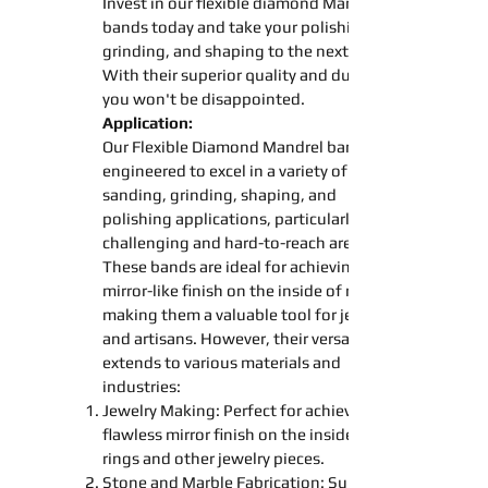
Invest in our
flexible diamond
Mandrel
bands
today and take your
polishing
grinding
, and
shaping
to the next level.
With their superior quality and durability,
you won't be disappointed.
Application:
Our Flexible Diamond
Mandrel
bands
engineered to excel in a variety of
sanding
,
grinding
,
shaping
, and
polishing
applications, particularly in
challenging and hard-to-reach areas.
These
bands
are ideal for achieving a
mirror-like finish on the inside of rings,
making them a valuable tool for jewelers
and artisans. However, their versatility
extends to various materials and
industries:
Jewelry Making: Perfect for achieving a
flawless mirror finish on the inside of
rings and other jewelry pieces.
Stone and Marble Fabrication: Suitable