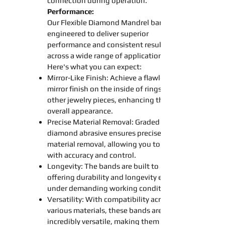
connection during operation.
Performance:
Our Flexible Diamond
Mandrel
bands
engineered to deliver superior
performance and consistent results
across a wide range of applications.
Here's what you can expect:
Mirror-Like Finish: Achieve a flawless
mirror finish on the inside of rings and
other jewelry pieces, enhancing their
overall appearance.
Precise Material Removal: Graded
diamond abrasive ensures precise
material removal, allowing you to work
with accuracy and control.
Longevity: The
bands
are built to last,
offering durability and longevity even
under demanding working conditions.
Versatility: With compatibility across
various materials, these
bands
are
incredibly versatile, making them an