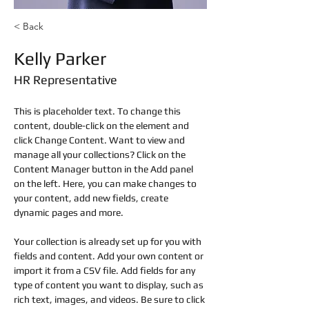
< Back
Kelly Parker
HR Representative
This is placeholder text. To change this 
content, double-click on the element and 
click Change Content. Want to view and 
manage all your collections? Click on the 
Content Manager button in the Add panel 
on the left. Here, you can make changes to 
your content, add new fields, create 
dynamic pages and more.
Your collection is already set up for you with 
fields and content. Add your own content or 
import it from a CSV file. Add fields for any 
type of content you want to display, such as 
rich text, images, and videos. Be sure to click 