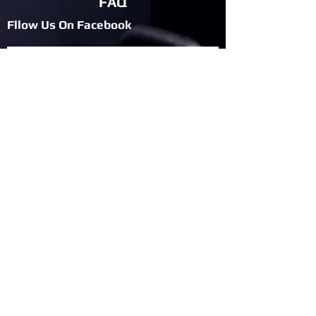
FAQ
Fllow Us On Fac
ebook
Privacy Policy
Fllow Us On Twitter
Blog
Join Flexbile
Team
Give Us Your Feedback