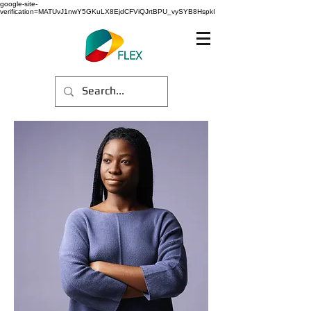
google-site-
verification=MATUvJ1nwY5GKuLX8EjdCFViQJrtBPU_vySYB8HspkI