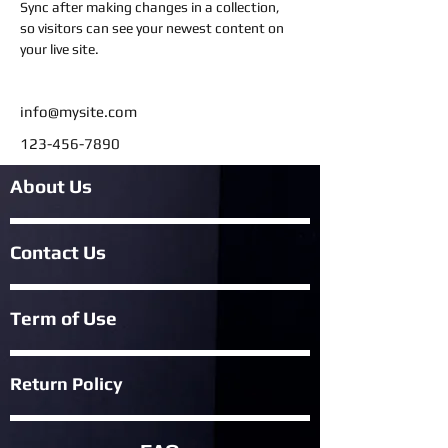
Sync after making changes in a collection, 
so visitors can see your newest content on 
your live site. 
info@mysite.com
123-456-7890
About Us
Contact Us
Term of Use
Return Policy