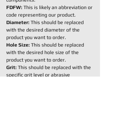
FDFW:
This is likely an abbreviation or
code representing our product.
Diameter:
This should be replaced
with the desired diameter of the
product you want to order.
Hole Size:
This should be replaced
with the desired hole size of the
product you want to order.
Grit:
This should be replaced with the
specific grit level or abrasive
coarseness you require for the
product.
How to Buy
Request an Equipment Quote
Ready to buy stuff from