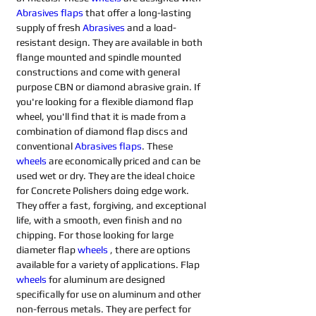
Abrasives flaps 
that offer a long-lasting 
supply of fresh 
Abrasives 
and a load-
resistant design. They are available in both 
flange mounted and spindle mounted 
constructions and come with general 
purpose CBN or diamond abrasive grain. If 
you're looking for a flexible diamond flap 
wheel, you'll find that it is made from a 
combination of diamond flap discs and 
conventional 
Abrasives flaps
. These 
wheels
are economically priced and can be 
used wet or dry. They are the ideal choice 
for Concrete Polishers doing edge work. 
They offer a fast, forgiving, and exceptional 
life, with a smooth, even finish and no 
chipping. For those looking for large 
diameter flap 
wheels
, there are options 
available for a variety of applications. Flap 
wheels
for aluminum are designed 
specifically for use on aluminum and other 
non-ferrous metals. They are perfect for 