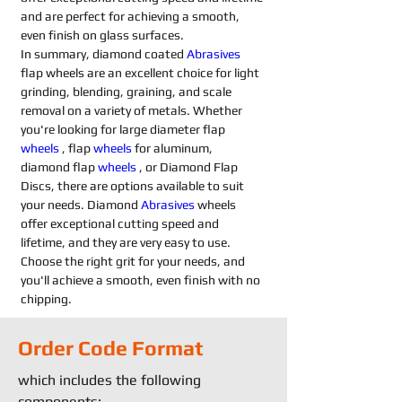
and are perfect for achieving a smooth, 
even finish on glass surfaces.
In summary, diamond coated 
Abrasives 
flap wheels are an excellent choice for light 
grinding, blending, graining, and scale 
removal on a variety of metals. Whether 
you're looking for large diameter flap 
wheels
 , flap 
wheels
 for aluminum, 
diamond flap 
wheels
 , or Diamond Flap 
Discs, there are options available to suit 
your needs. Diamond 
Abrasives 
wheels 
offer exceptional cutting speed and 
lifetime, and they are very easy to use. 
Choose the right grit for your needs, and 
you'll achieve a smooth, even finish with no 
chipping.
Order Code Format
which includes the following
components: