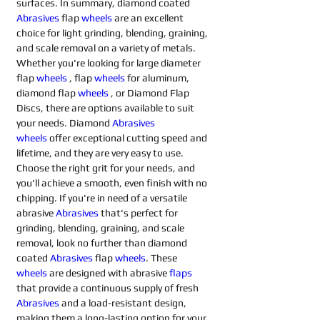
surfaces. In summary, diamond coated 
Abrasives 
flap 
wheels
are an excellent 
choice for light grinding, blending, graining, 
and scale removal on a variety of metals. 
Whether you're looking for large diameter 
flap 
wheels
, flap 
wheels
for aluminum, 
diamond flap 
wheels
, or Diamond Flap 
Discs, there are options available to suit 
your needs. Diamond 
Abrasives 
wheels
offer exceptional cutting speed and 
lifetime, and they are very easy to use. 
Choose the right grit for your needs, and 
you'll achieve a smooth, even finish with no 
chipping. If you're in need of a versatile 
abrasive 
Abrasives 
that's perfect for 
grinding, blending, graining, and scale 
removal, look no further than diamond 
coated 
Abrasives 
flap 
wheels
. These 
wheels
are designed with abrasive 
flaps
that provide a continuous supply of fresh 
Abrasives 
and a load-resistant design, 
making them a long-lasting option for your 