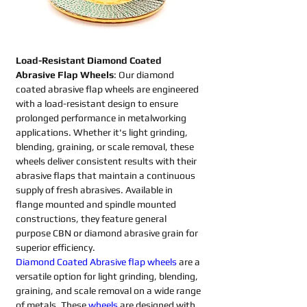
Load-Resistant Diamond Coated 
Abrasive Flap Wheels
: Our diamond 
coated abrasive flap wheels are engineered 
with a load-resistant design to ensure 
prolonged performance in metalworking 
applications. Whether it's light grinding, 
blending, graining, or scale removal, these 
wheels deliver consistent results with their 
abrasive flaps that maintain a continuous 
supply of fresh abrasives. Available in 
flange mounted and spindle mounted 
constructions, they feature general 
purpose CBN or diamond abrasive grain for 
superior efficiency.
Diamond Coated Abrasive flap wheels
are a 
versatile option for light grinding, blending, 
graining, and scale removal on a wide range 
of metals. These 
wheels
are designed with 