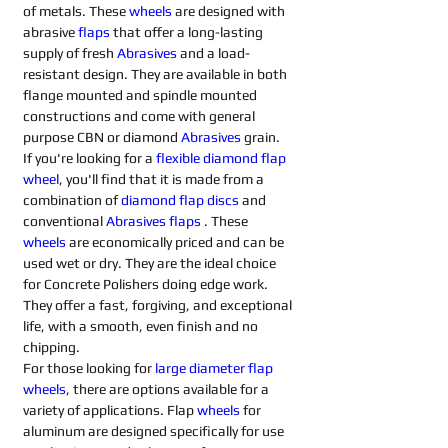
of metals. These 
wheels
 are designed with 
abrasive 
flaps
that offer a long-lasting 
supply of fresh 
Abrasives 
and a load-
resistant design. They are available in both 
flange mounted and spindle mounted 
constructions and come with general 
purpose CBN or diamond 
Abrasives 
grain.
If you're looking for a 
flexible diamond flap 
wheel
, you'll find that it is made from a 
combination of 
diamond flap discs
 and 
conventional 
Abrasives flaps
. These 
wheels
 are economically priced and can be 
used wet or dry. They are the ideal choice 
for Concrete Polishers doing edge work. 
They offer a fast, forgiving, and exceptional 
life, with a smooth, even finish and no 
chipping.
For those looking for 
large diameter flap 
wheels
, there are options available for a 
variety of applications. Flap 
wheels
 for 
aluminum are designed specifically for use 