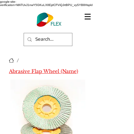
google-site-
verification=MATUvJ1nwY5GKuLX8EjdCFViQJrtBPU_vySYB8HspkI
/
Abrasive Flap Wheel (Name)