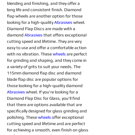
blending and finishing, and they offer a 
long life and consistent finish. Diamond 
flap wheels are another option for those 
looking for a high-quality 
Abrasives 
wheel. 
Diamond Flap Discs are made with a 
diamond 
Abrasives 
that offers exceptional 
cutting speed and lifetime. They are very 
easy to use and offer a comfortable action 
with no vibration. These 
wheels
are perfect 
for grinding and shaping, and they come in 
a variety of grits to suit your needs. The 
115mm diamond flap disc and diamond 
blade flap disc are popular options for 
those looking for a high-quality diamond 
Abrasives 
wheel. If you're looking for a 
Diamond Flap Disc for Glass, you'll find 
that there are options available that are 
specifically designed for glass grinding and 
polishing. These 
wheels
offer exceptional 
cutting speed and lifetime and are perfect 
for achieving a smooth, even finish on glass 