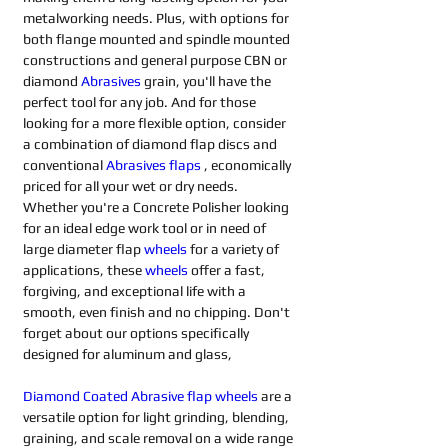
metalworking needs. Plus, with options for 
both flange mounted and spindle mounted 
constructions and general purpose CBN or 
diamond 
Abrasives 
grain, you'll have the 
perfect tool for any job. And for those 
looking for a more flexible option, consider 
a combination of diamond flap discs and 
conventional 
Abrasives flaps
 , economically 
priced for all your wet or dry needs. 
Whether you're a Concrete Polisher looking 
for an ideal edge work tool or in need of 
large diameter flap 
wheels
for a variety of 
applications, these 
wheels
offer a fast, 
forgiving, and exceptional life with a 
smooth, even finish and no chipping. Don't 
forget about our options specifically 
designed for aluminum and glass,
Diamond Coated Abrasive flap wheels
 are a 
versatile option for light grinding, blending, 
graining, and scale removal on a wide range 