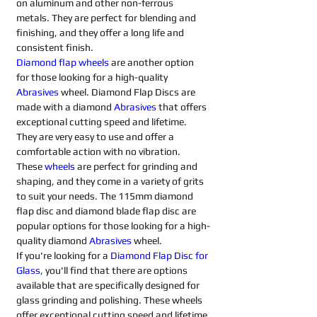
on aluminum and other non-ferrous 
metals. They are perfect for blending and 
finishing, and they offer a long life and 
consistent finish.
Diamond flap wheels
 are another option 
for those looking for a high-quality 
Abrasives 
wheel. Diamond Flap Discs are 
made with a diamond 
Abrasives 
that offers 
exceptional cutting speed and lifetime. 
They are very easy to use and offer a 
comfortable action with no vibration. 
These 
wheels
 are perfect for grinding and 
shaping, and they come in a variety of grits 
to suit your needs. The 115mm diamond 
flap disc and diamond blade flap disc are 
popular options for those looking for a high-
quality diamond 
Abrasives 
wheel.
If you're looking for a 
Diamond Flap Disc for 
Glass
, you'll find that there are options 
available that are specifically designed for 
glass grinding and polishing. These wheels 
offer exceptional cutting speed and lifetime 