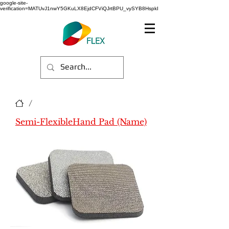
google-site-
verification=MATUvJ1nwY5GKuLX8EjdCFViQJrtBPU_vySYB8HspkI
/
Semi-FlexibleHand Pad (Name)