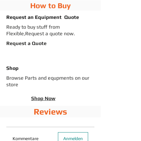
How to Buy
Request an Equipment Quote
Ready to buy stuff from
Flexible,Request a quote now.
Request a Quote
Shop
Browse Parts and equpments on our
store
Shop Now
Reviews
Kommentare
Anmelden