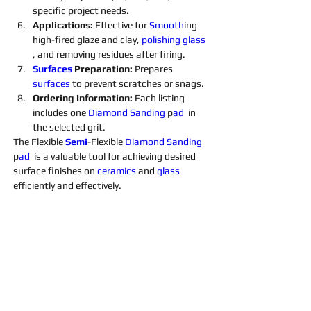
specific project needs.
Applications: 
Effective for 
Smooth
ing 
high-fired glaze and clay, 
polishing 
glass 
, and removing residues after firing.
Surfaces 
Preparation: 
Prepares 
surfaces 
to prevent scratches or snags.
Ordering Information: 
Each listing 
includes one 
Diamond 
Sanding 
p
ad 
 in 
the selected grit. 
The Flexible 
Semi
-Flexible 
Diamond 
Sanding 
p
ad 
 is a valuable tool for achieving desired 
surface finishes on 
ceramics 
and 
glass 
efficiently and effectively.