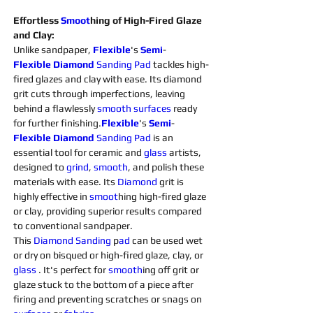
Effortless 
Smoot
hing of High-Fired Glaze 
and Clay:
Unlike sandpaper, 
Flexible
's 
Semi
-
Flexible
Diamond 
Sanding 
Pad
 tackles high-
fired glazes and clay with ease. Its diamond 
grit cuts through imperfections, leaving 
behind a flawlessly 
smooth
surfaces 
ready 
for further finishing.
Flexible
's 
Semi
-
Flexible
Diamond 
Sanding 
Pad 
is an 
essential tool for ceramic and 
glass 
artists, 
designed to 
grind
, 
smooth
, and polish these 
materials with ease. Its 
Diamond 
grit is 
highly effective in 
smoot
hing high-fired glaze 
or clay, providing superior results compared 
to conventional sandpaper.
This 
Diamond 
Sanding 
p
ad 
can be used wet 
or dry on bisqued or high-fired glaze, clay, or 
glass 
. It's perfect for 
smooth
ing off grit or 
glaze stuck to the bottom of a piece after 
firing and preventing scratches or snags on 