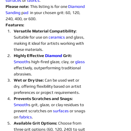
surfaces 
or 
fabrics
.
Please note: 
This listing is for one 
Diamond 
Sanding 
p
ad 
 in your chosen grit: 60, 120, 
240, 400, or 600.
Features:
Versatile Material Compatibility: 
Suitable for use on 
ceramics 
and glass, 
making it ideal for artists working with 
these materials.
Highly Effective 
Diamond 
Grit:
Smooth
s high-fired glaze, clay, or 
glass 
effectively, outperforming traditional 
abrasives.
Wet or Dry Use:
 Can be used wet or 
dry, offering flexibility based on artist 
preferences or project requirements.
Prevents Scratches and Snags: 
Smooth
s grit, glaze, or clay residues to 
prevent scratches on 
surfaces 
or snags 
on 
fabrics
.
Available Grit Options: 
Choose from 
three grit options (60, 120, 240) to suit 