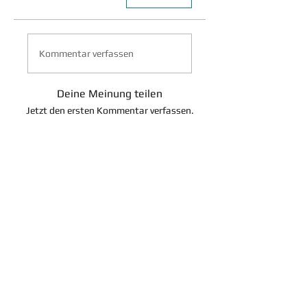
Kommentar verfassen
Deine Meinung teilen
Jetzt den ersten Kommentar verfassen.