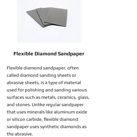
Flexible Diamond Sandpaper
Flexible diamond sandpaper, often
called diamond sanding sheets or
abrasive sheets, is a type of material
used for polishing and sanding various
surfaces such as metals, ceramics, glass,
and stones. Unlike regular sandpaper
that uses minerals like aluminum oxide
or silicon carbide, flexible diamond
sandpaper uses synthetic diamonds as
the abrasive.