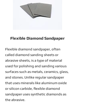
Flexible Diamond Sandpaper
Flexible diamond sandpaper, often
called diamond sanding sheets or
abrasive sheets, is a type of material
used for polishing and sanding various
surfaces such as metals, ceramics, glass,
and stones. Unlike regular sandpaper
that uses minerals like aluminum oxide
or silicon carbide, flexible diamond
sandpaper uses synthetic diamonds as
the abrasive.