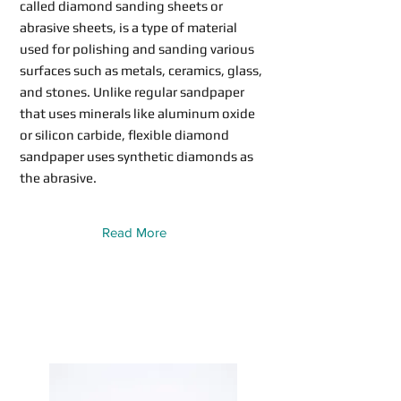
called diamond sanding sheets or
abrasive sheets, is a type of material
used for polishing and sanding various
surfaces such as metals, ceramics, glass,
and stones. Unlike regular sandpaper
that uses minerals like aluminum oxide
or silicon carbide, flexible diamond
sandpaper uses synthetic diamonds as
the abrasive.
Read More