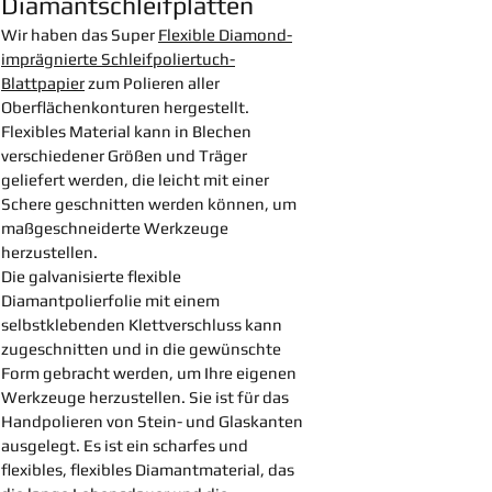
Diamantschleifplatten
Wir haben das Super
Flexible Diamond-
imprägnierte Schleifpoliertuch-
Blattpapier
zum Polieren aller
Oberflächenkonturen hergestellt.
Flexibles Material kann in Blechen
verschiedener Größen und Träger
geliefert werden, die leicht mit einer
Schere geschnitten werden können, um
maßgeschneiderte Werkzeuge
herzustellen.
Die galvanisierte flexible
Diamantpolierfolie mit einem
selbstklebenden Klettverschluss kann
zugeschnitten und in die gewünschte
Form gebracht werden, um Ihre eigenen
Werkzeuge herzustellen. Sie ist für das
Handpolieren von Stein- und Glaskanten
ausgelegt. Es ist ein scharfes und
flexibles, flexibles Diamantmaterial, das