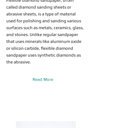
Flexible diamond sandpaper, often
called diamond sanding sheets or
abrasive sheets, is a type of material
used for polishing and sanding various
surfaces such as metals, ceramics, glass,
and stones. Unlike regular sandpaper
that uses minerals like aluminum oxide
or silicon carbide, flexible diamond
sandpaper uses synthetic diamonds as
the abrasive.
Read More