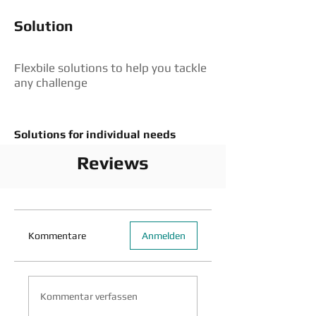
Solution
Flexbile solutions to help you tackle
any challenge
Solutions for individual needs
Reviews
Kommentare
Anmelden
Kommentar verfassen