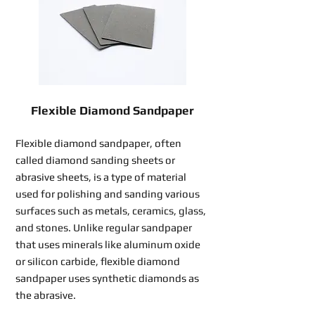
Flexible Diamond Sandpaper
Flexible diamond sandpaper, often
called diamond sanding sheets or
abrasive sheets, is a type of material
used for polishing and sanding various
surfaces such as metals, ceramics, glass,
and stones. Unlike regular sandpaper
that uses minerals like aluminum oxide
or silicon carbide, flexible diamond
sandpaper uses synthetic diamonds as
the abrasive.