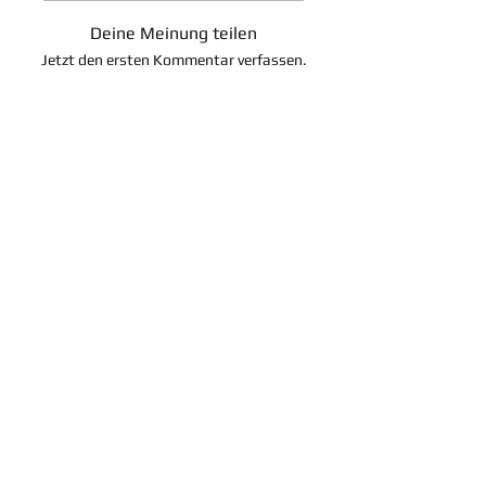
Deine Meinung teilen
Jetzt den ersten Kommentar verfassen.