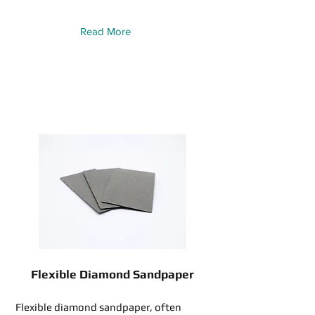
Read More
Flexible Diamond Sandpaper
Flexible diamond sandpaper, often