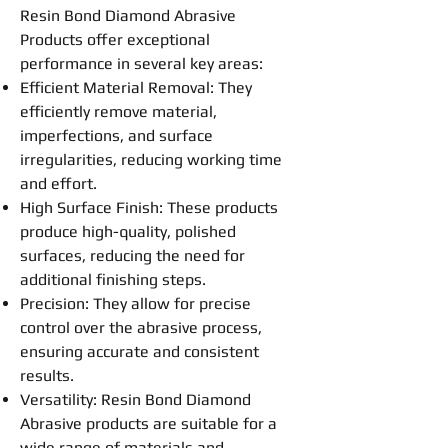
Resin
Bond
Diamond Abrasive
Products offer exceptional
performance in several key areas:
Efficient Material Removal: They
efficiently remove material,
imperfections, and surface
irregularities,
reducing
working time
and effort.
High Surface Finish: These products
produce high-quality, polished
surfaces,
reducing
the need for
additional finishing steps.
Precision: They allow for precise
control over the abrasive process,
ensuring accurate and consistent
results.
Versatility:
Resin
Bond
Diamond
Abrasive
products are suitable for a
wide range of materials and