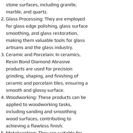
stone surfaces, including granite,
marble, and quartz.
Glass Processing: They are employed
for glass edge
polishing
, glass surface
smoothing
, and glass restoration,
making them valuable tools for glass
artisans and the glass industry.
Ceramic and Porcelain: In ceramics,
Resin
Bond
Diamond Abrasive
products are used for precision
grinding
, shaping, and finishing of
ceramic and porcelain tiles, ensuring a
smooth and glossy surface.
Woodworking: These products can be
applied to woodworking tasks,
including sanding and
smoothing
wood surfaces, contributing to
achieving a flawless finish.
Metalworking: They are suitable for