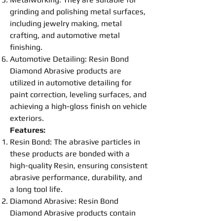
grinding
and
polishing
metal surfaces,
including jewelry making, metal
crafting, and automotive metal
finishing.
Automotive Detailing:
Resin
Bond
Diamond Abrasive
products are
utilized in automotive detailing for
paint correction, leveling surfaces, and
achieving a high-gloss finish on vehicle
exteriors.
Features:
Resin
Bond
: The abrasive particles in
these products are bonded with a
high-quality
Resin
, ensuring consistent
abrasive performance, durability, and
a long tool life.
Diamond Abrasive
:
Resin
Bond
Diamond Abrasive
products contain