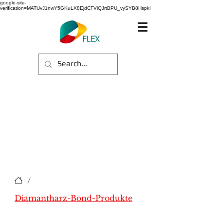
google-site-
verification=MATUvJ1nwY5GKuLX8EjdCFViQJrtBPU_vySYB8HspkI
/
Diamantharz-Bond-Produkte