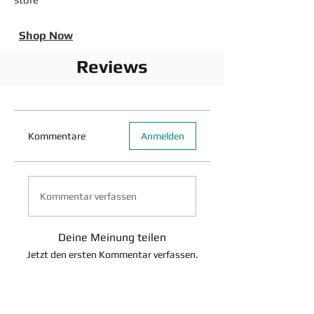
Shop Now
Reviews
Kommentare
Anmelden
Kommentar verfassen
Deine Meinung teilen
Jetzt den ersten Kommentar verfassen.