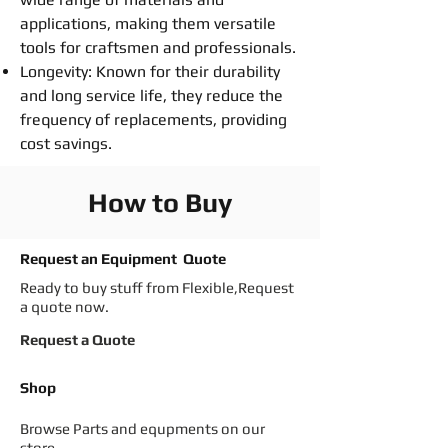
applications, making them versatile
tools for craftsmen and professionals.
Longevity: Known for their durability
and long service life, they reduce the
frequency of replacements, providing
cost savings.
How to Buy
Request an Equipment Quote
Ready to buy stuff from Flexible,Request
a quote now.
Request a Quote
Shop
Browse Parts and equpments on our
store