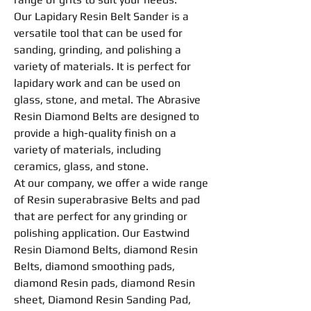
Our Lapidary
Resin
Belt Sander is a
versatile tool that can be used for
sanding,
grinding
, and
polishing
a
variety of materials. It is perfect for
lapidary work and can be used on
glass, stone, and metal. The Abrasive
Resin
Diamond
Belts
are designed to
provide a high-quality finish on a
variety of materials, including
ceramics, glass, and stone.
At our company, we offer a wide range
of
Resin
superabrasive
Belts
and pad
that are perfect for any
grinding
or
polishing
application. Our Eastwind
Resin
Diamond
Belts
, diamond
Resin
Belts
, diamond
smoothing
pads,
diamond
Resin
pads, diamond
Resin
sheet, Diamond Resin Sanding Pad,