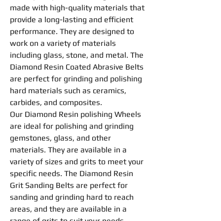
made with high-quality materials that
provide a long-lasting and efficient
performance. They are designed to
work on a variety of materials
including glass, stone, and metal. The
Diamond
Resin
Coated Abrasive
Belts
are perfect for
grinding
and
polishing
hard materials such as ceramics,
carbides, and composites.
Our Diamond
Resin
polishing
Wheel
s
are ideal for
polishing
and
grinding
gemstones, glass, and other
materials. They are available in a
variety of sizes and grits to meet your
specific needs. The Diamond
Resin
Grit Sanding
Belts
are perfect for
sanding and
grinding
hard to reach
areas, and they are available in a
range of grits to suit your needs.