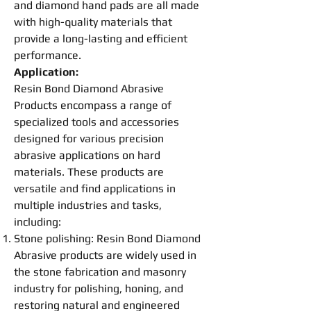
and diamond hand pads are all made
with high-quality materials that
provide a long-lasting and efficient
performance.
Application:
Resin
Bond
Diamond Abrasive
Products encompass a range of
specialized tools and accessories
designed for various precision
abrasive applications on hard
materials. These products are
versatile and find applications in
multiple industries and tasks,
including:
Stone
polishing
:
Resin
Bond
Diamond
Abrasive
products are widely used in
the stone fabrication and masonry
industry for
polishing
, honing, and
restoring natural and engineered