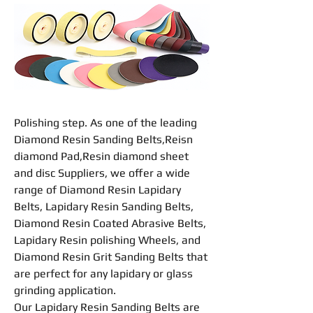
Polishing
step. As one of the leading
Diamond Resin Sanding Belts
,
Reisn
diamond Pad
,
Resin diamond sheet
and disc Suppliers, we offer a wide
range of Diamond
Resin
Lapidary
Belts
, Lapidary
Resin
Sanding
Belts
,
Diamond
Resin
Coated Abrasive
Belts
,
Lapidary
Resin
polishing
Wheel
s, and
Diamond
Resin
Grit Sanding Belts that
are perfect for any lapidary or glass
grinding
application.
Our Lapidary
Resin
Sanding
Belts
are