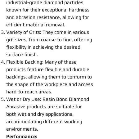
industrial-grade diamond particles
known for their exceptional hardness
and abrasion resistance, allowing for
efficient material removal.
Variety of Grits: They come in various
grit sizes, from coarse to fine, offering
flexibility in achieving the desired
surface finish.
Flexible Backing: Many of these
products feature flexible and durable
backings, allowing them to conform to
the shape of the workpiece and access
hard-to-reach areas.
Wet or Dry Use:
Resin
Bond
Diamond
Abrasive
products are suitable for
both wet and dry applications,
accommodating different working
environments.
Performance: