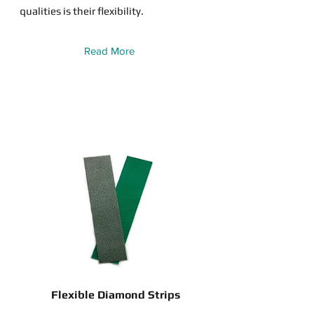
qualities is their flexibility.
Read More
Flexible Diamond Strips