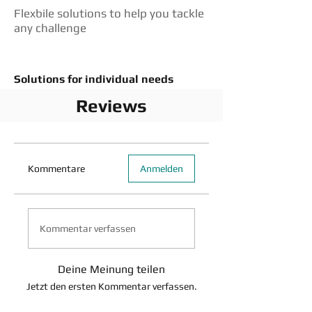
Flexbile solutions to help you tackle
any challenge
Solutions for individual needs
Reviews
Kommentare
Anmelden
Kommentar verfassen
Deine Meinung teilen
Jetzt den ersten Kommentar verfassen.