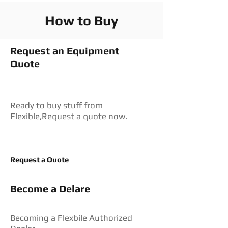
How to Buy
Request an Equipment
Quote
Ready to buy stuff from
Flexible,Request a quote now.
Request a Quote
Become a Delare
Becoming a Flexbile Authorized