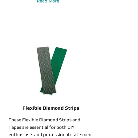
Read More
Flexible Diamond Strips
These Flexible Diamond Strips and
Tapes are essential for both DIY
enthusiasts and professional craftsmen