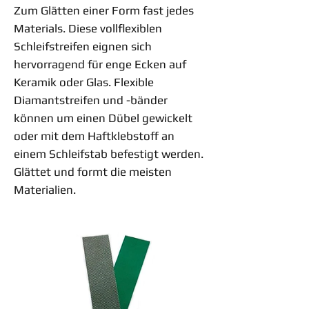
Zum Glätten einer Form fast jedes
Materials. Diese vollflexiblen
Schleifstreifen eignen sich
hervorragend für enge Ecken auf
Keramik oder Glas. Flexible
Diamantstreifen und -bänder
können um einen Dübel gewickelt
oder mit dem Haftklebstoff an
einem Schleifstab befestigt werden.
Glättet und formt die meisten
Materialien.