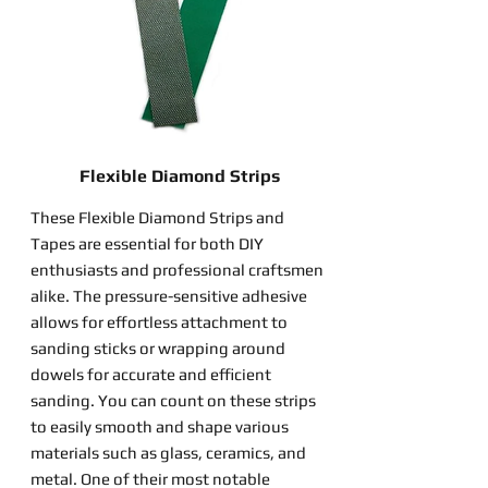
Flexible Diamond Strips
These Flexible Diamond Strips and
Tapes are essential for both DIY
enthusiasts and professional craftsmen
alike. The pressure-sensitive adhesive
allows for effortless attachment to
sanding sticks or wrapping around
dowels for accurate and efficient
sanding. You can count on these strips
to easily smooth and shape various
materials such as glass, ceramics, and
metal. One of their most notable