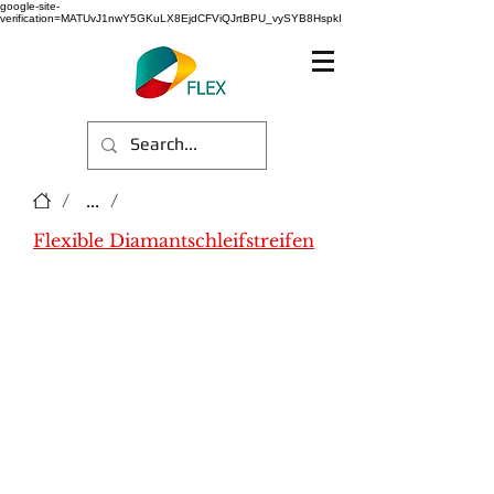
google-site-
verification=MATUvJ1nwY5GKuLX8EjdCFViQJrtBPU_vySYB8HspkI
/
...
/
Flexible Diamantschleifstreifen