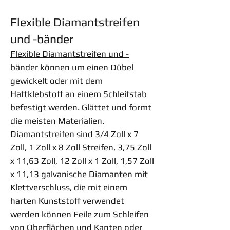
Flexible Diamantstreifen
und -bänder
Flexible Diamantstreifen und -
bänder
können um einen Dübel
gewickelt oder mit dem
Haftklebstoff an einem Schleifstab
befestigt werden. Glättet und formt
die meisten Materialien.
Diamantstreifen sind 3/4 Zoll x 7
Zoll, 1 Zoll x 8 Zoll Streifen, 3,75 Zoll
x 11,63 Zoll, 12 Zoll x 1 Zoll, 1,57 Zoll
x 11,13 galvanische Diamanten mit
Klettverschluss, die mit einem
harten Kunststoff verwendet
werden können Feile zum Schleifen
von Oberflächen und Kanten oder