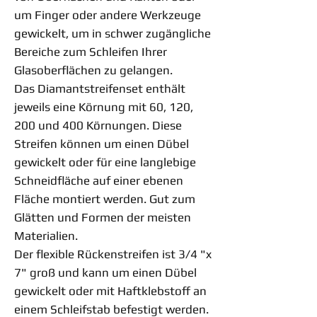
um Finger oder andere Werkzeuge
gewickelt, um in schwer zugängliche
Bereiche zum Schleifen Ihrer
Glasoberflächen zu gelangen.
Das Diamantstreifenset enthält
jeweils eine Körnung mit 60, 120,
200 und 400 Körnungen. Diese
Streifen können um einen Dübel
gewickelt oder für eine langlebige
Schneidfläche auf einer ebenen
Fläche montiert werden. Gut zum
Glätten und Formen der meisten
Materialien.
Der flexible Rückenstreifen ist 3/4 "x
7" groß und kann um einen Dübel
gewickelt oder mit Haftklebstoff an
einem Schleifstab befestigt werden.