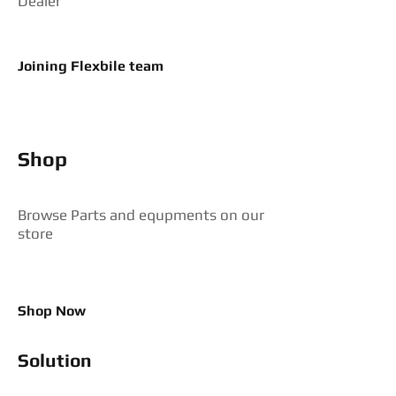
Dealer
Joining Flexbile team
Shop
Browse Parts and equpments on our
store
Shop Now
Solution