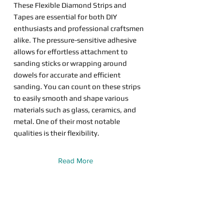
These Flexible Diamond Strips and
Tapes are essential for both DIY
enthusiasts and professional craftsmen
alike. The pressure-sensitive adhesive
allows for effortless attachment to
sanding sticks or wrapping around
dowels for accurate and efficient
sanding. You can count on these strips
to easily smooth and shape various
materials such as glass, ceramics, and
metal. One of their most notable
qualities is their flexibility.
Read More