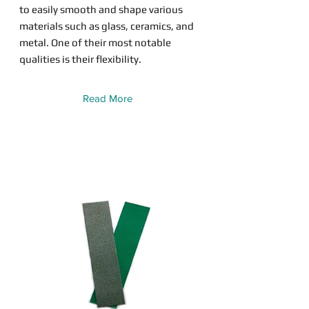
to easily smooth and shape various
materials such as glass, ceramics, and
metal. One of their most notable
qualities is their flexibility.
Read More