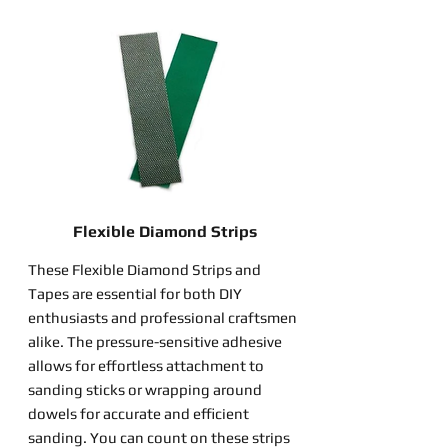
Flexible Diamond Strips
These Flexible Diamond Strips and
Tapes are essential for both DIY
enthusiasts and professional craftsmen
alike. The pressure-sensitive adhesive
allows for effortless attachment to
sanding sticks or wrapping around
dowels for accurate and efficient
sanding. You can count on these strips