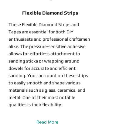
Flexible Diamond Strips
These Flexible Diamond Strips and
Tapes are essential for both DIY
enthusiasts and professional craftsmen
alike. The pressure-sensitive adhesive
allows for effortless attachment to
sanding sticks or wrapping around
dowels for accurate and efficient
sanding. You can count on these strips
to easily smooth and shape various
materials such as glass, ceramics, and
metal. One of their most notable
qualities is their flexibility.
Read More