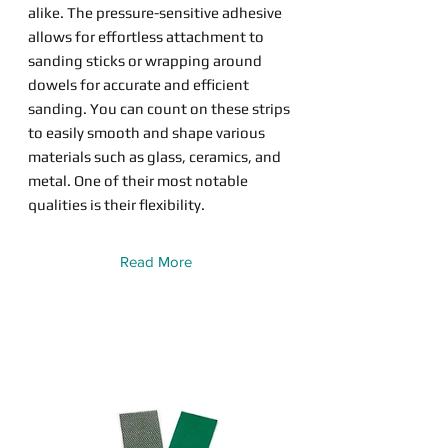
alike. The pressure-sensitive adhesive
allows for effortless attachment to
sanding sticks or wrapping around
dowels for accurate and efficient
sanding. You can count on these strips
to easily smooth and shape various
materials such as glass, ceramics, and
metal. One of their most notable
qualities is their flexibility.
Read More