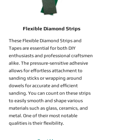
Flexible Diamond Strips
These Flexible Diamond Strips and
Tapes are essential for both DIY
enthusiasts and professional craftsmen
alike. The pressure-sensitive adhesive
allows for effortless attachment to
sanding sticks or wrapping around
dowels for accurate and efficient
sanding. You can count on these strips
to easily smooth and shape various
materials such as glass, ceramics, and
metal. One of their most notable
qualities is their flexibility.