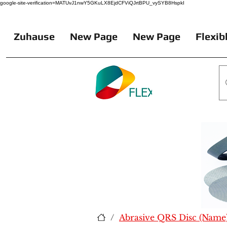
google-site-verification=MATUvJ1nwY5GKuLX8EjdCFViQJrtBPU_vySYB8HspkI
Zuhause
New Page
New Page
Flexib
/
Abrasive QRS Disc (Name