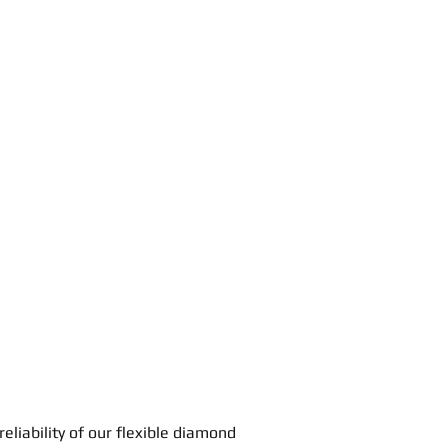
 reliability of our flexible diamond 