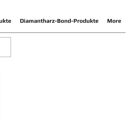
ukte
Diamantharz-Bond-Produkte
More