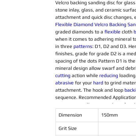
Velcro backing sanding disc for glass 
stone inlay, glass, and ceramic surfac
attachment and quick disc changes, e
Flexible Diamond Velcro Backing San
graded diamonds to a 
flexible 
cloth 
b
when it comes to adhering mineral to
in three 
patterns
: D1, D2 and D3. Her
finishes, grade for grade D2 is a me
spacing of the dots Pattern D1 is the
mineral design allow swarf and debri
cutting
 action while 
reducing
 loading
abrasive
 for your 
hard 
to grind materi
attachment. The hook and loop 
back
sequence. Recommended Application
gems, composites, concrete and metal
materials
Dimension
150mm
Grit Size