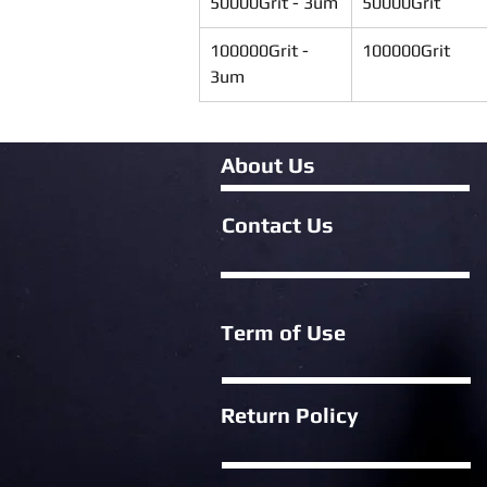
50000Grit - 3um
50000Grit
100000Grit - 
100000Grit
3um
About Us
Contact Us
Term of Use
Return Policy