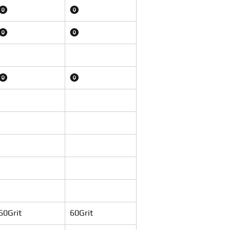
⓿
⓿
⓿
⓿
⓿
⓿
60Grit
60Grit