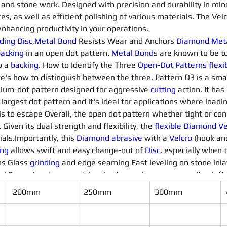
and stone work. Designed with precision and durability in mind, 
es, as well as efficient polishing of various materials. The Vel
nhancing productivity in your operations.
ding Disc
,
Metal Bond
 Resists Wear and Anchors 
Diamond 
Met
acking 
in an open dot pattern. 
Metal Bond
s are known to be t
 a 
backing
. How to Identify the Three 
Open-Dot 
Patterns
flexi
e's how to distinguish between the three. Pattern D3 is a smal
dium-dot pattern designed for aggressive 
cutting
 action. It ha
 largest dot pattern and it's ideal for applications where loadi
s to escape Overall, the open dot pattern whether tight or co
. Given its dual strength and flexibility, the 
flexible Diamond Ve
als.Importantly, this 
Diamond 
abrasive
 with a 
Velcro
 (hook an
ing
 allows swift and easy change-out of 
Disc
, especially when t
s Glass 
grinding 
and edge seaming Fast leveling on stone inlay
 Removing deep scratches in stone, glass or composites left b
200mm
250mm
300mm