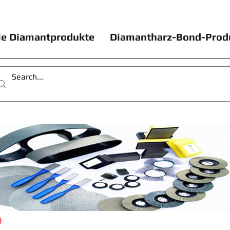
le Diamantprodukte
Diamantharz-Bond-Prod
)