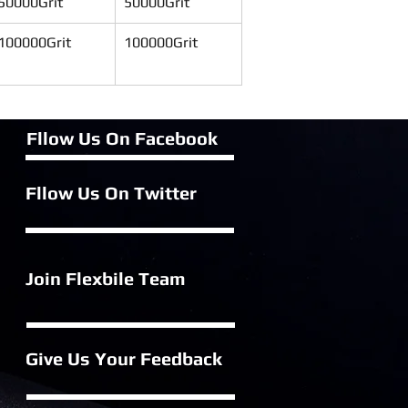
50000Grit
50000Grit
100000Grit
100000Grit
Fllow Us On Fac
ebook
Fllow Us On Twitter
Join Flexbile
Team
Give Us Your Feedback