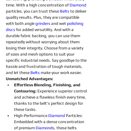
time. With a high concentration of 
Diamond 
particles, you can trust these 
Belts
to deliver 
quality results. Plus, they are compatible 
with both angle 
grinders 
and wet 
polishing 
discs 
for added versatility. And with a 
durable fabric backing, you can use them 
repeatedly without worrying about them 
losing their integrity. Choose from a variety 
of sizes and mesh options to suit your 
specific industrial needs. Say goodbye to the 
hassle and frustration of tough materials, 
and let these 
Belts
make your work easier.
Unmatched Advantages:
Effortless Blending, Finishing, and 
Contouring: 
Experience superior control 
and achieve a flawless finish every time, 
thanks to the belt's perfect design for 
these tasks.
High-Performance 
Diamond 
Particles: 
Embedded with a dense concentration 
of premium 
Diamond
s
, these belts 