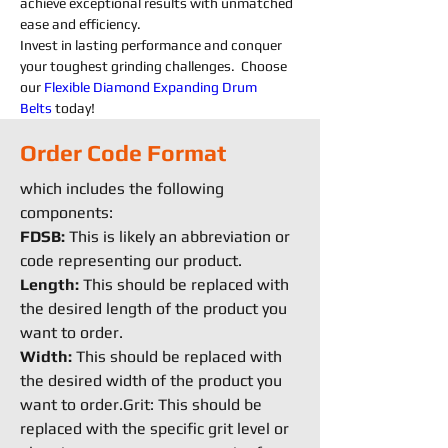
achieve exceptional results with unmatched 
ease and efficiency.
Invest in lasting performance and conquer 
your toughest grinding challenges.  Choose 
our 
Flexible
Diamond 
Expanding 
Drum 
Belts
today!
Order Code Format
which includes the following
components:
FDSB:
This is likely an abbreviation or
code representing our product.
Length:
This should be replaced with
the desired length of the product you
want to order.
Width:
This should be replaced with
the desired width of the product you
want to order.Grit: This should be
replaced with the specific grit level or