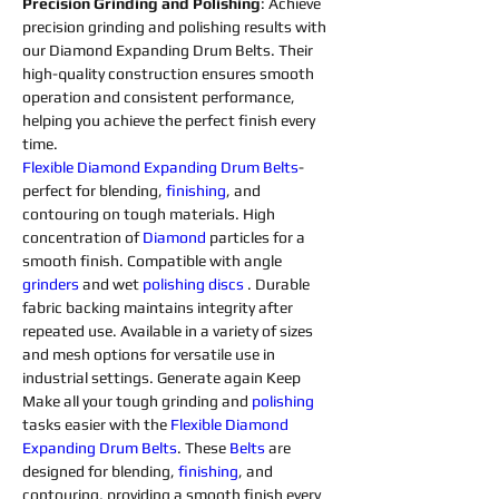
Precision Grinding and Polishing
: Achieve 
precision grinding and polishing results with 
our Diamond Expanding Drum Belts. Their 
high-quality construction ensures smooth 
operation and consistent performance, 
helping you achieve the perfect finish every 
time.
Flexible 
Diamond 
Expanding 
Drum 
Belts
- 
perfect for blending, 
finishing
, and 
contouring on tough materials. High 
concentration of 
Diamond 
particles for a 
smooth finish. Compatible with angle 
grinders 
and wet 
polishing 
discs 
. Durable 
fabric backing maintains integrity after 
repeated use. Available in a variety of sizes 
and mesh options for versatile use in 
industrial settings. Generate again Keep 
Make all your tough grinding and 
polishing 
tasks easier with the 
Flexible 
Diamond 
Expanding 
Drum 
Belts
. These 
Belts
 are 
designed for blending, 
finishing
, and 
contouring, providing a smooth finish every 