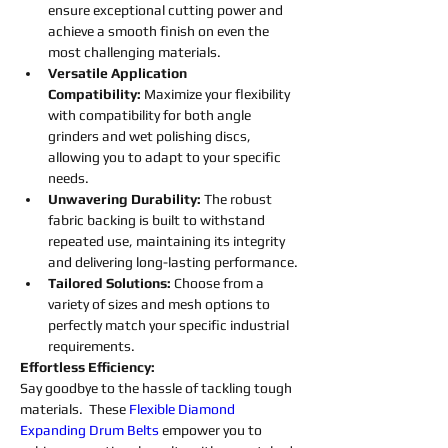
ensure exceptional cutting power and 
achieve a smooth finish on even the 
most challenging materials.
Versatile Application 
Compatibility:
 Maximize your flexibility 
with compatibility for both angle 
grinders and wet polishing discs, 
allowing you to adapt to your specific 
needs.
Unwavering Durability: 
The robust 
fabric backing is built to withstand 
repeated use, maintaining its integrity 
and delivering long-lasting performance.
Tailored Solutions: 
Choose from a 
variety of sizes and mesh options to 
perfectly match your specific industrial 
requirements.
Effortless Efficiency:
Say goodbye to the hassle of tackling tough 
materials.  These 
Flexible
Diamond 
Expanding 
Drum 
Belts
empower you to 