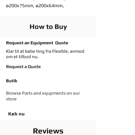
ø200x75mm, ø200x64mm,
How to Buy
Request an Equipment Quote
Klar til at købe ting fra Flexible, anmod
om et tilbud nu.
Request a Quote
Butik
Browse Parts and equpments on our
store
Køb nu
Reviews