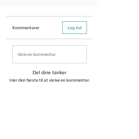
Kommentarer
Log ind
Skriv en kommentar
Del dine tanker
Vær den første til at skrive en kommentar.