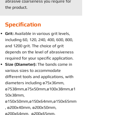
abrasive coarseness you require for
the product.
Specification
Grit:
Available in various grit levels,
including 60, 120, 240, 400, 600, 800,
and 1200 grit. The choice of grit
depends on the level of abrasiveness
required for your specific application.
Size (Diameter):
The bands come in
various sizes to accommodate
different tools and applications, with
diameters including ø75x36mm,
ø7538mm,ø75x50mm,ø100x38mm,ø1
50x38mm,
ø150x50mm,ø150x64mm,ø150x65mm
, ø200x40mm, ø200x50mm,
ø200x64mm, ø200x65mm,