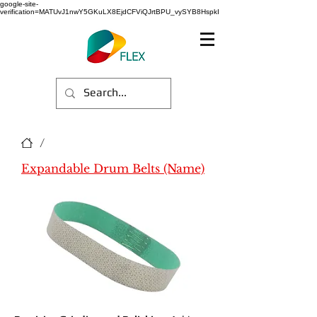
google-site-
verification=MATUvJ1nwY5GKuLX8EjdCFViQJrtBPU_vySYB8HspkI
/
Expandable Drum Belts (Name)