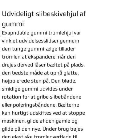
Udvideligt slibeskivehjul af
gummi
Exapndable gummi tromlehjul
var
vinklet udvidelsesslidser gennem
den tunge gummifælge tillader
tromlen at ekspandere, når den
drejes derved låser bæltet på plads.
den bedste måde at opnå glatte,
højpolerede sten på. Den bløde,
smidige gummi udvides under
rotation for at gribe slibebåndene
eller poleringsbåndene. Bælterne
kan hurtigt udskiftes ved at stoppe
maskinen, glide af den gamle og
glide på den nye. Under brug bøjes
den elastiske tromleoverflade til