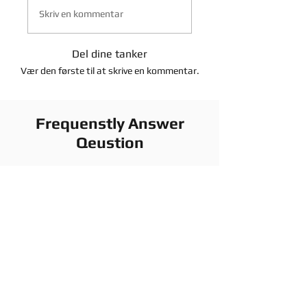
Skriv en kommentar
Del dine tanker
Vær den første til at skrive en kommentar.
Frequenstly Answer
Qeustion