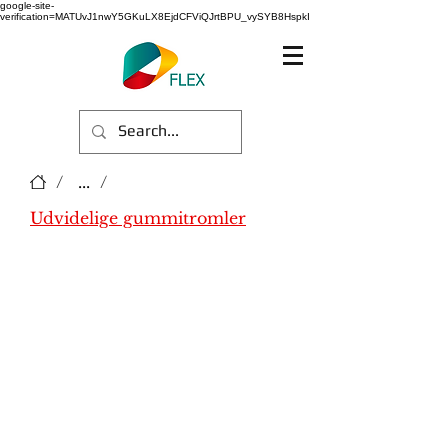
google-site-
verification=MATUvJ1nwY5GKuLX8EjdCFViQJrtBPU_vySYB8HspkI
/
...
/
Udvidelige gummitromler