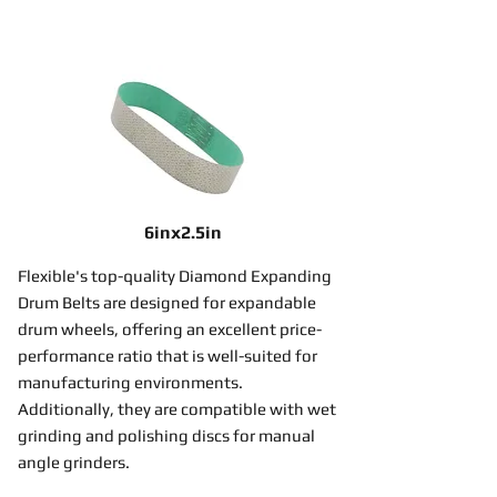
6inx2.5in
Flexible's top-quality Diamond Expanding
Drum Belts are designed for expandable
drum wheels, offering an excellent price-
performance ratio that is well-suited for
manufacturing environments.
Additionally, they are compatible with wet
grinding and polishing discs for manual
angle grinders.