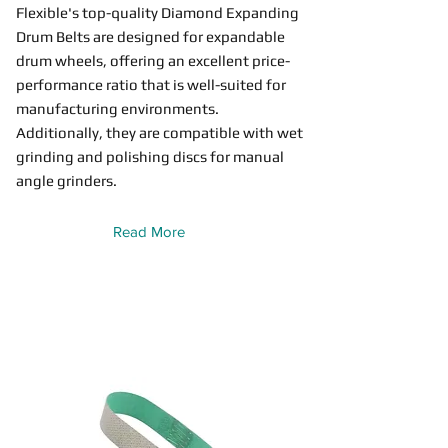
Flexible's top-quality Diamond Expanding
Drum Belts are designed for expandable
drum wheels, offering an excellent price-
performance ratio that is well-suited for
manufacturing environments.
Additionally, they are compatible with wet
grinding and polishing discs for manual
angle grinders.
Read More