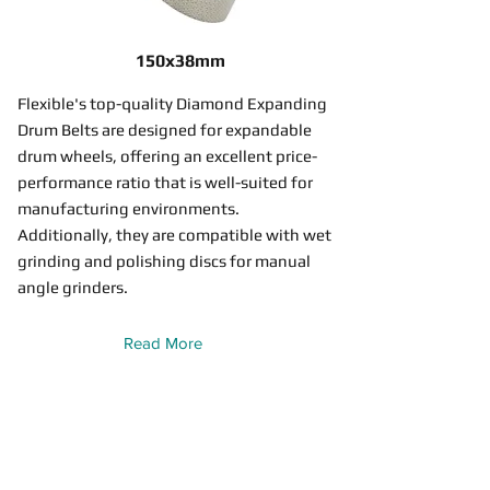
150x38mm
Flexible's top-quality Diamond Expanding
Drum Belts are designed for expandable
drum wheels, offering an excellent price-
performance ratio that is well-suited for
manufacturing environments.
Additionally, they are compatible with wet
grinding and polishing discs for manual
angle grinders.
Read More