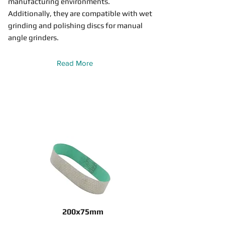
manufacturing environments.
Additionally, they are compatible with wet
grinding and polishing discs for manual
angle grinders.
Read More
200x75mm