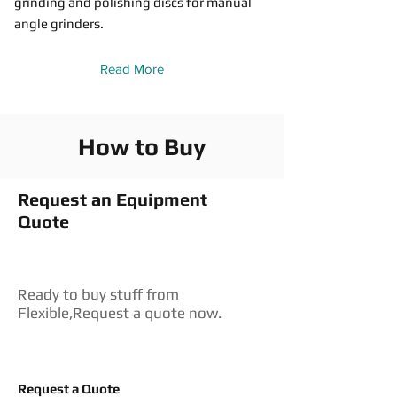
grinding and polishing discs for manual
angle grinders.
Read More
How to Buy
Request an Equipment
Quote
Ready to buy stuff from
Flexible,Request a quote now.
Request a Quote