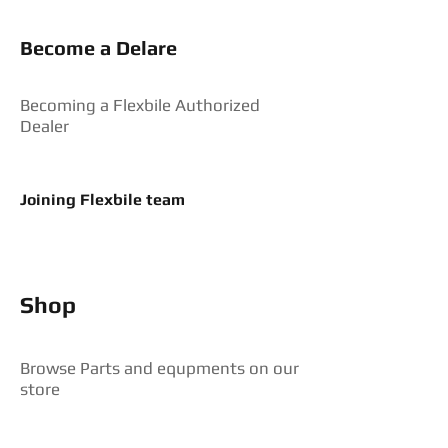
Become a Delare
Becoming a Flexbile Authorized
Dealer
Joining Flexbile team
Shop
Browse Parts and equpments on our
store