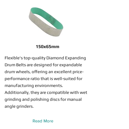
150x65mm
Flexible's top-quality Diamond Expanding
Drum Belts are designed for expandable
drum wheels, offering an excellent price-
performance ratio that is well-suited for
manufacturing environments.
Additionally, they are compatible with wet
grinding and polishing discs for manual
angle grinders.
Read More