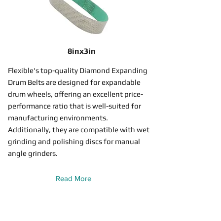
8inx3in
Flexible's top-quality Diamond Expanding
Drum Belts are designed for expandable
drum wheels, offering an excellent price-
performance ratio that is well-suited for
manufacturing environments.
Additionally, they are compatible with wet
grinding and polishing discs for manual
angle grinders.
Read More