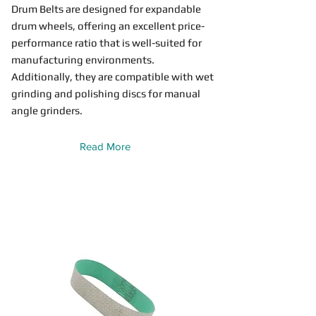
Drum Belts are designed for expandable
drum wheels, offering an excellent price-
performance ratio that is well-suited for
manufacturing environments.
Additionally, they are compatible with wet
grinding and polishing discs for manual
angle grinders.
Read More