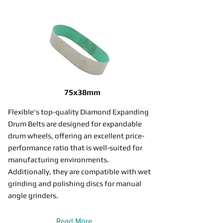
75x38mm
Flexible's top-quality Diamond Expanding
Drum Belts are designed for expandable
drum wheels, offering an excellent price-
performance ratio that is well-suited for
manufacturing environments.
Additionally, they are compatible with wet
grinding and polishing discs for manual
angle grinders.
Read More