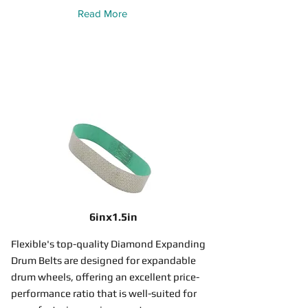
Read More
6inx1.5in
Flexible's top-quality Diamond Expanding
Drum Belts are designed for expandable
drum wheels, offering an excellent price-
performance ratio that is well-suited for