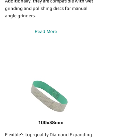
Additionally, they are compatible with wet
grinding and polishing discs for manual
angle grinders.
Read More
100x38mm
Flexible's top-quality Diamond Expanding