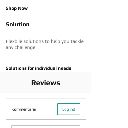
Shop Now
Solution
Flexbile solutions to help you tackle
any challenge
Solutions for individual needs
Reviews
Kommentarer
Log ind