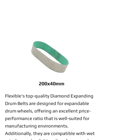
200x40mm
Flexible's top-quality Diamond Expanding
Drum Belts are designed for expandable
drum wheels, offering an excellent price-
performance ratio that is well-suited for
manufacturing environments.
Additionally, they are compatible with wet