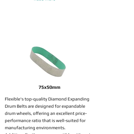
75x50mm
Flexible's top-quality Diamond Expanding
Drum Belts are designed for expandable
drum wheels, offering an excellent price-
performance ratio that is well-suited for
manufacturing environments.