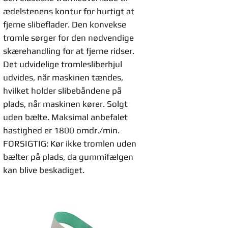
ædelstenens kontur for hurtigt at
fjerne slibeflader. Den konvekse
tromle sørger for den nødvendige
skærehandling for at fjerne ridser.
Det udvidelige tromlesliberhjul
udvides, når maskinen tændes,
hvilket holder slibebåndene på
plads, når maskinen kører. Solgt
uden bælte. Maksimal anbefalet
hastighed er 1800 omdr./min.
FORSIGTIG: Kør ikke tromlen uden
bælter på plads, da gummifælgen
kan blive beskadiget.