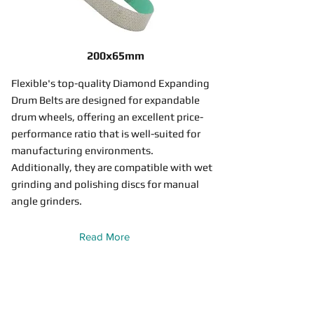
200x65mm
Flexible's top-quality Diamond Expanding
Drum Belts are designed for expandable
drum wheels, offering an excellent price-
performance ratio that is well-suited for
manufacturing environments.
Additionally, they are compatible with wet
grinding and polishing discs for manual
angle grinders.
Read More