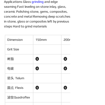
Applications Glass 
grinding 
and edge 
seaming Fast leveling on stone inlay, glass, 
ceramic Polishing stone, gems, composites, 
concrete and metal Removing deep scratches 
in stone, glass or composites left by previous 
steps Hard to grind materials
Dimension
150mm
200mm
Grit Size
树脂
⓿
⓿
电镀
⓿
⓿
箭头
Telum
圆点
Flexis
⓿
⓿
波纹Quadroflex