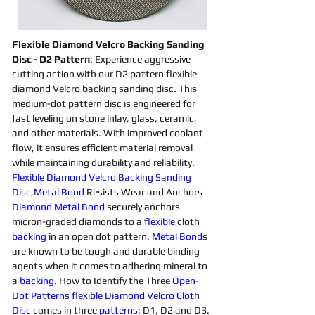
Flexible Diamond Velcro Backing Sanding 
Disc - D2 Pattern
: Experience aggressive 
cutting action with our D2 pattern flexible 
diamond Velcro backing sanding disc. This 
medium-dot pattern disc is engineered for 
fast leveling on stone inlay, glass, ceramic, 
and other materials. With improved coolant 
flow, it ensures efficient material removal 
while maintaining durability and reliability.
Flexible Diamond Velcro Backing Sanding 
Disc
,
Metal Bond
 Resists Wear and Anchors 
Diamond 
Metal Bond
 securely anchors 
micron-graded diamonds to a 
flexible 
cloth 
backing 
in an open dot pattern. 
Metal Bond
s 
are known to be tough and durable binding 
agents when it comes to adhering mineral to 
a 
backing
. How to Identify the Three 
Open-
Dot 
Patterns
flexible Diamond Velcro Cloth 
Disc 
comes in three 
patterns
: D1, D2 and D3. 