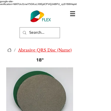
google-site-
verification=MATUvJ1nwY5GKuLX8EjdCFViQJrtBPU_vySYB8HspkI
/
Abrasive QRS Disc (Name)
18"