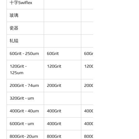
十字Swiflex
玻璃
瓷器
轧辊
60Grit - 250um
60Grit
60Grit
120Grit - 
120Grit
120Grit
125um
200Grit - 74um
200Grit
200Grit
320Grit - um
400Grit - 40um
400Grit
400Grit
600Grit - um
400Grit
400Grit
800Grit- 20um
800Grit
800Grit