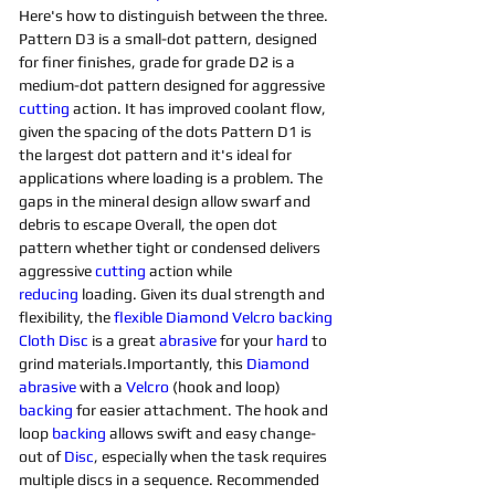
Here's how to distinguish between the three. 
Pattern D3 is a small-dot pattern, designed 
for finer finishes, grade for grade D2 is a 
medium-dot pattern designed for aggressive 
cutting
 action. It has improved coolant flow, 
given the spacing of the dots Pattern D1 is 
the largest dot pattern and it's ideal for 
applications where loading is a problem. The 
gaps in the mineral design allow swarf and 
debris to escape Overall, the open dot 
pattern whether tight or condensed delivers 
aggressive 
cutting
 action while 
reducing
 loading. Given its dual strength and 
flexibility, the 
flexible Diamond Velcro backing 
Cloth Disc
 is a great 
abrasive
 for your 
hard 
to 
grind materials.Importantly, this 
Diamond 
abrasive
 with a 
Velcro
 (hook and loop) 
backing
 for easier attachment. The hook and 
loop 
backing
 allows swift and easy change-
out of 
Disc
, especially when the task requires 
multiple discs in a sequence. Recommended 