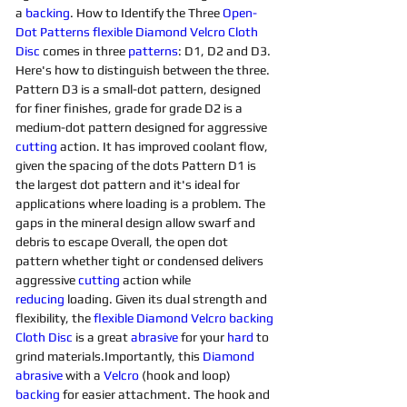
a 
backing
. How to Identify the Three 
Open-
Dot 
Patterns
flexible Diamond Velcro Cloth 
Disc 
comes in three 
patterns
: D1, D2 and D3. 
Here's how to distinguish between the three. 
Pattern D3 is a small-dot pattern, designed 
for finer finishes, grade for grade D2 is a 
medium-dot pattern designed for aggressive 
cutting
 action. It has improved coolant flow, 
given the spacing of the dots Pattern D1 is 
the largest dot pattern and it's ideal for 
applications where loading is a problem. The 
gaps in the mineral design allow swarf and 
debris to escape Overall, the open dot 
pattern whether tight or condensed delivers 
aggressive 
cutting
 action while 
reducing
 loading. Given its dual strength and 
flexibility, the 
flexible Diamond Velcro backing 
Cloth Disc
 is a great 
abrasive
 for your 
hard 
to 
grind materials.Importantly, this 
Diamond 
abrasive
 with a 
Velcro
 (hook and loop) 
backing
 for easier attachment. The hook and 