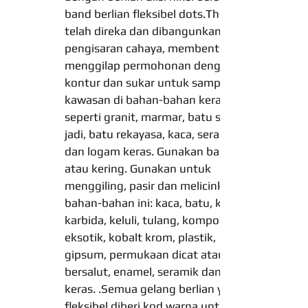
band berlian fleksibel dots.These
telah direka dan dibangunkan untuk
pengisaran cahaya, membentuk dan
menggilap permohonan dengan
kontur dan sukar untuk sampai ke
kawasan di bahan-bahan keras,
seperti granit, marmar, batu semula
jadi, batu rekayasa, kaca, seramik
dan logam keras. Gunakan basah
atau kering. Gunakan untuk
menggiling, pasir dan melicinkan
bahan-bahan ini: kaca, batu, kayu,
karbida, keluli, tulang, komposit, aloi
eksotik, kobalt krom, plastik,
gipsum, permukaan dicat atau
bersalut, enamel, seramik dan logam
keras. .Semua gelang berlian yang
fleksibel diberi kod warna untuk