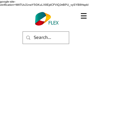
google-site-
verification=MATUvJ1nwY5GKuLX8EjdCFViQJrtBPU_vySYB8HspkI