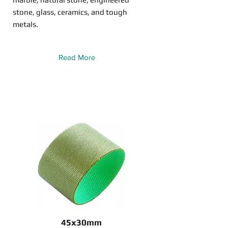
stone, glass, ceramics, and tough
metals.
Read More
45x30mm