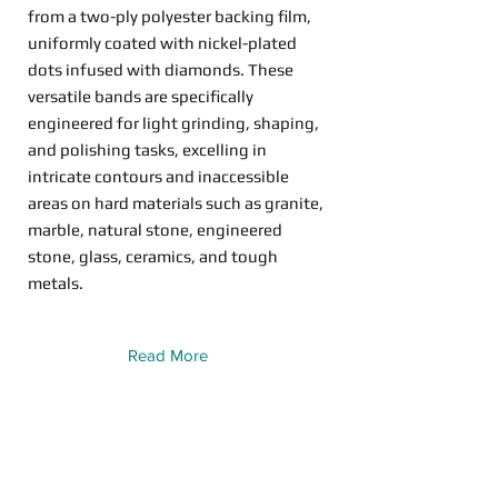
from a two-ply polyester backing film,
uniformly coated with nickel-plated
dots infused with diamonds. These
versatile bands are specifically
engineered for light grinding, shaping,
and polishing tasks, excelling in
intricate contours and inaccessible
areas on hard materials such as granite,
marble, natural stone, engineered
stone, glass, ceramics, and tough
metals.
Read More