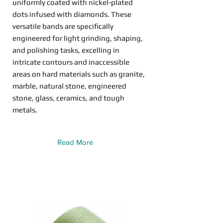
uniformly coated with nickel-plated
dots infused with diamonds. These
versatile bands are specifically
engineered for light grinding, shaping,
and polishing tasks, excelling in
intricate contours and inaccessible
areas on hard materials such as granite,
marble, natural stone, engineered
stone, glass, ceramics, and tough
metals.
Read More