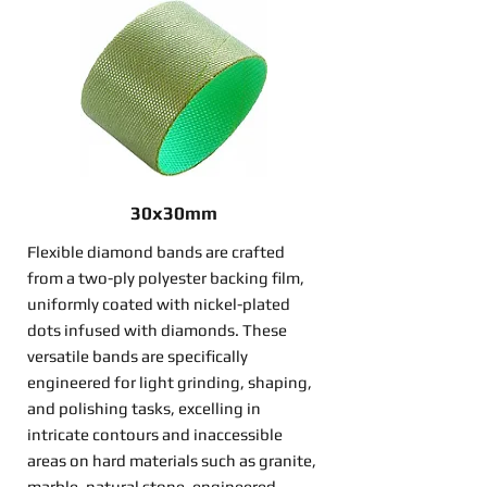
30x30mm
Flexible diamond bands are crafted
from a two-ply polyester backing film,
uniformly coated with nickel-plated
dots infused with diamonds. These
versatile bands are specifically
engineered for light grinding, shaping,
and polishing tasks, excelling in
intricate contours and inaccessible
areas on hard materials such as granite,
marble, natural stone, engineered