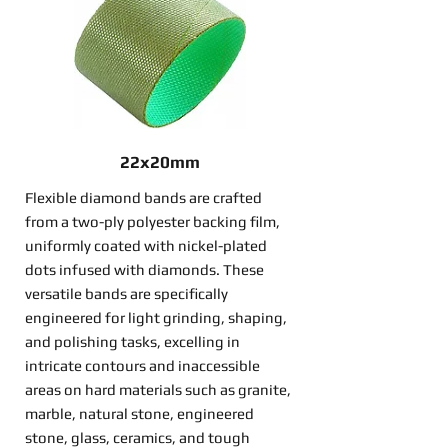
22x20mm
Flexible diamond bands are crafted
from a two-ply polyester backing film,
uniformly coated with nickel-plated
dots infused with diamonds. These
versatile bands are specifically
engineered for light grinding, shaping,
and polishing tasks, excelling in
intricate contours and inaccessible
areas on hard materials such as granite,
marble, natural stone, engineered
stone, glass, ceramics, and tough