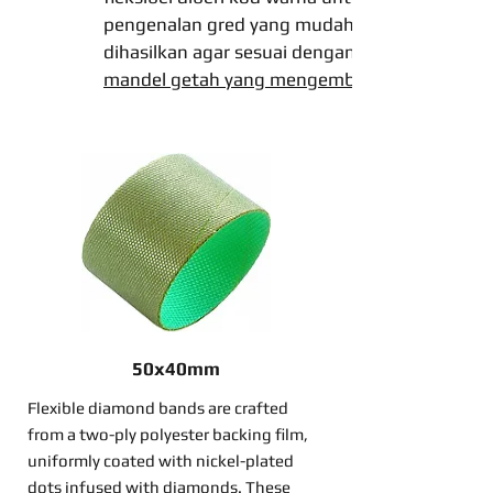
pengenalan gred yang mudah dan
dihasilkan agar sesuai dengan
mandel getah yang mengembang
50x40mm
Flexible diamond bands are crafted
from a two-ply polyester backing film,
uniformly coated with nickel-plated
dots infused with diamonds. These