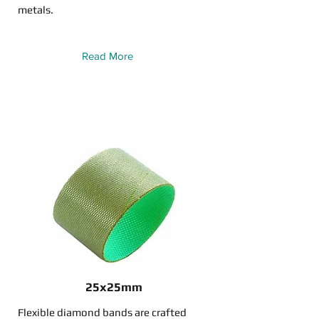
metals.
Read More
25x25mm
Flexible diamond bands are crafted