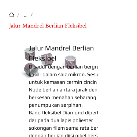
/
...
/
Jalur Mandrel Berlian Fleksibel
Jalur Mandrel Berlian
Fleksibel
Disadur dengan berlian bergred
kasar dalam saiz mikron. Sesuai
untuk kemasan cermin cincin dalam.
Node berlian antara jarak dengan
berkesan menahan sebarang
penumpukan serpihan.
Band fleksibel Diamond
diperbuat
daripada dua lapis poliester
sokongan filem sama rata bersalut
dengan berlian diisi nikel bersalut