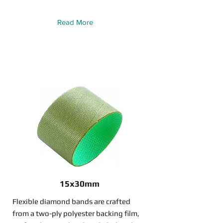
Read More
15x30mm
Flexible diamond bands are crafted
from a two-ply polyester backing film,