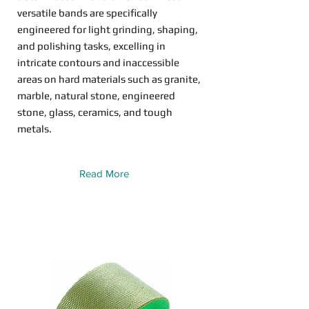
versatile bands are specifically
engineered for light grinding, shaping,
and polishing tasks, excelling in
intricate contours and inaccessible
areas on hard materials such as granite,
marble, natural stone, engineered
stone, glass, ceramics, and tough
metals.
Read More