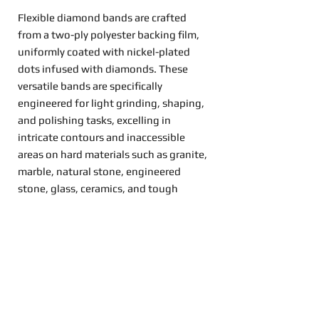
Flexible diamond bands are crafted
from a two-ply polyester backing film,
uniformly coated with nickel-plated
dots infused with diamonds. These
versatile bands are specifically
engineered for light grinding, shaping,
and polishing tasks, excelling in
intricate contours and inaccessible
areas on hard materials such as granite,
marble, natural stone, engineered
stone, glass, ceramics, and tough
metals.
Read More
How to Buy