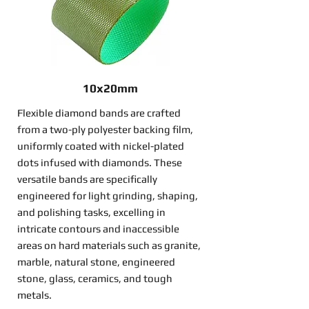
10x20mm
Flexible diamond bands are crafted
from a two-ply polyester backing film,
uniformly coated with nickel-plated
dots infused with diamonds. These
versatile bands are specifically
engineered for light grinding, shaping,
and polishing tasks, excelling in
intricate contours and inaccessible
areas on hard materials such as granite,
marble, natural stone, engineered
stone, glass, ceramics, and tough
metals.