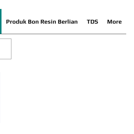
Produk Bon Resin Berlian
TDS
More