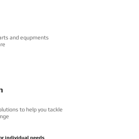
arts and equpments
ore
n
olutions to help you tackle
enge
or individual needs