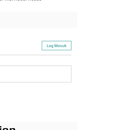
Log Masuk
ion