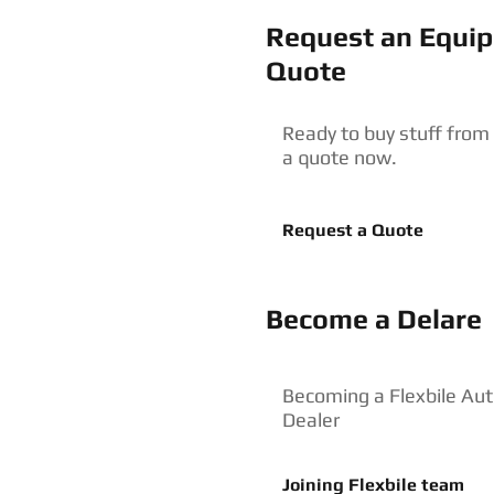
Request an Equi
Quote
Ready to buy stuff from
a quote now.
Request a Quote
Become a Delare
Becoming a Flexbile Aut
Dealer
Joining Flexbile team