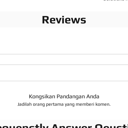
Reviews
Kongsikan Pandangan Anda
Jadilah orang pertama yang memberi komen.
equenstly Answer Qeust