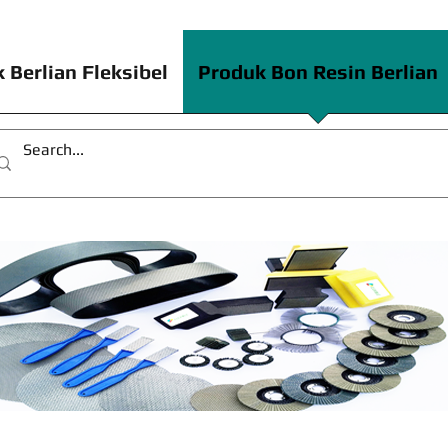
 Berlian Fleksibel
Produk Bon Resin Berlian