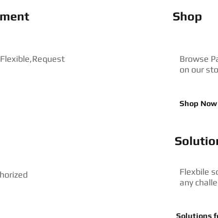
pment
Shop
 Flexible,Request
Browse P
on our st
Shop Now
Solutio
Flexbile s
horized
any chall
Solutions f