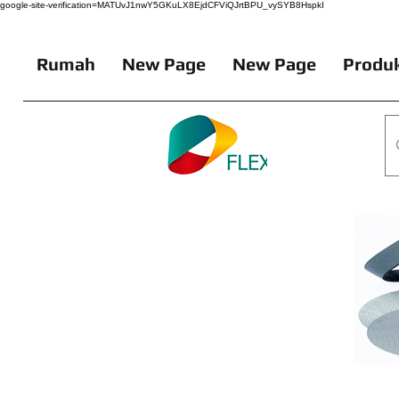
google-site-verification=MATUvJ1nwY5GKuLX8EjdCFViQJrtBPU_vySYB8HspkI
Rumah
New Page
New Page
Produk