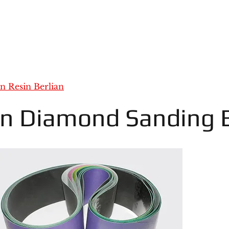
an Resin Berlian
in Diamond Sanding B