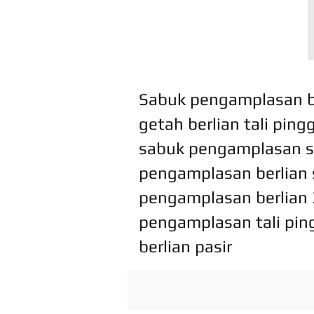
Sabuk pengamplasan be
getah berlian tali pin
sabuk pengamplasan s
pengamplasan berlian s
pengamplasan berlian 
pengamplasan tali pin
berlian pasir