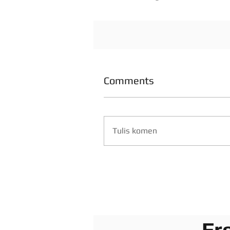
Comments
Tulis komen
Fr