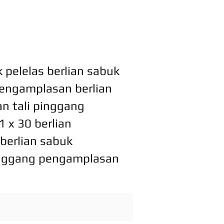
pelelas berlian sabuk
 pengamplasan berlian
n tali pinggang
 x 30 berlian
berlian sabuk
pinggang pengamplasan