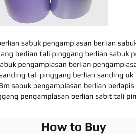
rlian sabuk pengamplasan berlian sabuk 
ggang berlian tali pinggang berlian sabuk
abuk pengamplasan berlian pengamplasa
anding tali pinggang berlian sanding uk 1
3m sabuk pengamplasan berlian berlapis 
ggang pengamplasan berlian sabit tali 
How to Buy