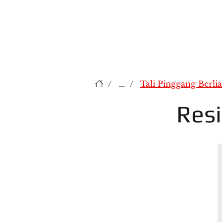
/
...
/
Tali Pinggang Berli
Res