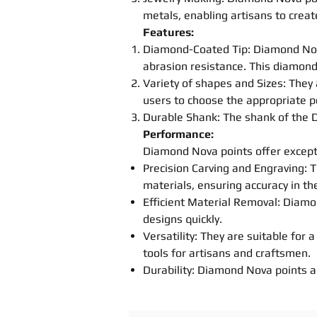
metals, enabling artisans to creat
Features:
Diamond-Coated Tip: Diamond N
abrasion resistance. This diamond
Variety of
shapes
and Sizes: They 
users to choose the appropriate
p
Durable Shank: The shank of the
Performance:
Diamond Nova
point
s
offer except
Precision
Carving
and Engraving: T
materials, ensuring accuracy in the
Efficient Material Removal: Dia
designs quickly.
Versatility: They are suitable for
tools for artisans and craftsmen.
Durability: Diamond Nova
point
s
a