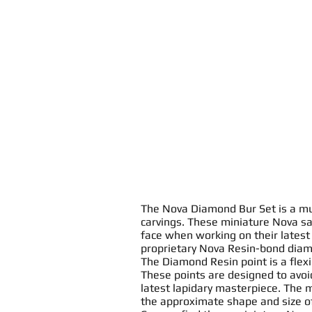
The
Nova Diamond Bur Set
is a mu
carving
s. These miniature
Nova sa
face when working on their latest
proprietary Nova
Resin
-bond
diam
The Diamond
Resin
point
is a
flex
These
point
s
are designed to avo
latest lapidary masterpiece. The 
the approximate shape and size o