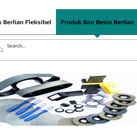
 Berlian Fleksibel
Produk Bon Resin Berlian