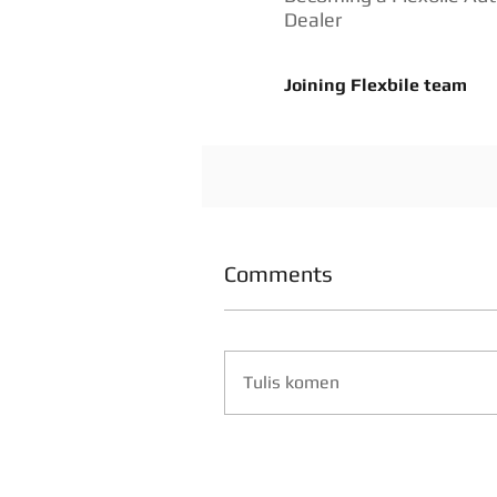
Dealer
Joining Flexbile team
Comments
Tulis komen