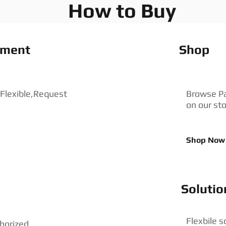
How to Buy
pment
Shop
 Flexible,Request
Browse P
on our st
Shop Now
Solutio
Flexbile s
horized