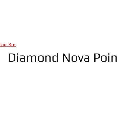
kat Bur
Diamond Nova Poin