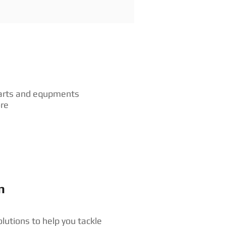
arts and equpments
ore
n
olutions to help you tackle