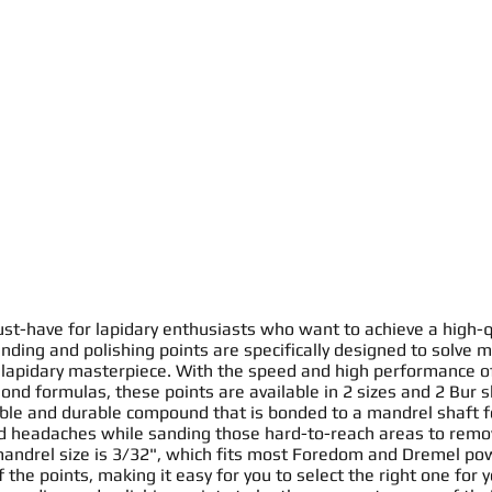
st-have for lapidary enthusiasts who want to achieve a high-q
nding and polishing points
are specifically designed to solve m
 lapidary masterpiece. With the speed and high performance o
ond formulas, these
points
are available in 2 sizes and 2
Bur
s
ible
and durable compound that is bonded to a mandrel
shaft
f
id headaches while
sanding
those hard-to-reach areas to remo
mandrel size is 3/32", which fits most Foredom and Dremel pow
f the
point
s
, making it easy for you to select the right one for 