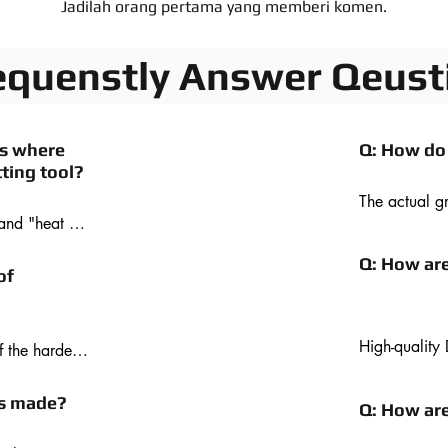
Jadilah orang pertama yang memberi komen.
equenstly Answer Qeust
ns where
Q: How do
ting tool?
The actual g
and "heat 
exposed diamo
terial. 
place by the
Q: How ar
t of diamond 
diamond is s
of
ng ferrous 
trails behind
ity than 
rotates throu
h materials 
diamonds on 
High-quality 
the hardest 
cutting 
manufactured 
h harder 
where it acts
ide. 
ls made?
Q: How ar
and offers th
h, good wear 
diamond comp
efficient. So 