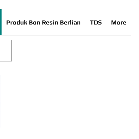
Produk Bon Resin Berlian
TDS
More