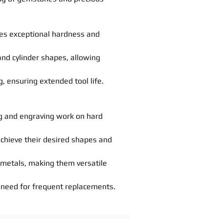
des exceptional hardness and
 and cylinder shapes, allowing
, ensuring extended tool life.
g
and engraving work on hard
achieve their desired
shapes
and
d metals, making them versatile
he need for frequent replacements.