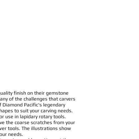
uality finish on their gemstone
any of the challenges that carvers
f Diamond Pacific's legendary
hapes
to suit your
carving
needs.
or use in
lapidary rotary tools
.
ve the coarse scratches from your
er tools. The illustrations show
your needs.