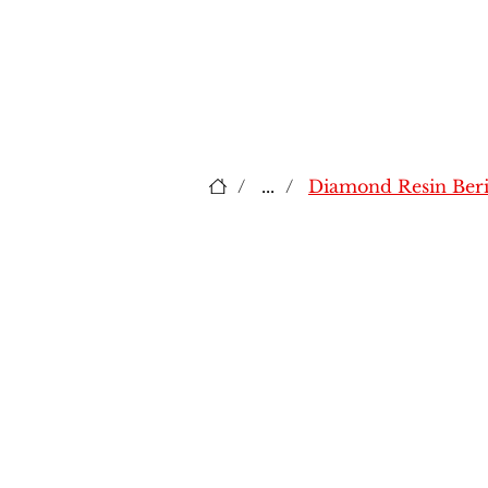
/
...
/
Diamond Resin Beri