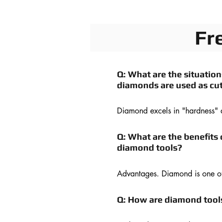
Fr
Q: What are the situatio
diamonds are used as cut
Diamond excels in "hardness" 
diffusibility" as a cutting tool ma
CBN, with hardness akin to tha
Q: What are the benefits 
diamond is mainly used for cutti
diamond tools?
metal thanks to its lower reactiv
diamond with ferrous metal. Bot
Advantages. Diamond is one of 
can be polished to form "sharp 
natural materials on earth; muc
edge."
than corundum and silicon carb
Q: How are diamond too
Diamond also has high strengt
resistance, and a low friction co