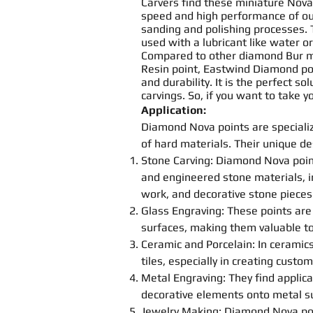
Carvers find these miniature Nov
speed and high performance of o
sanding
and
polishing
processes. 
used with a lubricant like water or
Compared to other diamond
Bur
m
Resin
point
, Eastwind Diamond
po
and durability. It is the perfect s
carving
s. So, if you want to take 
Application:
Diamond Nova
point
s
are speciali
of hard materials. Their unique d
Stone
Carving
: Diamond Nova
poi
and engineered stone materials, in
work, and decorative stone pieces
Glass Engraving: These
point
s
are 
surfaces, making them valuable too
Ceramic and Porcelain: In cerami
tiles, especially in creating custom
Metal Engraving: They find applica
decorative elements onto metal s
Jewelry Making: Diamond Nova
po