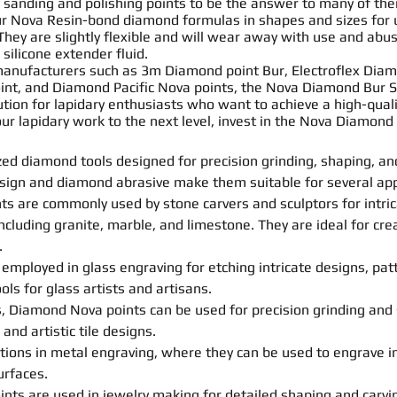
a
sanding
and polishing
point
s to be the answer to many of the
ur Nova
Resin
-bond
diamond formulas in
shapes
and sizes for
They are slightly flexible and will wear away with use and a
 silicone extender fluid.
anufacturers such as 3m Diamond
point
Bur
, Electroflex Di
int
, and Diamond Pacific Nova
point
s
, the Nova Diamond
Bur
S
olution for lapidary enthusiasts who want to achieve a high-qual
your lapidary work to the next level, invest in the Nova Diamond
zed diamond tools designed for precision grinding,
shaping
, a
esign and diamond abrasive make them suitable for several appl
nt
s
are commonly used by stone carvers and sculptors for intri
cluding granite, marble, and limestone. They are ideal for crea
.
employed in glass engraving for etching intricate designs, pat
ls for glass artists and artisans.
cs, Diamond Nova
point
s
can be used for precision grinding and
 and artistic tile designs.
tions in metal engraving, where they can be used to engrave in
urfaces.
int
s
are used in jewelry making for detailed
shaping
and
carvi