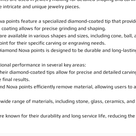
e intricate and unique jewelry pieces.
ova
point
s
feature a specialized diamond-coated tip that provi
 coating allows for
precise
grinding and
shaping
.
are available in various
shapes
and sizes, including cone, ball,
oint
for their specific
carving
or engraving needs.
 Diamond Nova
point
s
is designed to be durable and long-lasting
ional performance in several key areas:
heir diamond-coated tips allow for
precise
and detailed
carvin
 final results.
mond Nova
point
s
efficiently remove material, allowing users to 
 a wide range of materials, including stone, glass, ceramics, an
re known for their durability and long service life, reducing t