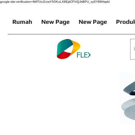
google-site-verification=MATUvJ1nwY5GKuLX8EjdCFViQJrtBPU_vySYB8HspkI
Rumah
New Page
New Page
Produk