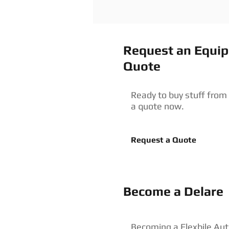
Request an Equi
Quote
Ready to buy stuff from
a quote now.
Request a Quote
Become a Delare
Becoming a Flexbile Aut