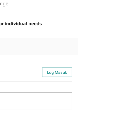
enge
or individual needs
Log Masuk