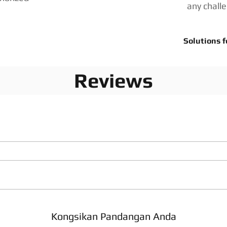
any chall
Solutions f
Reviews
Kongsikan Pandangan Anda