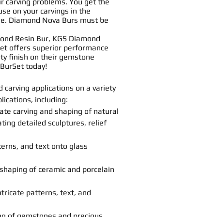
ir
carving
problems. You get the
 use on your
carving
s in the
buse. Diamond Nova
Bur
s must be
amond
Resin
Bur, KGS Diamond
et offers superior performance
ity finish on their gemstone
Bur
Set today!
nd
carving
applications on a variety
ications, including:
cate
carving
and
shaping
of natural
ting detailed sculptures, relief
terns, and text onto glass
shaping
of ceramic and porcelain
tricate patterns, text, and
ng
of gemstones and precious