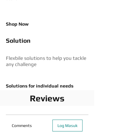
Shop Now
Solution
Flexbile solutions to help you tackle
any challenge
Solutions for individual needs
Reviews
Comments
Log Masuk