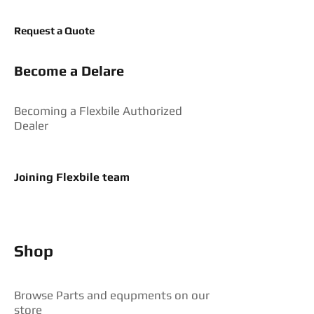
Request a Quote
Become a Delare
Becoming a Flexbile Authorized
Dealer
Joining Flexbile team
Shop
Browse Parts and equpments on our
store