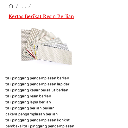
/
...
/
Kertas Berikat Resin Berlian
tali pinggang pengamplasan berlian
tali pinggang pengamplasan lapidari
tali pinggang kasar bersalut berlian
tali pinggang resin berlian
tali pinggang lapis berlian
tali pinggang berlian berlian
cakera pengamplasan berlian
tali pinggang pengamplasan konkrit
pembekal tali pinggang pengamplasan