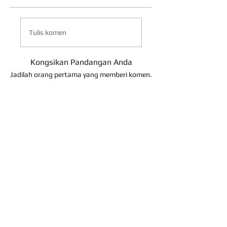
Tulis komen
Kongsikan Pandangan Anda
Jadilah orang pertama yang memberi komen.
About Us
Contact Us
Term of Use
Return Policy