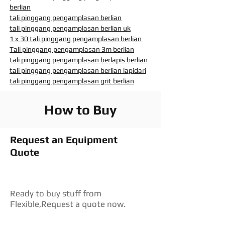
berlian
tali pinggang pengamplasan berlian
tali pinggang pengamplasan berlian uk
1 x 30 tali pinggang pengamplasan berlian
Tali pinggang pengamplasan 3m berlian
tali pinggang pengamplasan berlapis berlian
tali pinggang pengamplasan berlian lapidari
tali pinggang pengamplasan grit berlian
How to Buy
Request an Equipment
Quote
Ready to buy stuff from
Flexible,Request a quote now.