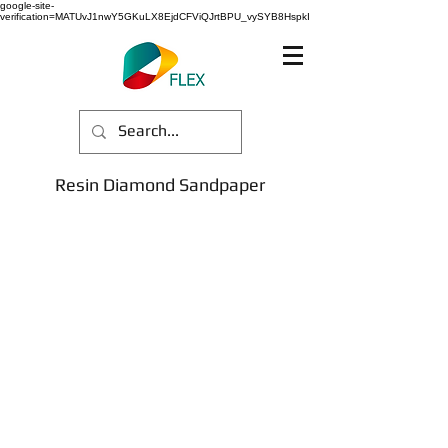
google-site-
verification=MATUvJ1nwY5GKuLX8EjdCFViQJrtBPU_vySYB8HspkI
Resin Diamond Sandpaper