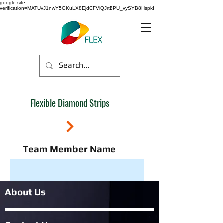
google-site-
verification=MATUvJ1nwY5GKuLX8EjdCFViQJrtBPU_vySYB8HspkI
Flexible Diamond Strips
Team Member Name
About Us