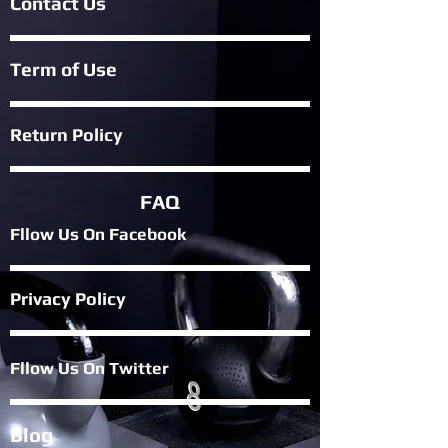
Contact Us
Term of Use
Return Policy
FAQ
Fllow Us On Fac
ebook
Privacy Policy
Fllow Us On Twitter
Blog