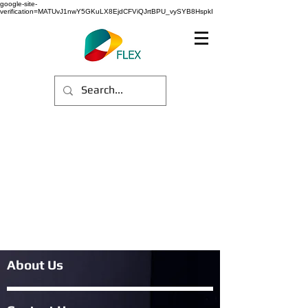
google-site-
verification=MATUvJ1nwY5GKuLX8EjdCFViQJrtBPU_vySYB8HspkI
About Us