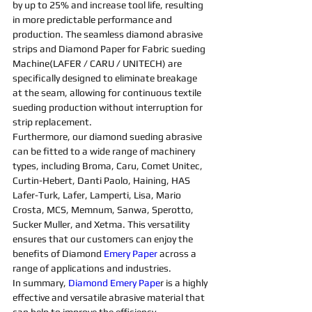
by up to 25% and increase tool life, resulting 
in more predictable performance and 
production. The seamless 
diamond abrasive 
strips and D
iamond 
Paper for 
Fabric 
sueding 
Machine
(LAFER / CARU / UNITECH) are 
specifically designed to eliminate breakage 
at the seam, allowing for continuous textile 
sueding 
production without interruption for 
strip replacement.
Furthermore, our 
diamond 
sueding 
abrasive 
can be fitted to a wide range of 
machine
ry 
types, including Broma, Caru, Comet Unitec, 
Curtin-Hebert, Danti Paolo, Haining, HAS 
Lafer-Turk, Lafer, Lamperti, Lisa, Mario 
Crosta, MCS, Memnum, Sanwa, Sperotto, 
Sucker Muller, and Xetma. This versatility 
ensures that our customers can enjoy the 
benefits of 
Diamond 
Emery Paper
 across a 
range of applications and industries.
In summary, 
Diamond Emery Pape
r is a highly 
effective and versatile 
abrasive 
material that 