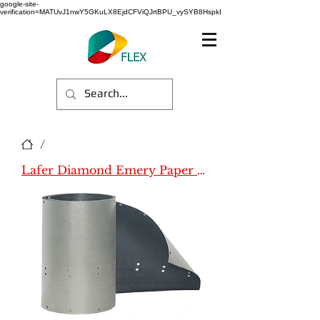
google-site-
verification=MATUvJ1nwY5GKuLX8EjdCFViQJrtBPU_vySYB8HspkI
/
Lafer Diamond Emery Paper (Name)