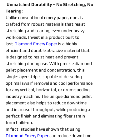
 Unmatched Durability – No Stretching, No 
Tearing:
Unlike conventional emery paper, ours is 
crafted from robust materials that resist 
stretching and tearing, even under heavy 
workloads. Invest in a product built to 
last.
Diamond Emery Paper
 is a highly 
efficient and durable 
abrasive 
material that 
is designed to resist heat and prevent 
stretching during use. With 
precise 
diamond 
pellet placement and concentration, this 
single-layer strip is capable of delivering 
optimal swarf removal and cool performance 
for any vertical, horizontal, or drum 
sueding 
industry 
machine
. The unique 
diamond 
pellet 
placement also helps to reduce downtime 
and increase throughput, while producing a 
perfect finish and eliminating fiber strain 
from build-up.
In fact, studies have shown that using 
Diamond Emery Paper
 can reduce downtime 