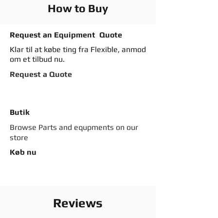
How to Buy
Request an Equipment Quote
Klar til at købe ting fra Flexible, anmod
om et tilbud nu.
Request a Quote
Butik
Browse Parts and equpments on our
store
Køb nu
Reviews