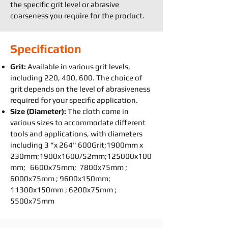
the specific grit level or abrasive
coarseness you require for the product.
Specification
Grit:
Available in various grit levels,
including 220, 400, 600. The choice of
grit depends on the level of abrasiveness
required for your specific application.
Size (Diameter):
The cloth come in
various sizes to accommodate different
tools and applications, with diameters
including 3 "x 264" 600Grit;1900mm x
230mm;1900x1600/52mm;125000x100
mm; 6600x75mm; 7800x75mm ;
6000x75mm ; 9600x150mm;
11300x150mm ; 6200x75mm ;
5500x75mm