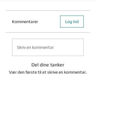
Kommentarer
Log ind
Skriv en kommentar
Del dine tanker
Vær den første til at skrive en kommentar.