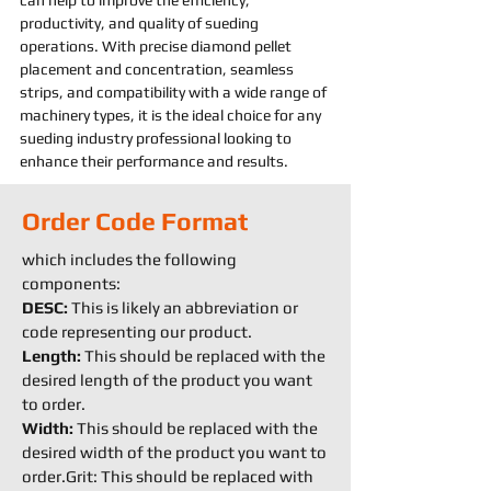
can help to improve the efficiency, 
productivity, and quality of 
sueding 
operations. With precise diamond pellet 
placement and concentration, seamless 
strips, and compatibility with a wide range of 
machine
ry types, it is the ideal choice for any 
sueding 
industry professional looking to 
enhance their performance and results.
Order Code Format
which includes the following
components:
DESC:
This is likely an abbreviation or
code representing our product.
Length:
This should be replaced with the
desired length of the product you want
to order.
Width:
This should be replaced with the
desired width of the product you want to
order.Grit: This should be replaced with