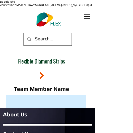
google-site-
verification=MATUvJ1nwY5GKuLX8EjdCFViQJrtBPU_vySYB8HspkI
Flexible Diamond Strips
Team Member Name
About Us