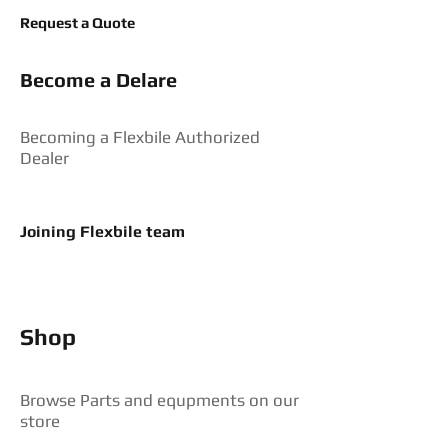
Request a Quote
Become a Delare
Becoming a Flexbile Authorized
Dealer
Joining Flexbile team
Shop
Browse Parts and equpments on our
store