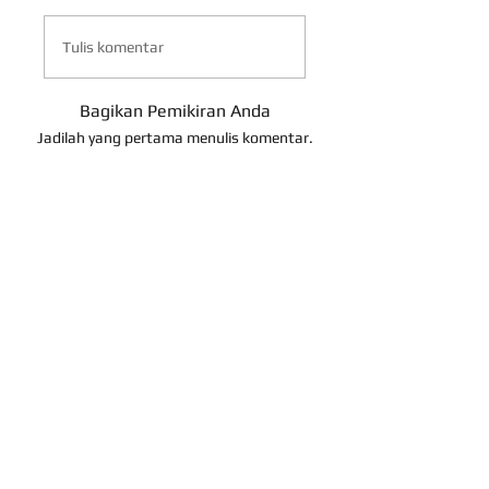
Tulis komentar
Bagikan Pemikiran Anda
Jadilah yang pertama menulis komentar.
About Us
Contact Us
Term of Use
Return Policy