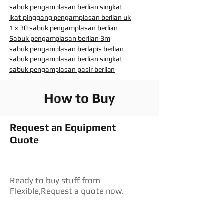
sabuk pengamplasan berlian singkat
ikat pinggang pengamplasan berlian uk
1 x 30 sabuk pengamplasan berlian
Sabuk pengamplasan berlian 3m
sabuk pengamplasan berlapis berlian
sabuk pengamplasan berlian singkat
sabuk pengamplasan pasir berlian
How to Buy
Request an Equipment
Quote
Ready to buy stuff from
Flexible,Request a quote now.