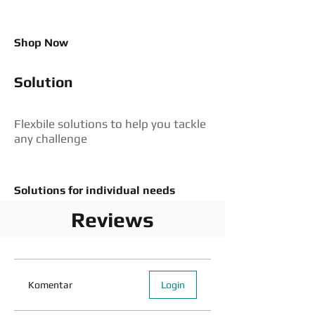
Shop Now
Solution
Flexbile solutions to help you tackle
any challenge
Solutions for individual needs
Reviews
Komentar
Login