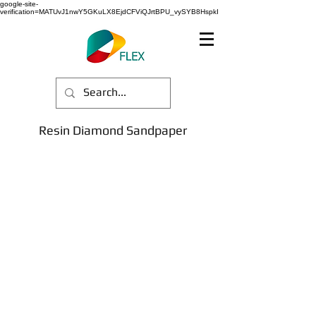
google-site-
verification=MATUvJ1nwY5GKuLX8EjdCFViQJrtBPU_vySYB8HspkI
Resin Diamond Sandpaper