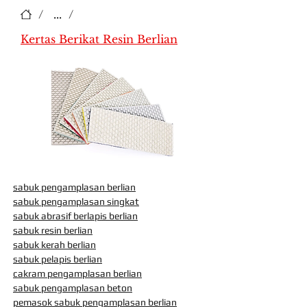
/
...
/
Kertas Berikat Resin Berlian
sabuk pengamplasan berlian
sabuk pengamplasan singkat
sabuk abrasif berlapis berlian
sabuk resin berlian
sabuk kerah berlian
sabuk pelapis berlian
cakram pengamplasan berlian
sabuk pengamplasan beton
pemasok sabuk pengamplasan berlian