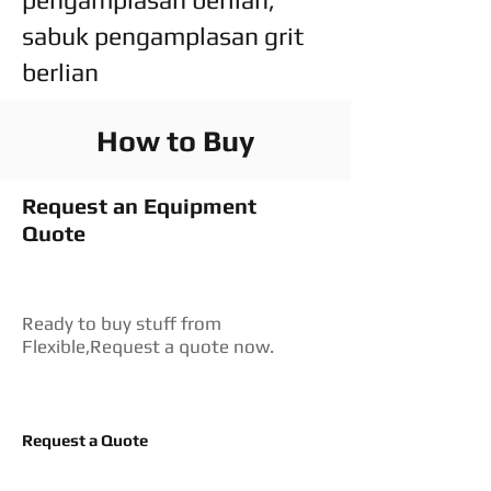
sabuk pengamplasan grit
berlian
How to Buy
Request an Equipment
Quote
Ready to buy stuff from
Flexible,Request a quote now.
Request a Quote