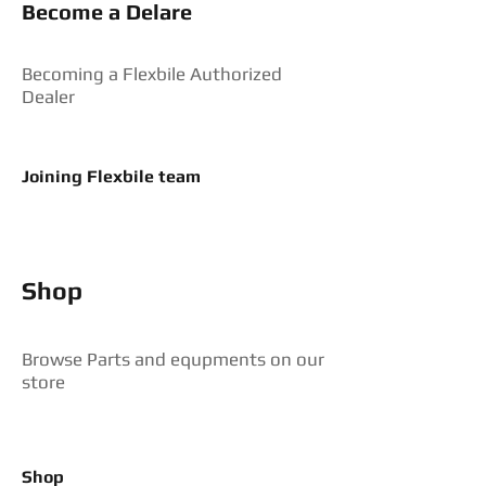
Become a Delare
Becoming a Flexbile Authorized
Dealer
Joining Flexbile team
Shop
Browse Parts and equpments on our
store
Shop