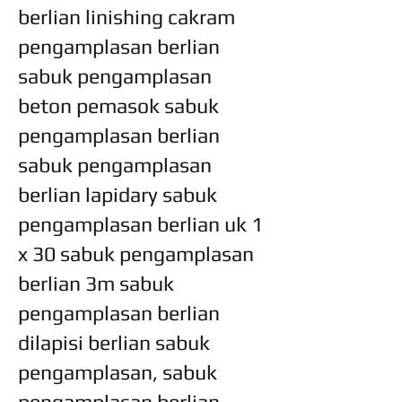
berlian linishing cakram
pengamplasan berlian
sabuk pengamplasan
beton pemasok sabuk
pengamplasan berlian
sabuk pengamplasan
berlian lapidary sabuk
pengamplasan berlian uk 1
x 30 sabuk pengamplasan
berlian 3m sabuk
pengamplasan berlian
dilapisi berlian sabuk
pengamplasan, sabuk
pengamplasan berlian,