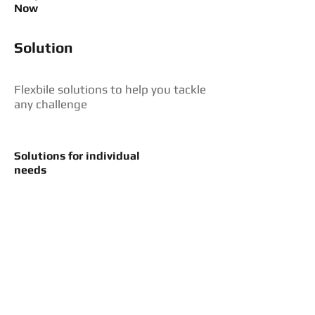
Now
Solution
Flexbile solutions to help you tackle
any challenge
Solutions for individual
needs