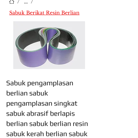
/
...
/
Sabuk Berikat Resin Berlian
Sabuk pengamplasan
berlian sabuk
pengamplasan singkat
sabuk abrasif berlapis
berlian sabuk berlian resin
sabuk kerah berlian sabuk