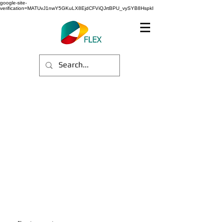
google-site-
verification=MATUvJ1nwY5GKuLX8EjdCFViQJrtBPU_vySYB8HspkI