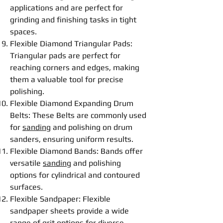
applications and are perfect for
grinding
and
finishing
tasks in tight
spaces.
Flexible
Diamond Triangular Pads
:
Triangular pads are perfect for
reaching corners and edges, making
them a valuable tool for precise
polishing
.
Flexible
Diamond Expanding Drum
Belt
s: These
Belt
s are commonly used
for
sanding
and
polishing
on drum
sanders, ensuring uniform results.
Flexible
Diamond Bands
: Bands offer
versatile
sanding
and
polishing
options for cylindrical and contoured
surfaces.
Flexible
Sandpaper
:
Flexible
sandpaper sheets provide a wide
range of grit options for diverse