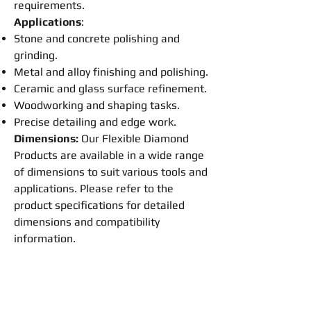
requirements.
Applications
:
Stone and concrete
polishing
and
grinding
.
Metal and alloy
finishing
and
polishing
.
Ceramic and glass surface refinement.
Woodworking and shaping tasks.
Precise detailing and edge work.
Dimensions:
Our
Flexible
Diamond
Products are available in a wide range
of dimensions to suit various tools and
applications. Please refer to the
product specifications for detailed
dimensions and compatibility
information.