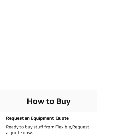
How to Buy
Request an Equipment Quote
Ready to buy stuff from Flexible,Request
a quote now.