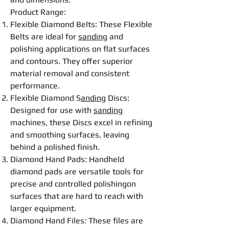
Product Range:
Flexible
Diamond
Belt
s: These
Flexible
Belt
s are ideal for
sanding
and
polishing
applications on flat surfaces
and contours. They offer superior
material removal and consistent
performance.
Flexible
Diamond S
anding
Disc
s:
Designed for use with
sanding
machines, these
Disc
s excel in refining
and smoothing surfaces, leaving
behind a polished finish.
Diamond Hand Pads: Handheld
diamond pads are versatile tools for
precise and controlled
polishing
on
surfaces that are hard to reach with
larger equipment.
Diamond Hand Files
: These files are