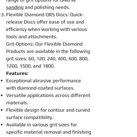
sanding
and
polishing
needs.
Flexible
Diamond QRS
Disc
s: Quick-
release
Disc
s offer ease of use and
efficiency when working with various
tools and attachments.
Grit Options: Our
Flexible
Diamond
Products are available in the following
grit sizes: 60, 120, 240, 400, 600, 800,
1200, 1500, and 1800.
Features:
Exceptional abrasive performance
with diamond-coated surfaces.
Versatile applications across different
materials.
Flexible
design for contour and curved
surface compatibility.
Available in various grit sizes for
specific material removal and
finishing