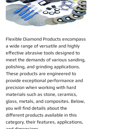
Flexible Diamond Products
encompass
a wide range of versatile and highly
effective abrasive tools designed to
meet the demands of various
sanding
,
polishing
, and
grinding
applications.
These products are engineered to
provide exceptional performance and
precision when working with hard
materials such as stone, ceramics,
glass, metals, and composites. Below,
you will find details about the
different products available in this
category, their features, applications,
and dimensions.