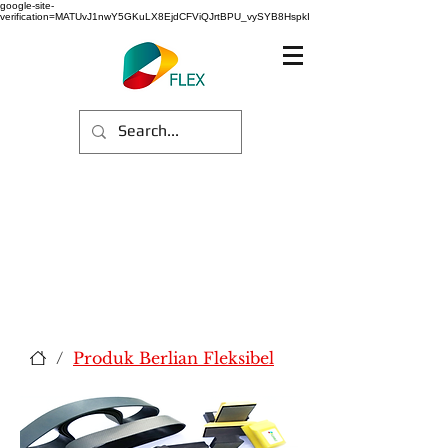
google-site-
verification=MATUvJ1nwY5GKuLX8EjdCFViQJrtBPU_vySYB8HspkI
/
Produk Berlian Fleksibel