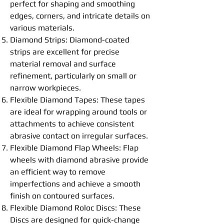
perfect for shaping and smoothing
edges, corners, and intricate details on
various materials.
Diamond Strips: Diamond-coated
strips are excellent for precise
material removal and surface
refinement, particularly on small or
narrow workpieces.
Flexible
Diamond
Tapes
: These tapes
are ideal for wrapping around tools or
attachments to achieve consistent
abrasive contact on irregular surfaces.
Flexible
Diamond Flap Wheels
: Flap
wheels with diamond abrasive provide
an efficient way to remove
imperfections and achieve a smooth
finish on contoured surfaces.
Flexible
Diamond Roloc
Disc
s: These
Disc
s are designed for quick-change