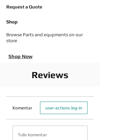
Request a Quote
Shop
Browse Parts and equpments on our
store
Shop Now
Reviews
Komentar
user-actions.log-in
Tulis komentar