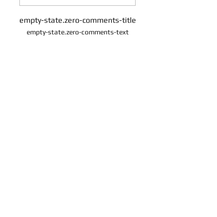
empty-state.zero-comments-title
empty-state.zero-comments-text