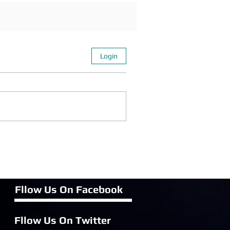
Login
Fllow Us On Fac
ebook
Fllow Us On Twitter