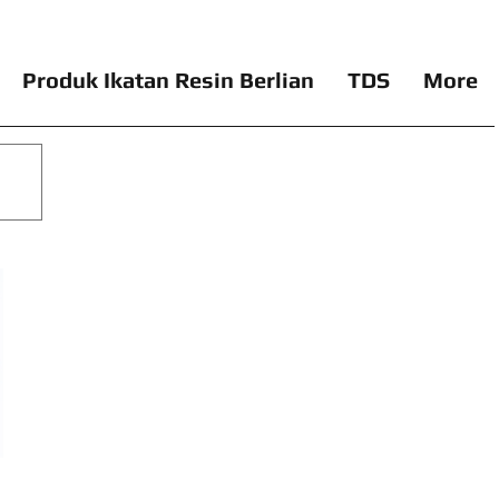
Produk Ikatan Resin Berlian
TDS
More