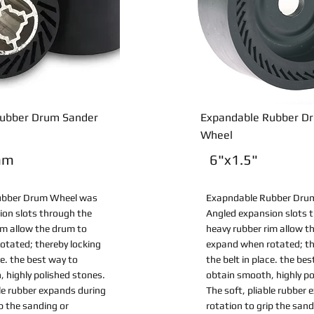
ubber Drum Sander
Expandable Rubber D
Wheel
mm
6"x1.5"
ubber Drum Wheel was
Exapndable Rubber Dru
ion slots through the
Angled expansion slots 
im allow the drum to
heavy rubber rim allow t
otated; thereby locking
expand when rotated; th
ce. the best way to
the belt in place. the be
 highly polished stones.
obtain smooth, highly po
ble rubber expands during
The soft, pliable rubber
ip the sanding or
rotation to grip the sand