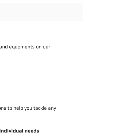
 and equpments on our
ons to help you tackle any
 individual needs