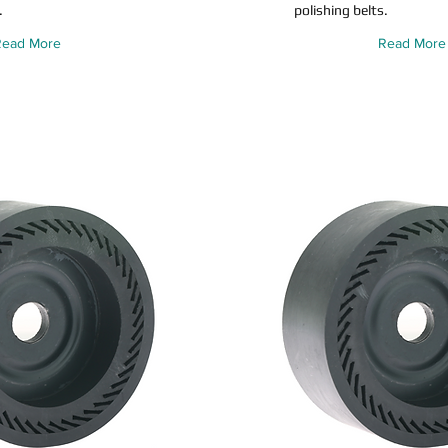
.
polishing belts.
Read More
Read More