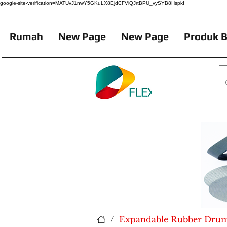
google-site-verification=MATUvJ1nwY5GKuLX8EjdCFViQJrtBPU_vySYB8HspkI
Rumah
New Page
New Page
Produk B
/
Expandable Rubber Drum 