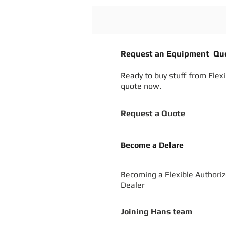
Request an Equipment Qu
Ready to buy stuff from Flex
quote now.
Request a Quote
Become a Delare
Becoming a Flexible Authori
Dealer
Joining Hans team