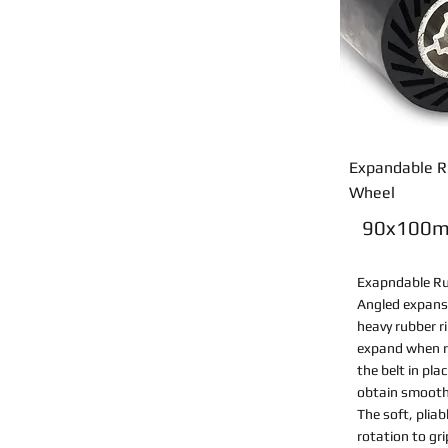
Expandable R
Wheel
90x100
Exapndable R
Angled expans
heavy rubber r
expand when r
the belt in pla
obtain smooth,
The soft, plia
rotation to gr