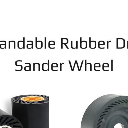
andable Rubber 
Sander Wheel