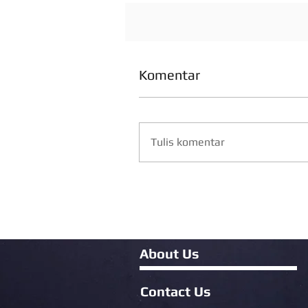
Komentar
Tulis komentar
About Us
Contact Us