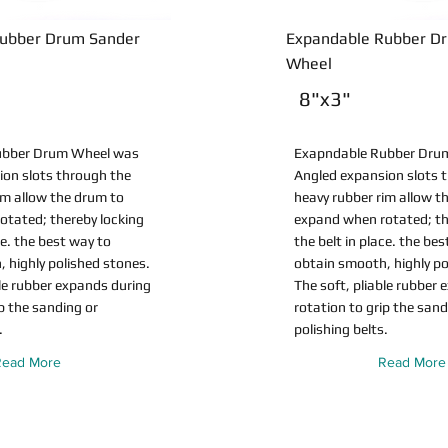
ubber Drum Sander
Expandable Rubber D
Wheel
8"x3"
ubber Drum Wheel was
Exapndable Rubber Dru
ion slots through the
Angled expansion slots 
im allow the drum to
heavy rubber rim allow t
otated; thereby locking
expand when rotated; th
ce. the best way to
the belt in place. the be
 highly polished stones.
obtain smooth, highly po
ble rubber expands during
The soft, pliable rubber
ip the sanding or
rotation to grip the sand
.
polishing belts.
Read More
Read More