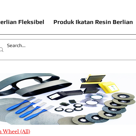
erlian Fleksibel
Produk Ikatan Resin Berlian
Wheel (All)