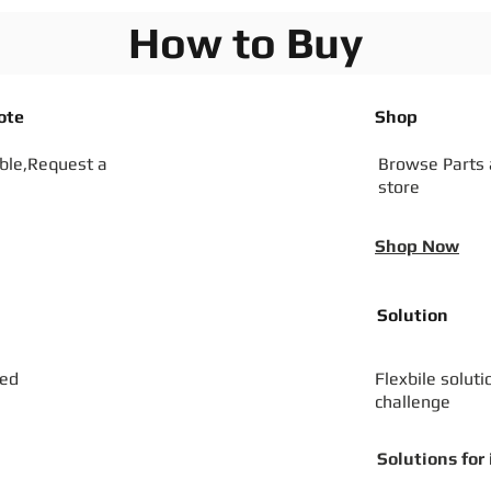
How to Buy
ote
Shop
ible,Request a
Browse Parts
store
Shop Now
Solution
zed
Flexbile soluti
challenge
Solutions for