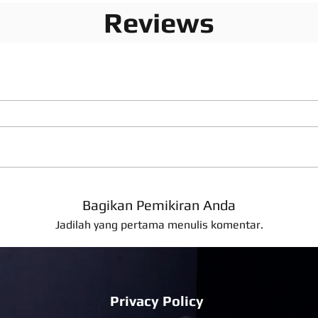
Reviews
Bagikan Pemikiran Anda
Jadilah yang pertama menulis komentar.
Privacy Policy