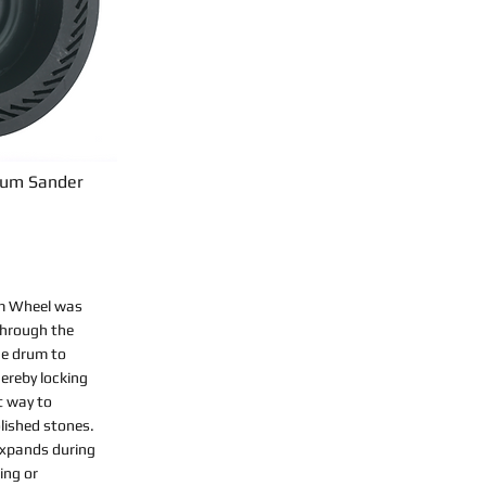
rum Sander
m Wheel was
through the
he drum to
ereby locking
st way to
lished stones.
 expands during
ing or