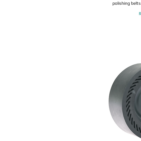
polishing belts