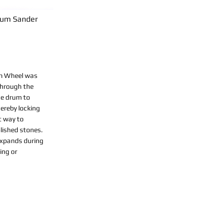
rum Sander
m Wheel was
through the
he drum to
ereby locking
st way to
lished stones.
 expands during
ing or