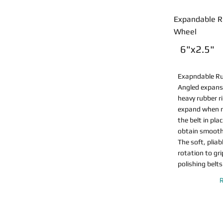
Expandable R
Wheel
6"x2.5"
Exapndable R
Angled expans
heavy rubber r
expand when r
the belt in pla
obtain smooth,
The soft, plia
rotation to gr
polishing belts