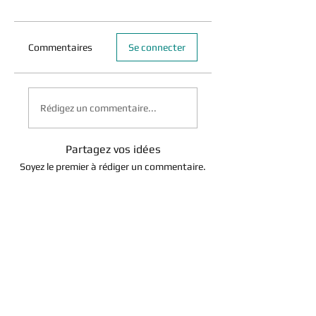
Commentaires
Se connecter
Rédigez un commentaire...
Partagez vos idées
Soyez le premier à rédiger un commentaire.