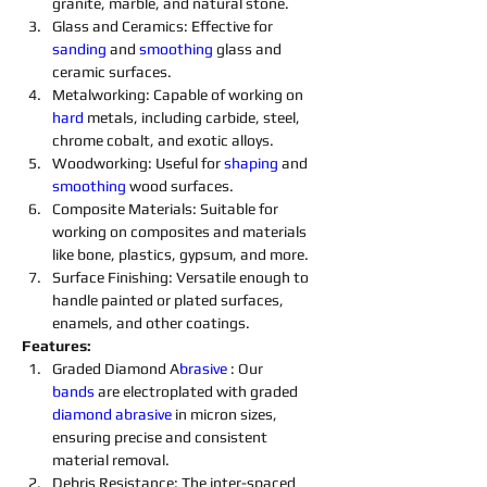
granite, marble, and natural stone.
Glass and Ceramics: Effective for 
sanding
 and 
smoothing
 glass and 
ceramic surfaces.
Metalworking: Capable of working on 
hard 
metals, including carbide, steel, 
chrome cobalt, and exotic alloys.
Woodworking: Useful for 
shaping
 and 
smoothing
 wood surfaces.
Composite Materials: Suitable for 
working on composites and materials 
like bone, plastics, gypsum, and more.
Surface Finishing: Versatile enough to 
handle painted or plated surfaces, 
enamels, and other coatings.
Features:
Graded Diamond A
brasive 
: Our 
bands
 are electroplated with graded 
diamond 
abrasive 
in micron sizes, 
ensuring precise and consistent 
material removal.
Debris Resistance: The inter-spaced 