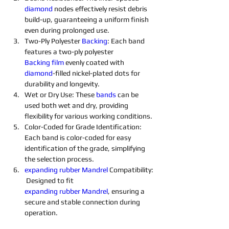
diamond 
nodes effectively resist debris 
build-up, guaranteeing a uniform finish 
even during prolonged use.
Two-Ply Polyester 
Backing
: Each band 
features a two-ply polyester 
Backing
film
 evenly coated with 
diamond
-filled nickel-plated dots for 
durability and longevity.
Wet or Dry Use: These 
bands
 can be 
used both wet and dry, providing 
flexibility for various working conditions.
Color-Coded for Grade Identification: 
Each band is color-coded for easy 
identification of the grade, simplifying 
the selection process.
expanding
rubber
Mandrel
 Compatibility:
 Designed to fit 
expanding
rubber
Mandrel
, ensuring a 
secure and stable connection during 
operation.