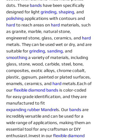
dots. These 
bands
 have been specifically 
designed for light 
grinding
, 
shaping
, and 
polishing
 applications with contours and 
hard 
to reach areas on 
hard 
materials, such 
as granite, marble, natural stone, 
engineered stone, glass, ceramics, and 
hard 
metals. They can be used wet or dry, and are 
suitable for 
grinding
, 
sanding
, and 
smoothing
 a variety of materials, including 
glass, stone, wood, carbide, steel, bone, 
composites, exotic alloys, chrome cobalt, 
plastic, gypsum, painted or plated surfaces, 
enamels, ceramics, and 
hard 
metals.Each of 
our 
flexible diamond 
bands
 is color-coded 
for easy grade identification, and they are 
manufactured to fit 
expanding
rubber
Mandrel
s. Our 
bands
 are 
incredibly versatile and can be used for a 
wide range of applications, making them an 
essential tool for any craftsman or DIY 
enthusiast.Invest in our 
flexible diamond 