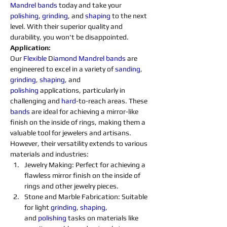
Mandrel 
bands
 today and take your 
polishing
, 
grinding
, and 
shaping
 to the next 
level. With their superior quality and 
durability, you won't be disappointed.
Application:
Our 
Flexible 
D
iamond 
Mandrel
bands
 are 
engineered to excel in a variety of 
sanding
, 
grinding
, 
shaping
, and 
polishing
 applications, particularly in 
challenging and 
hard
-to-reach areas. These 
bands
 are ideal for achieving a mirror-like 
finish on the inside of rings, making them a 
valuable tool for jewelers and artisans. 
However, their versatility extends to various 
materials and industries:
Jewelry Making: Perfect for achieving a 
flawless mirror finish on the inside of 
rings and other jewelry pieces.
Stone and Marble Fabrication: Suitable 
for light 
grinding
, 
shaping
, 
and 
polishing 
tasks on materials like 