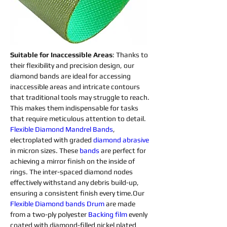
Suitable for Inaccessible Areas
: Thanks to 
their flexibility and precision design, our 
diamond bands are ideal for accessing 
inaccessible areas and intricate contours 
that traditional tools may struggle to reach. 
This makes them indispensable for tasks 
that require meticulous attention to detail.
Flexible Diamond Mandrel Bands
, 
electroplated with graded 
diamond 
abrasive 
in micron sizes. These 
bands
 are perfect for 
achieving a mirror finish on the inside of 
rings. The inter-spaced diamond nodes 
effectively withstand any debris build-up, 
ensuring a consistent finish every time.Our 
Flexible Diamond 
bands
 Drum
 are made 
from a two-ply polyester 
Backing
film
 evenly 
coated with diamond-filled nickel plated 