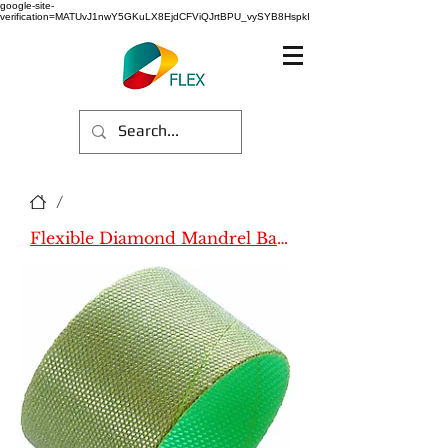
google-site-
verification=MATUvJ1nwY5GKuLX8EjdCFViQJrtBPU_vySYB8HspkI
/
Flexible Diamond Mandrel Bands (Name)