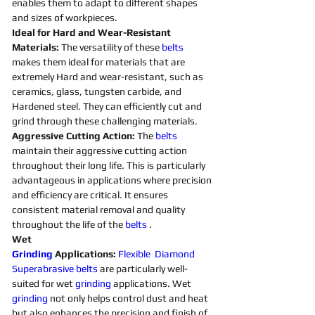
enables them to adapt to different shapes 
and sizes of workpieces. 
Ideal for Hard and Wear-Resistant 
Materials:
 The versatility of these 
belts 
makes them ideal for materials that are 
extremely Hard and wear-resistant, such as 
ceramics, glass, tungsten carbide, and 
Hardened steel. They can efficiently cut and 
grind through these challenging materials.
Aggressive Cutting Action: 
The 
belts 
maintain their aggressive cutting action 
throughout their long life. This is particularly 
advantageous in applications where precision 
and efficiency are critical. It ensures 
consistent material removal and quality 
throughout the life of the 
belts 
. 
Wet 
Grinding
Applications:
Flexible
Diamond 
Superabrasive 
belts 
are particularly well-
suited for wet 
grinding
applications. Wet 
grinding
not only helps control dust and heat 
but also enhances the precision and finish of 