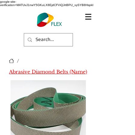
google-site-
verification=MATUvJ1nwY5GKuLX8EjdCFViQJrtBPU_vySYB8HspkI
/
Abrasive Diamond Belts (Name)