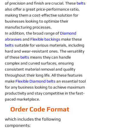
of precision and finish are crucial. These 
belts 
also offer a great price-performance ratio, 
making them a cost-effective solution for 
businesses looking to optimize their 
manufacturing processes. 
In addition, the broad range of 
Diamond 
abrasives 
and 
Flexible
backings
 make these 
belts 
suitable for various materials, including 
hard and wear-resistant ones. The versatility 
of these 
belts 
means they can handle 
complex and curved surfaces, ensuring 
consistent material removal and quality 
throughout their long life. All these features 
make 
Flexible
Diamond 
belts 
an essential tool 
for any business looking to achieve maximum 
productivity and stay competitive in the fast-
paced marketplace.
Order Code Format
which includes the following
components: