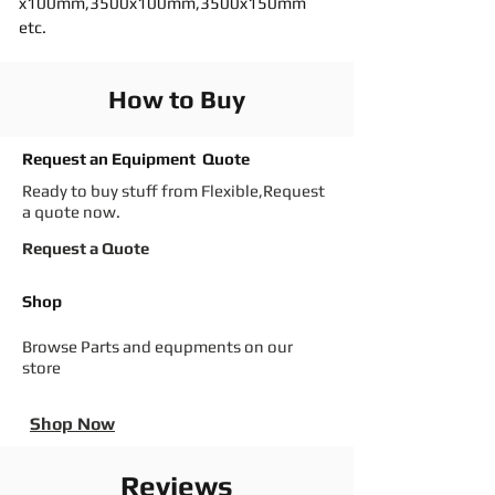
x100mm,3500x100mm,3500x150mm
etc.
How to Buy
Request an Equipment Quote
Ready to buy stuff from Flexible,Request
a quote now.
Request a Quote
Shop
Browse Parts and equpments on our
store
Shop Now
Reviews