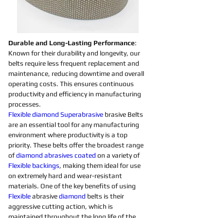
Durable and Long-Lasting Performance
: 
Known for their durability and longevity, our 
belts require less frequent replacement and 
maintenance, reducing downtime and overall 
operating costs. This ensures continuous 
productivity and efficiency in manufacturing 
processes.
Flexible
diamond 
Superabrasive 
brasive Belts 
are an essential tool for any manufacturing 
environment where productivity is a top 
priority. These belts offer the broadest range 
of 
diamond 
abrasives 
coated
on a variety of 
Flexible
backings
, making them ideal for use 
on extremely hard and wear-resistant 
materials. One of the key benefits of using 
Flexible
 abrasive 
diamond 
belts is their 
aggressive cutting action, which is 
maintained throughout the long life of the 