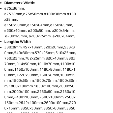
Diameterx Width:
ø75x36mm,
ø7538mm,ø75x50mm,ø100x38mm,ø150
x38mm,
ø150x50mm,ø150x64mm,ø150x65mm,
ø200x40mm, ø200x50mm, ø200x64mm,
ø200x65mm, ø200x75mm, ø200x64mm,
Lengthx Width
330x8mm,457x18mm,520x20mm,533x3
0mm,540x30mm,570x25mm,610x25mm,
750x25mm,762x25mm,820x40mm,830x
70mm,914x50mm,1010x70mm,1100x10
0mm,1160x100mm,1180x80mm,1180x1
00mm,1220x50mm,1600x8mm,1600x15
mm,1800x50mm,1800x70mm,1800x80m
m,1800x100mm,1830x100mm,2000x50
mm,2000x100mm,2130x60mm,2130x10
0mm,2400x100mm,2500x100mm,2500x
150mm,2642x100mm,2690x100mm,270
0x16mm,3350x50mm,3350x60mm,3350