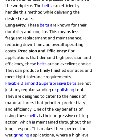
the workpiece. The 
belts 
can efficiently 
handle this method while delivering the 
desired results. 
Longevity:
 These 
belts 
are known for their 
durability and long life. This means less 
frequent replacement and maintenance, 
reducing downtime and overall operating 
costs. 
Precision and Efficiency: 
For 
applications that demand high precision and 
efficiency, these 
belts 
are an excellent choice. 
They can produce finely finished surfaces and 
meet tight tolerance requirements. 
Flexible
Diamond 
Superabrasive 
belts 
are not 
just any regular sanding or 
polishing 
tool. 
They are designed to cater to the needs of 
manufacturers that prioritize productivity 
and efficiency. One of the key benefits of 
using these 
belts 
is their aggressive cutting 
action, which is maintained throughout their 
long lifespan. This makes them perfect for 
wet 
grinding
applications, where a high level 