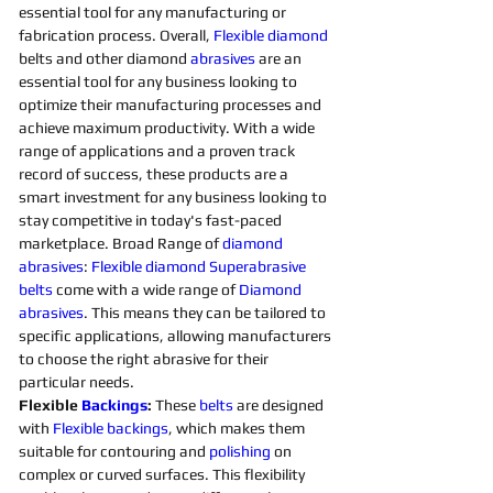
essential tool for any manufacturing or 
fabrication process. Overall, 
Flexible
diamond 
belts and other diamond 
abrasives
are an 
essential tool for any business looking to 
optimize their manufacturing processes and 
achieve maximum productivity. With a wide 
range of applications and a proven track 
record of success, these products are a 
smart investment for any business looking to 
stay competitive in today's fast-paced 
marketplace. Broad Range of 
diamond 
abrasives
: 
Flexible
diamond 
Superabrasive 
belts 
come with a wide range of 
Diamond 
abrasives
. This means they can be tailored to 
specific applications, allowing manufacturers 
to choose the right abrasive for their 
particular needs. 
Flexible 
Backings
:
 These 
belts 
are designed 
with 
Flexible
backings
, which makes them 
suitable for contouring and 
polishing 
on 
complex or curved surfaces. This flexibility 