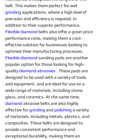
belt. This makes them perfect for wet 
grinding
applications, where a high level of 
precision and efficiency is required. In 
addition to their superior performance, 
Flexible
diamond 
belts also offer a great price-
performance ratio, making them a cost-
effective solution for businesses looking to 
optimize their manufacturing processes. 
Flexible
diamond 
sanding pads are another 
popular option for those looking for high-
quality 
diamond 
abrasives 
. These pads are 
designed to be used with a variety of tools 
and equipment, and are ideal for use on a 
wide range of materials, including stone, 
glass, and ceramics. At the same time, 
diamond 
abrasive belts are also highly 
effective for 
grinding
and 
polishing 
a variety 
of materials, including metals, plastics, and 
composites. These belts are designed to 
provide consistent performance and 
exceptional durability, making them an 