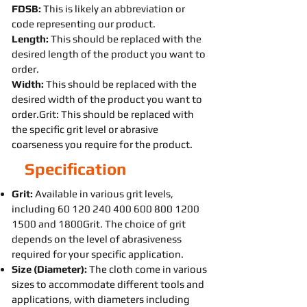
FDSB:
This is likely an abbreviation or
code representing our product.
Length:
This should be replaced with the
desired length of the product you want to
order.
Width:
This should be replaced with the
desired width of the product you want to
order.Grit: This should be replaced with
the specific grit level or abrasive
coarseness you require for the product.
Specification
Grit:
Available in various grit levels,
including
60 120 240 400 600 800
1200
1500
and 1800Grit. The choice of grit
depends on the level of abrasiveness
required for your specific application.
Size (Diameter):
The cloth come in various
sizes to accommodate different tools and
applications, with diameters including