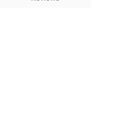
コメント
ログイン
コメントを追加
あなたの思いをシェアしませんか
一番最初のコメントを書いてみましょう。