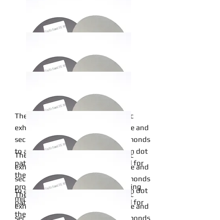
24inch
The metal bond of this sanding disc
exhibits exceptional wear resistance and
20inch
securely affixes micron-graded diamonds
to a pliable cloth backing in an open dot
The metal bond of this sanding disc
pattern. Metal bonds are renowned for
exhibits exceptional wear resistance and
18inch
their robust and durable binding
securely affixes micron-graded diamonds
properties, particularly when adhering
to a pliable cloth backing in an open dot
The metal bond of this sanding disc
minerals to a backing material.
pattern. Metal bonds are renowned for
exhibits exceptional wear resistance and
16inch
their robust and durable binding
securely affixes micron-graded diamonds
Read More