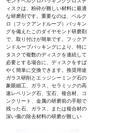
モンドベルクロバッキングクロスデ
ィスクは、粉砕が難しい材料に最適
な研磨剤です。重要なのは、ベルク
ロ（フックアンドループ）バッキン
グを備えたこのダイヤモンド研磨剤
で、取り付けが簡単です。フックア
ンドループバッキングにより、特に
タスクで複数のディスクを連続して
必要とする場合に、ディスクをすば
やく簡単に交換できます。推奨用途
ガラス研削とエッジシーミング石の
象眼細工、ガラス、セラミックの高
速レベリング石、宝石、複合材、コ
ンクリート、金属の研磨前の手順で
残った石、ガラス、または複合材の
深い傷の除去材料の研磨が難しい