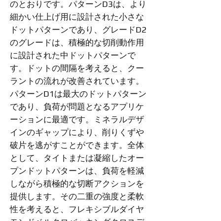
のとおりです。パターンD3は、より
細かい仕上げ用に設計された小さな
ドットパターンであり、グレードD2
のグレードは、積極的な切削動作用
に設計された中ドットパターンで
す。ドットの間隔を考えると、クー
ラントの流れが改善されています。
パターンD1は最大のドットパターン
であり、負荷が問題となるアプリケ
ーションに最適です。ミネラルデザ
インのギャップにより、削りくずや
破片を逃がすことができます。全体
として、タイトまたは凝縮したオー
プンドットパターンは、負荷を軽減
しながら積極的な切断アクションを
提供します。その二重の強度と柔軟
性を考えると、フレキシブルダイヤ