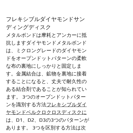
フレキシブルダイヤモンドサン
ディングディスク
メタルボンドは摩耗とアンカーに抵
抗しますダイヤモンドメタルボンド
は、ミクロングレードのダイヤモン
ドをオープンドットパターンの柔軟
な布の裏地にしっかりと固定しま
す。金属結合は、鉱物を裏地に接着
することになると、丈夫で耐久性の
ある結合剤であることが知られてい
ます。 3つのオープンドットパター
ンを識別する方法
フレキシブルダイ
ヤモンドベルクロクロスディスクに
は、D1、D2、D3の3つのパターンが
あります。 3つを区別する方法は次