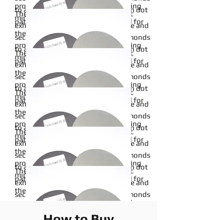
properties, particularly when adhering
to a pliable cloth backing in an open dot
The metal bond of this sanding disc
minerals to a backing material.
pattern. Metal bonds are renowned for
exhibits exceptional wear resistance and
14inch
their robust and durable binding
securely affixes micron-graded diamonds
Read More
properties, particularly when adhering
to a pliable cloth backing in an open dot
The metal bond of this sanding disc
minerals to a backing material.
pattern. Metal bonds are renowned for
exhibits exceptional wear resistance and
12inch
their robust and durable binding
securely affixes micron-graded diamonds
Read More
properties, particularly when adhering
to a pliable cloth backing in an open dot
The metal bond of this sanding disc
minerals to a backing material.
pattern. Metal bonds are renowned for
exhibits exceptional wear resistance and
4inch
their robust and durable binding
securely affixes micron-graded diamonds
Read More
properties, particularly when adhering
to a pliable cloth backing in an open dot
The metal bond of this sanding disc
minerals to a backing material.
pattern. Metal bonds are renowned for
exhibits exceptional wear resistance and
5inch
their robust and durable binding
securely affixes micron-graded diamonds
Read More
properties, particularly when adhering
to a pliable cloth backing in an open dot
The metal bond of this sanding disc
minerals to a backing material.
pattern. Metal bonds are renowned for
exhibits exceptional wear resistance and
6inch
their robust and durable binding
securely affixes micron-graded diamonds
Read More
properties, particularly when adhering
to a pliable cloth backing in an open dot
The metal bond of this sanding disc
minerals to a backing material.
How to Buy
pattern. Metal bonds are renowned for