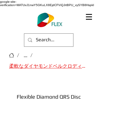
google-site-
verification=MATUvJ1nwY5GKuLX8EjdCFViQJrtBPU_vySYB8HspkI
/
...
/
柔軟なダイヤモンドベルクロディスク
Flexible Diamond QRS Disc