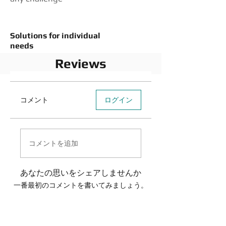
Solutions for individual
needs
Reviews
コメント
ログイン
コメントを追加
あなたの思いをシェアしませんか
一番最初のコメントを書いてみましょう。