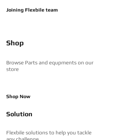
Joining Flexbile team
Shop
Browse Parts and equpments on our
store
Shop Now
Solution
Flexbile solutions to help you tackle
any challenge