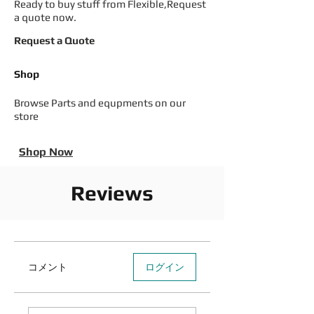
Ready to buy stuff from Flexible,Request
a quote now.
Request a Quote
Shop
Browse Parts and equpments on our
store
Shop Now
Reviews
コメント
ログイン