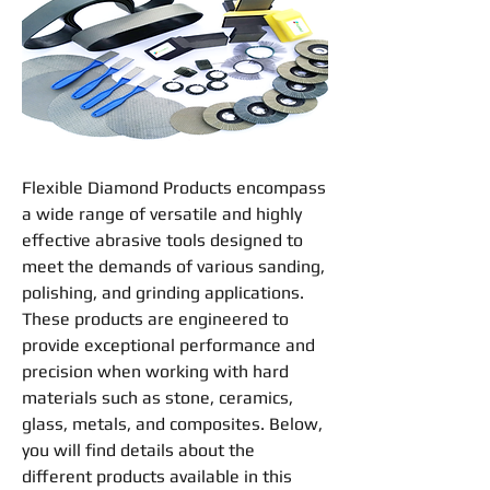
Flexible Diamond Products
encompass
a wide range of versatile and highly
effective abrasive tools designed to
meet the demands of various
sanding
,
polishing
, and
grinding
applications.
These products are engineered to
provide exceptional performance and
precision when working with hard
materials such as stone, ceramics,
glass, metals, and composites. Below,
you will find details about the
different products available in this