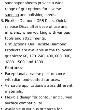
sandpaper sheets provide a wide
range of grit options for diverse
sanding
and
polishing
needs.
Flexible
Diamond QRS
Disc
s: Quick-
release
Disc
s offer ease of use and
efficiency when working with various
tools and attachments.
Grit Options: Our
Flexible
Diamond
Products are available in the following
grit sizes: 60, 120, 240, 400, 600, 800,
1200, 1500, and 1800.
Features:
Exceptional abrasive performance
with diamond-coated surfaces.
Versatile applications across different
materials.
Flexible
design for contour and curved
surface compatibility.
Available in various grit sizes for