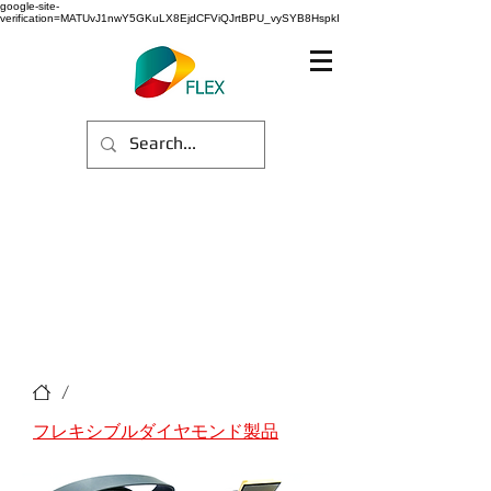
google-site-
verification=MATUvJ1nwY5GKuLX8EjdCFViQJrtBPU_vySYB8HspkI
/
フレキシブルダイヤモンド製品