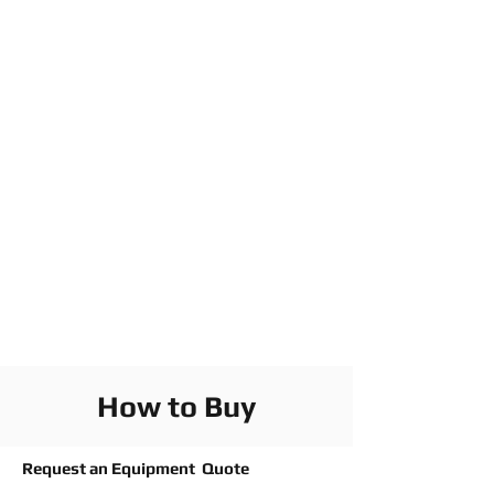
How to Buy
Request an Equipment Quote