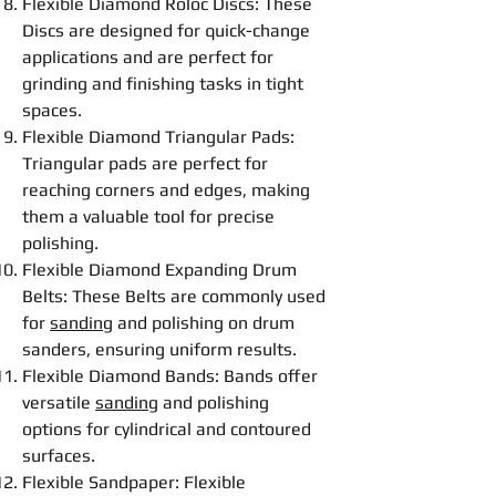
Flexible
Diamond Roloc
Disc
s: These
Disc
s are designed for quick-change
applications and are perfect for
grinding
and
finishing
tasks in tight
spaces.
Flexible
Diamond Triangular Pads
:
Triangular pads are perfect for
reaching corners and edges, making
them a valuable tool for precise
polishing
.
Flexible
Diamond Expanding Drum
Belt
s: These
Belt
s are commonly used
for
sanding
and
polishing
on drum
sanders, ensuring uniform results.
Flexible
Diamond Bands
: Bands offer
versatile
sanding
and
polishing
options for cylindrical and contoured
surfaces.
Flexible
Sandpaper
:
Flexible