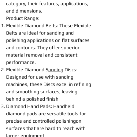
category, their features, applications,
and dimensions.
Product Range:
Flexible
Diamond
Belt
s: These
Flexible
Belt
s are ideal for
sanding
and
polishing
applications on flat surfaces
and contours. They offer superior
material removal and consistent
performance.
Flexible
Diamond S
anding
Disc
s:
Designed for use with
sanding
machines, these
Disc
s excel in refining
and smoothing surfaces, leaving
behind a polished finish.
Diamond Hand Pads: Handheld
diamond pads are versatile tools for
precise and controlled
polishing
on
surfaces that are hard to reach with
larger equipment.