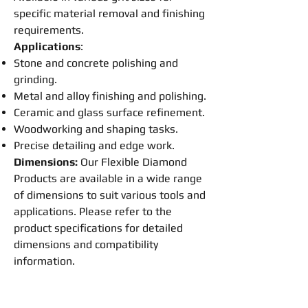
specific material removal and
finishing
requirements.
Applications
:
Stone and concrete
polishing
and
grinding
.
Metal and alloy
finishing
and
polishing
.
Ceramic and glass surface refinement.
Woodworking and shaping tasks.
Precise detailing and edge work.
Dimensions:
Our
Flexible
Diamond
Products are available in a wide range
of dimensions to suit various tools and
applications. Please refer to the
product specifications for detailed
dimensions and compatibility
information.