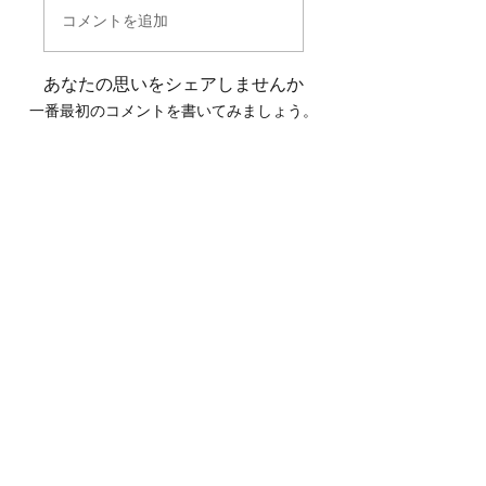
コメントを追加
あなたの思いをシェアしませんか
一番最初のコメントを書いてみましょう。