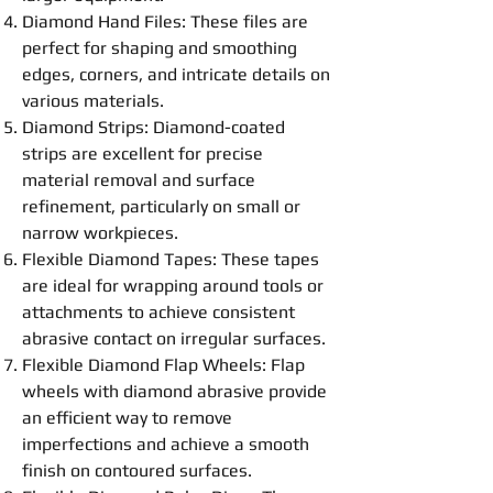
Diamond Hand Files
: These files are
perfect for shaping and smoothing
edges, corners, and intricate details on
various materials.
Diamond Strips: Diamond-coated
strips are excellent for precise
material removal and surface
refinement, particularly on small or
narrow workpieces.
Flexible
Diamond
Tapes
: These tapes
are ideal for wrapping around tools or
attachments to achieve consistent
abrasive contact on irregular surfaces.
Flexible
Diamond Flap Wheels
: Flap
wheels with diamond abrasive provide
an efficient way to remove
imperfections and achieve a smooth
finish on contoured surfaces.