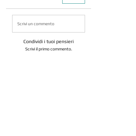
Scrivi un commento
Condividi i tuoi pensieri
Scrivi il primo commento.