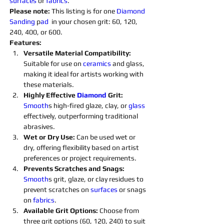
surfaces 
or 
fabrics
.
Please note: 
This listing is for one 
Diamond 
Sanding 
p
ad 
 in your chosen grit: 60, 120, 
240, 400, or 600.
Features:
Versatile Material Compatibility: 
Suitable for use on 
ceramics 
and glass, 
making it ideal for artists working with 
these materials.
Highly Effective 
Diamond 
Grit:
Smooth
s high-fired glaze, clay, or 
glass 
effectively, outperforming traditional 
abrasives.
Wet or Dry Use:
 Can be used wet or 
dry, offering flexibility based on artist 
preferences or project requirements.
Prevents Scratches and Snags: 
Smooth
s grit, glaze, or clay residues to 
prevent scratches on 
surfaces 
or snags 
on 
fabrics
.
Available Grit Options: 
Choose from 
three grit options (60, 120, 240) to suit 