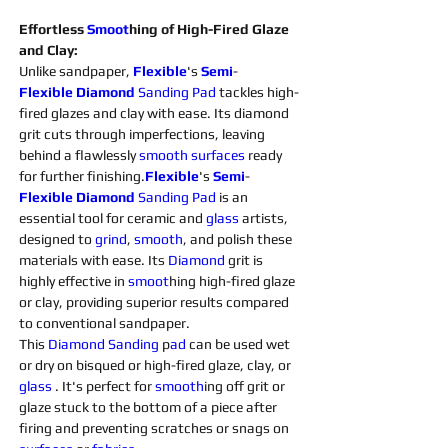
Effortless 
Smoot
hing of High-Fired Glaze 
and Clay:
Unlike sandpaper, 
Flexible
's 
Semi
-
Flexible
Diamond 
Sanding 
Pad
 tackles high-
fired glazes and clay with ease. Its diamond 
grit cuts through imperfections, leaving 
behind a flawlessly 
smooth
surfaces 
ready 
for further finishing.
Flexible
's 
Semi
-
Flexible
Diamond 
Sanding 
Pad 
is an 
essential tool for ceramic and 
glass 
artists, 
designed to 
grind
, 
smooth
, and polish these 
materials with ease. Its 
Diamond 
grit is 
highly effective in 
smoot
hing high-fired glaze 
or clay, providing superior results compared 
to conventional sandpaper.
This 
Diamond 
Sanding 
p
ad 
can be used wet 
or dry on bisqued or high-fired glaze, clay, or 
glass 
. It's perfect for 
smooth
ing off grit or 
glaze stuck to the bottom of a piece after 
firing and preventing scratches or snags on 