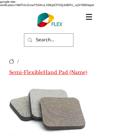
google-site-
verification=MATUvJ1nwY5GKuLX8EjdCFViQJrtBPU_vySYB8HspkI
/
Semi-FlexibleHand Pad (Name)