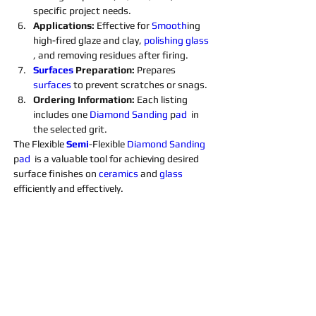
specific project needs.
Applications: 
Effective for 
Smooth
ing 
high-fired glaze and clay, 
polishing 
glass 
, and removing residues after firing.
Surfaces 
Preparation: 
Prepares 
surfaces 
to prevent scratches or snags.
Ordering Information: 
Each listing 
includes one 
Diamond 
Sanding 
p
ad 
 in 
the selected grit. 
The Flexible 
Semi
-Flexible 
Diamond 
Sanding 
p
ad 
 is a valuable tool for achieving desired 
surface finishes on 
ceramics 
and 
glass 
efficiently and effectively.