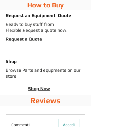
How to Buy
Request an Equipment Quote
Ready to buy stuff from
Flexible,Request a quote now.
Request a Quote
Shop
Browse Parts and equpments on our
store
Shop Now
Reviews
Commenti
Accedi