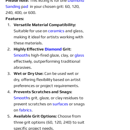
Please note: 
This listing is for one 
Diamond 
Sanding 
p
ad 
 in your chosen grit: 60, 120, 
240, 400, or 600.
Features:
Versatile Material Compatibility: 
Suitable for use on 
ceramics 
and glass, 
making it ideal for artists working with 
these materials.
Highly Effective 
Diamond 
Grit:
Smooth
s high-fired glaze, clay, or 
glass 
effectively, outperforming traditional 
abrasives.
Wet or Dry Use:
 Can be used wet or 
dry, offering flexibility based on artist 
preferences or project requirements.
Prevents Scratches and Snags: 
Smooth
s grit, glaze, or clay residues to 
prevent scratches on 
surfaces 
or snags 
on 
fabrics
.
Available Grit Options: 
Choose from 
three grit options (60, 120, 240) to suit 
specific project needs.