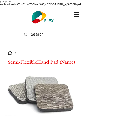
google-site-
verification=MATUvJ1nwY5GKuLX8EjdCFViQJrtBPU_vySYB8HspkI
/
Semi-FlexibleHand Pad (Name)