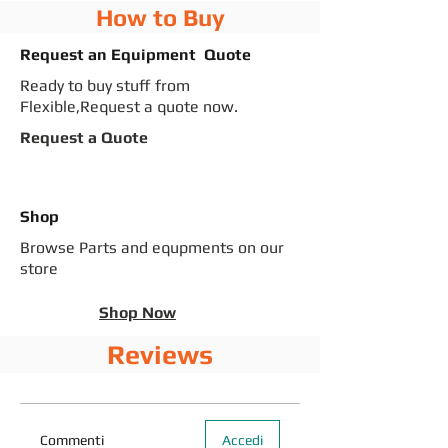
How to Buy
Request an Equipment Quote
Ready to buy stuff from
Flexible,Request a quote now.
Request a Quote
Shop
Browse Parts and equpments on our
store
Shop Now
Reviews
Commenti
Accedi