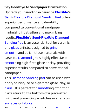
Say Goodbye to Sandpaper Frustration:
Upgrade your sanding experience.
Flexible
's 
Semi
-
Flexible
Diamond 
Sanding 
Pad
 offers 
superior performance and durability 
compared to conventional sandpaper, 
minimizing frustration and maximizing 
results.
Flexible
's 
Semi
-
Flexible
Diamond 
Sanding 
Pad 
is an essential tool for ceramic 
and 
glass 
artists, designed to 
grind
, 
smooth
, and polish these materials with 
ease. Its 
Diamond 
grit is highly effective in 
smoot
hing high-fired glaze or clay, providing 
superior results compared to conventional 
sandpaper.
This 
Diamond 
Sanding 
p
ad 
can be used wet 
or dry on bisqued or high-fired glaze, clay, or 
glass 
. It's perfect for 
smooth
ing off grit or 
glaze stuck to the bottom of a piece after 
firing and preventing scratches or snags on 
surfaces 
or 
fabrics
.