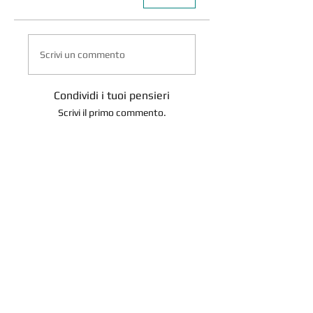
Scrivi un commento
Condividi i tuoi pensieri
Scrivi il primo commento.