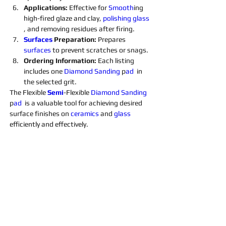
Applications: 
Effective for 
Smooth
ing 
high-fired glaze and clay, 
polishing 
glass 
, and removing residues after firing.
Surfaces 
Preparation: 
Prepares 
surfaces 
to prevent scratches or snags.
Ordering Information: 
Each listing 
includes one 
Diamond 
Sanding 
p
ad 
 in 
the selected grit. 
The Flexible 
Semi
-Flexible 
Diamond 
Sanding 
p
ad 
 is a valuable tool for achieving desired 
surface finishes on 
ceramics 
and 
glass 
efficiently and effectively.