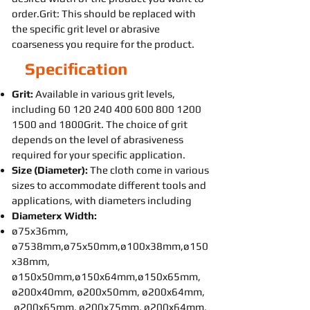
order.Grit: This should be replaced with
the specific grit level or abrasive
coarseness you require for the product.
Specification
Grit:
Available in various grit levels,
including
60 120 240 400 600 800
1200
1500
and 1800Grit. The choice of grit
depends on the level of abrasiveness
required for your specific application.
Size (Diameter):
The cloth come in various
sizes to accommodate different tools and
applications, with diameters including
Diameterx Width:
ø75x36mm,
ø7538mm,ø75x50mm,ø100x38mm,ø150
x38mm,
ø150x50mm,ø150x64mm,ø150x65mm,
ø200x40mm, ø200x50mm, ø200x64mm,
ø200x65mm, ø200x75mm, ø200x64mm,