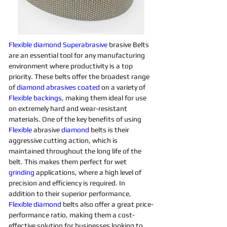
Flexible
diamond 
Superabrasive 
brasive Belts 
are an essential tool for any manufacturing 
environment where productivity is a top 
priority. These belts offer the broadest range 
of 
diamond 
abrasives 
coated
on a variety of 
Flexible
backings
, making them ideal for use 
on extremely hard and wear-resistant 
materials. One of the key benefits of using 
Flexible
 abrasive 
diamond 
belts is their 
aggressive cutting action, which is 
maintained throughout the long life of the 
belt. This makes them perfect for wet 
grinding
applications, where a high level of 
precision and efficiency is required. In 
addition to their superior performance, 
Flexible
diamond 
belts also offer a great price-
performance ratio, making them a cost-
effective solution for businesses looking to 