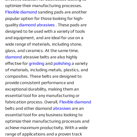
optimize their manufacturing processes. 
Flexible
diamond 
sanding pads are another 
popular option for those looking for high-
quality 
diamond 
abrasives 
. These pads are 
designed to be used with a variety of tools 
and equipment, and are ideal for use on a 
wide range of materials, including stone, 
glass, and ceramics. At the same time, 
diamond 
abrasive belts are also highly 
effective for 
grinding
and 
polishing 
a variety 
of materials, including metals, plastics, and 
composites. These belts are designed to 
provide consistent performance and 
exceptional durability, making them an 
essential tool for any manufacturing or 
fabrication process. Overall, 
Flexible
diamond 
belts and other diamond 
abrasives
are an 
essential tool for any business looking to 
optimize their manufacturing processes and 
achieve maximum productivity. With a wide 
range of applications and a proven track 