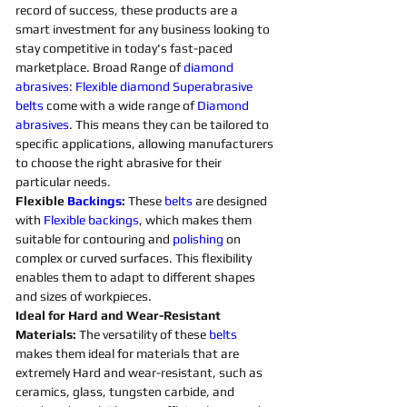
record of success, these products are a 
smart investment for any business looking to 
stay competitive in today's fast-paced 
marketplace. Broad Range of 
diamond 
abrasives
: 
Flexible
diamond 
Superabrasive 
belts 
come with a wide range of 
Diamond 
abrasives
. This means they can be tailored to 
specific applications, allowing manufacturers 
to choose the right abrasive for their 
particular needs. 
Flexible 
Backings
:
 These 
belts 
are designed 
with 
Flexible
backings
, which makes them 
suitable for contouring and 
polishing 
on 
complex or curved surfaces. This flexibility 
enables them to adapt to different shapes 
and sizes of workpieces. 
Ideal for Hard and Wear-Resistant 
Materials:
 The versatility of these 
belts 
makes them ideal for materials that are 
extremely Hard and wear-resistant, such as 
ceramics, glass, tungsten carbide, and 