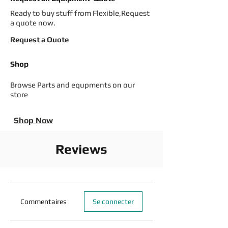
Ready to buy stuff from Flexible,Request
a quote now.
Request a Quote
Shop
Browse Parts and equpments on our
store
Shop Now
Reviews
Commentaires
Se connecter