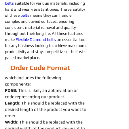
belts 
suitable for various materials, including 
hard and wear-resistant ones. The versatility 
of these 
belts 
means they can handle 
complex and curved surfaces, ensuring 
consistent material removal and quality 
throughout their long life. All these features 
make 
Flexible
Diamond 
belts 
an essential tool 
for any business looking to achieve maximum 
productivity and stay competitive in the fast-
paced marketplace.
Order Code Format
which includes the following
components:
FDSB:
This is likely an abbreviation or
code representing our product.
Length:
This should be replaced with the
desired length of the product you want to
order.
Width:
This should be replaced with the
desired width of the product you want to