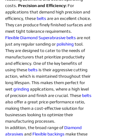
costs. 
Precision and Efficiency: 
For 
applications that demand high precision and 
efficiency, these 
belts 
are an excellent choice. 
They can produce finely finished surfaces and 
meet tight tolerance requirements. 
Flexible
Diamond 
Superabrasive 
belts 
are not 
just any regular sanding or 
polishing 
tool. 
They are designed to cater to the needs of 
manufacturers that prioritize productivity 
and efficiency. One of the key benefits of 
using these 
belts 
is their aggressive cutting 
action, which is maintained throughout their 
long lifespan. This makes them perfect for 
wet 
grinding
applications, where a high level 
of precision and finish are crucial. These 
belts 
also offer a great price-performance ratio, 
making them a cost-effective solution for 
businesses looking to optimize their 
manufacturing processes. 
In addition, the broad range of 
Diamond 
abrasives 
and 
Flexible
backings
 make these 