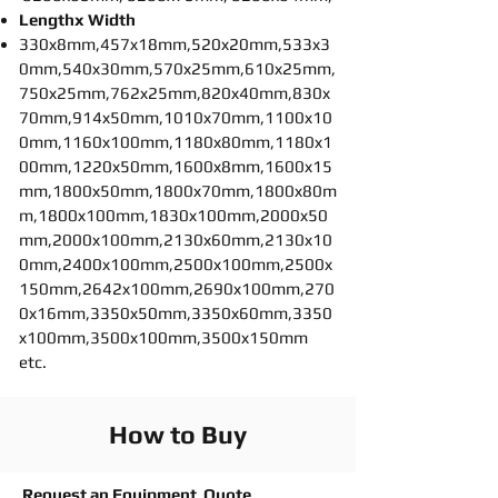
Lengthx Width
330x8mm,457x18mm,520x20mm,533x3
0mm,540x30mm,570x25mm,610x25mm,
750x25mm,762x25mm,820x40mm,830x
70mm,914x50mm,1010x70mm,1100x10
0mm,1160x100mm,1180x80mm,1180x1
00mm,1220x50mm,1600x8mm,1600x15
mm,1800x50mm,1800x70mm,1800x80m
m,1800x100mm,1830x100mm,2000x50
mm,2000x100mm,2130x60mm,2130x10
0mm,2400x100mm,2500x100mm,2500x
150mm,2642x100mm,2690x100mm,270
0x16mm,3350x50mm,3350x60mm,3350
x100mm,3500x100mm,3500x150mm
etc.
How to Buy
Request an Equipment Quote