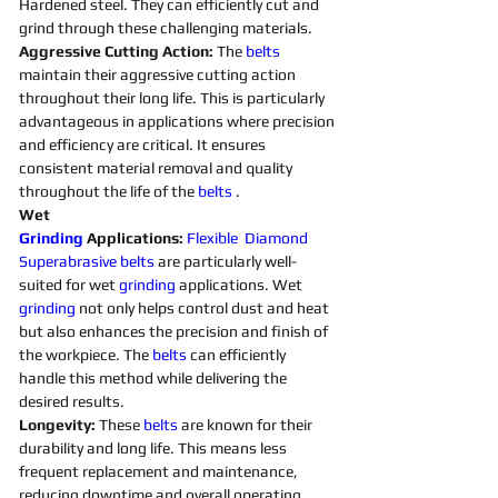
Hardened steel. They can efficiently cut and 
grind through these challenging materials.
Aggressive Cutting Action: 
The 
belts 
maintain their aggressive cutting action 
throughout their long life. This is particularly 
advantageous in applications where precision 
and efficiency are critical. It ensures 
consistent material removal and quality 
throughout the life of the 
belts 
. 
Wet 
Grinding
Applications:
Flexible
Diamond 
Superabrasive 
belts 
are particularly well-
suited for wet 
grinding
applications. Wet 
grinding
not only helps control dust and heat 
but also enhances the precision and finish of 
the workpiece. The 
belts 
can efficiently 
handle this method while delivering the 
desired results. 
Longevity:
 These 
belts 
are known for their 
durability and long life. This means less 
frequent replacement and maintenance, 
reducing downtime and overall operating 