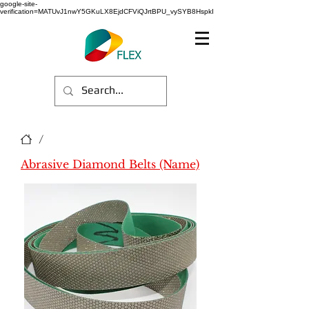
google-site-
verification=MATUvJ1nwY5GKuLX8EjdCFViQJrtBPU_vySYB8HspkI
/
Abrasive Diamond Belts (Name)