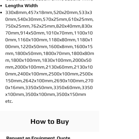
Lengthx Width
330x8mm,457x18mm,520x20mm,533x3
0mm,540x30mm,570x25mm,610x25mm,
750x25mm,762x25mm,820x40mm,830x
70mm,914x50mm,1010x70mm,1100x10
0mm,1160x100mm,1180x80mm,1180x1
00mm,1220x50mm,1600x8mm,1600x15
mm,1800x50mm,1800x70mm,1800x80m
m,1800x100mm,1830x100mm,2000x50
mm,2000x100mm,2130x60mm,2130x10
0mm,2400x100mm,2500x100mm,2500x
150mm,2642x100mm,2690x100mm,270
0x16mm,3350x50mm,3350x60mm,3350
x100mm,3500x100mm,3500x150mm
etc.
How to Buy
Request an Equipment Quote