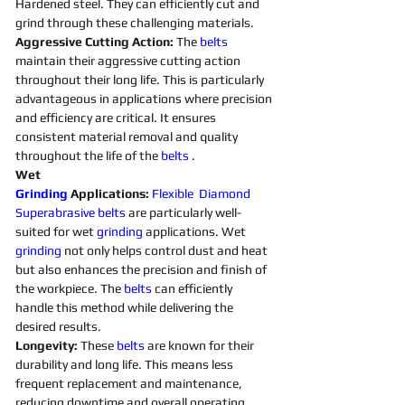
Hardened steel. They can efficiently cut and 
grind through these challenging materials.
Aggressive Cutting Action: 
The 
belts 
maintain their aggressive cutting action 
throughout their long life. This is particularly 
advantageous in applications where precision 
and efficiency are critical. It ensures 
consistent material removal and quality 
throughout the life of the 
belts 
. 
Wet 
Grinding
Applications:
Flexible
Diamond 
Superabrasive 
belts 
are particularly well-
suited for wet 
grinding
applications. Wet 
grinding
not only helps control dust and heat 
but also enhances the precision and finish of 
the workpiece. The 
belts 
can efficiently 
handle this method while delivering the 
desired results. 
Longevity:
 These 
belts 
are known for their 
durability and long life. This means less 
frequent replacement and maintenance, 
reducing downtime and overall operating 