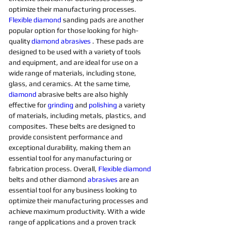
optimize their manufacturing processes. 
Flexible
diamond 
sanding pads are another 
popular option for those looking for high-
quality 
diamond 
abrasives 
. These pads are 
designed to be used with a variety of tools 
and equipment, and are ideal for use on a 
wide range of materials, including stone, 
glass, and ceramics. At the same time, 
diamond 
abrasive belts are also highly 
effective for 
grinding
and 
polishing 
a variety 
of materials, including metals, plastics, and 
composites. These belts are designed to 
provide consistent performance and 
exceptional durability, making them an 
essential tool for any manufacturing or 
fabrication process. Overall, 
Flexible
diamond 
belts and other diamond 
abrasives
are an 
essential tool for any business looking to 
optimize their manufacturing processes and 
achieve maximum productivity. With a wide 
range of applications and a proven track 