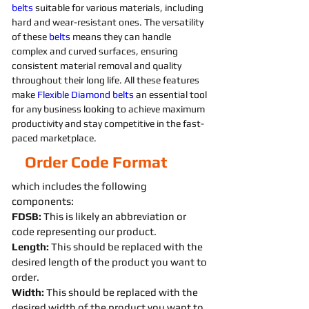
belts 
suitable for various materials, including 
hard and wear-resistant ones. The versatility 
of these 
belts 
means they can handle 
complex and curved surfaces, ensuring 
consistent material removal and quality 
throughout their long life. All these features 
make 
Flexible
Diamond 
belts 
an essential tool 
for any business looking to achieve maximum 
productivity and stay competitive in the fast-
paced marketplace.
Order Code Format
which includes the following
components:
FDSB:
This is likely an abbreviation or
code representing our product.
Length:
This should be replaced with the
desired length of the product you want to
order.
Width:
This should be replaced with the
desired width of the product you want to