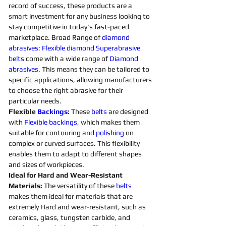
record of success, these products are a 
smart investment for any business looking to 
stay competitive in today's fast-paced 
marketplace. Broad Range of 
diamond 
abrasives
: 
Flexible
diamond 
Superabrasive 
belts 
come with a wide range of 
Diamond 
abrasives
. This means they can be tailored to 
specific applications, allowing manufacturers 
to choose the right abrasive for their 
particular needs. 
Flexible 
Backings
:
 These 
belts 
are designed 
with 
Flexible
backings
, which makes them 
suitable for contouring and 
polishing 
on 
complex or curved surfaces. This flexibility 
enables them to adapt to different shapes 
and sizes of workpieces. 
Ideal for Hard and Wear-Resistant 
Materials:
 The versatility of these 
belts 
makes them ideal for materials that are 
extremely Hard and wear-resistant, such as 
ceramics, glass, tungsten carbide, and 