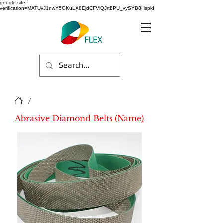
google-site-
verification=MATUvJ1nwY5GKuLX8EjdCFViQJrtBPU_vySYB8HspkI
/
Abrasive Diamond Belts (Name)