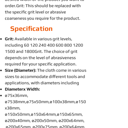
order.Grit: This should be replaced with
the specific grit level or abrasive
coarseness you require for the product.
Specification
Grit:
Available in various grit levels,
including
60 120 240 400 600 800
1200
1500
and 1800Grit. The choice of grit
depends on the level of abrasiveness
required for your specific application.
Size (Diameter):
The cloth come in various
sizes to accommodate different tools and
applications, with diameters including
Diameterx Width:
ø75x36mm,
ø7538mm,ø75x50mm,ø100x38mm,ø150
x38mm,
ø150x50mm,ø150x64mm,ø150x65mm,
ø200x40mm, ø200x50mm, ø200x64mm,
ø200x65mm, ø200x75mm, ø200x64mm,