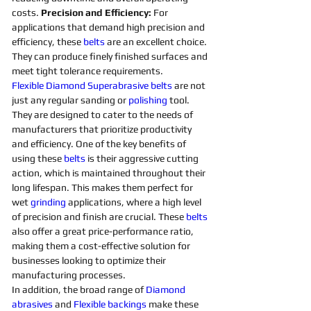
costs. 
Precision and Efficiency: 
For 
applications that demand high precision and 
efficiency, these 
belts 
are an excellent choice. 
They can produce finely finished surfaces and 
meet tight tolerance requirements. 
Flexible
Diamond 
Superabrasive 
belts 
are not 
just any regular sanding or 
polishing 
tool. 
They are designed to cater to the needs of 
manufacturers that prioritize productivity 
and efficiency. One of the key benefits of 
using these 
belts 
is their aggressive cutting 
action, which is maintained throughout their 
long lifespan. This makes them perfect for 
wet 
grinding
applications, where a high level 
of precision and finish are crucial. These 
belts 
also offer a great price-performance ratio, 
making them a cost-effective solution for 
businesses looking to optimize their 
manufacturing processes. 
In addition, the broad range of 
Diamond 
abrasives 
and 
Flexible
backings
 make these 