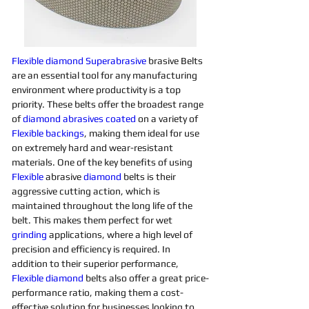
Flexible
diamond 
Superabrasive 
brasive Belts 
are an essential tool for any manufacturing 
environment where productivity is a top 
priority. These belts offer the broadest range 
of 
diamond 
abrasives 
coated
on a variety of 
Flexible
backings
, making them ideal for use 
on extremely hard and wear-resistant 
materials. One of the key benefits of using 
Flexible
 abrasive 
diamond 
belts is their 
aggressive cutting action, which is 
maintained throughout the long life of the 
belt. This makes them perfect for wet 
grinding
applications, where a high level of 
precision and efficiency is required. In 
addition to their superior performance, 
Flexible
diamond 
belts also offer a great price-
performance ratio, making them a cost-
effective solution for businesses looking to 