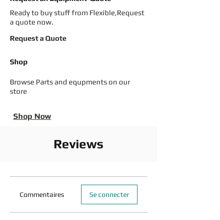
Ready to buy stuff from Flexible,Request
a quote now.
Request a Quote
Shop
Browse Parts and equpments on our
store
Shop Now
Reviews
Commentaires
Se connecter