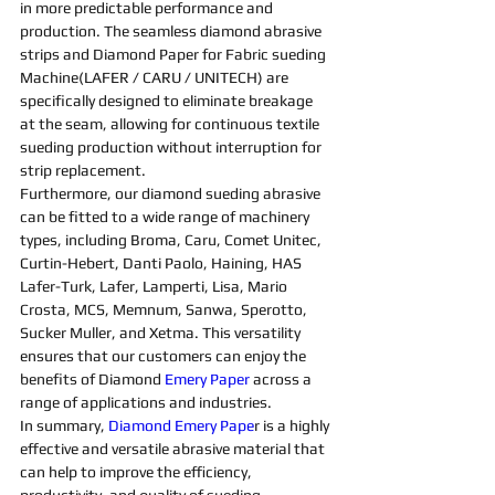
in more predictable performance and 
production. The seamless 
diamond abrasive 
strips and D
iamond 
Paper for 
Fabric 
sueding 
Machine
(LAFER / CARU / UNITECH) are 
specifically designed to eliminate breakage 
at the seam, allowing for continuous textile 
sueding 
production without interruption for 
strip replacement.
Furthermore, our 
diamond 
sueding 
abrasive 
can be fitted to a wide range of 
machine
ry 
types, including Broma, Caru, Comet Unitec, 
Curtin-Hebert, Danti Paolo, Haining, HAS 
Lafer-Turk, Lafer, Lamperti, Lisa, Mario 
Crosta, MCS, Memnum, Sanwa, Sperotto, 
Sucker Muller, and Xetma. This versatility 
ensures that our customers can enjoy the 
benefits of 
Diamond 
Emery Paper
 across a 
range of applications and industries.
In summary, 
Diamond Emery Pape
r is a highly 
effective and versatile 
abrasive 
material that 
can help to improve the efficiency, 