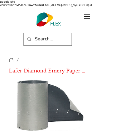
google-site-
verification=MATUvJ1nwY5GKuLX8EjdCFViQJrtBPU_vySYB8HspkI
/
Lafer Diamond Emery Paper (Name)