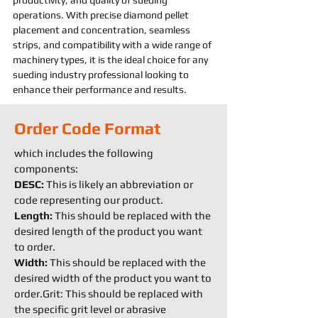
productivity, and quality of 
sueding 
operations. With precise diamond pellet 
placement and concentration, seamless 
strips, and compatibility with a wide range of 
machine
ry types, it is the ideal choice for any 
sueding 
industry professional looking to 
enhance their performance and results.
Order Code Format
which includes the following
components:
DESC:
This is likely an abbreviation or
code representing our product.
Length:
This should be replaced with the
desired length of the product you want
to order.
Width:
This should be replaced with the
desired width of the product you want to
order.Grit: This should be replaced with
the specific grit level or abrasive