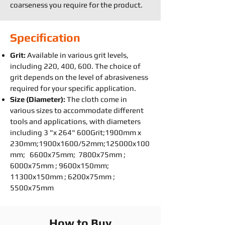
coarseness you require for the product.
Specification
Grit:
Available in various grit levels,
including 220, 400, 600. The choice of
grit depends on the level of abrasiveness
required for your specific application.
Size (Diameter):
The cloth come in
various sizes to accommodate different
tools and applications, with diameters
including 3 "x 264" 600Grit;1900mm x
230mm;1900x1600/52mm;125000x100
mm; 6600x75mm; 7800x75mm ;
6000x75mm ; 9600x150mm;
11300x150mm ; 6200x75mm ;
5500x75mm
How to Buy