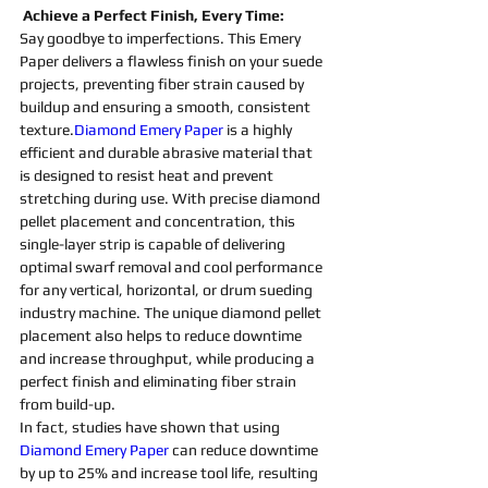
 Achieve a Perfect Finish, Every Time:
Say goodbye to imperfections. This Emery 
Paper delivers a flawless finish on your suede 
projects, preventing fiber strain caused by 
buildup and ensuring a smooth, consistent 
texture.
Diamond Emery Paper
 is a highly 
efficient and durable 
abrasive 
material that 
is designed to resist heat and prevent 
stretching during use. With 
precise 
diamond 
pellet placement and concentration, this 
single-layer strip is capable of delivering 
optimal swarf removal and cool performance 
for any vertical, horizontal, or drum 
sueding 
industry 
machine
. The unique 
diamond 
pellet 
placement also helps to reduce downtime 
and increase throughput, while producing a 
perfect finish and eliminating fiber strain 
from build-up.
In fact, studies have shown that using 
Diamond Emery Paper
 can reduce downtime 
by up to 25% and increase tool life, resulting 