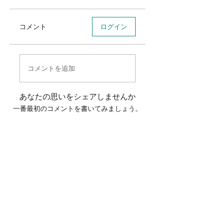
コメント
ログイン
コメントを追加
あなたの思いをシェアしませんか
一番最初のコメントを書いてみましょう。