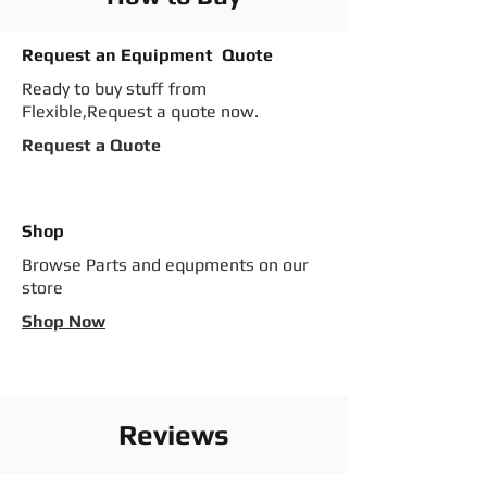
Request an Equipment Quote
Ready to buy stuff from
Flexible,Request a quote now.
Request a Quote
Shop
Browse Parts and equpments on our
store
Shop Now
Reviews