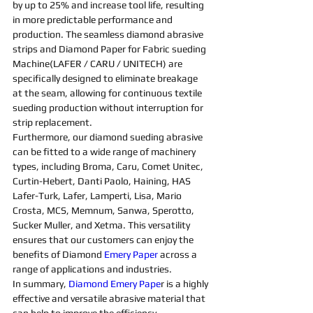
by up to 25% and increase tool life, resulting 
in more predictable performance and 
production. The seamless 
diamond abrasive 
strips and D
iamond 
Paper for 
Fabric 
sueding 
Machine
(LAFER / CARU / UNITECH) are 
specifically designed to eliminate breakage 
at the seam, allowing for continuous textile 
sueding 
production without interruption for 
strip replacement.
Furthermore, our 
diamond 
sueding 
abrasive 
can be fitted to a wide range of 
machine
ry 
types, including Broma, Caru, Comet Unitec, 
Curtin-Hebert, Danti Paolo, Haining, HAS 
Lafer-Turk, Lafer, Lamperti, Lisa, Mario 
Crosta, MCS, Memnum, Sanwa, Sperotto, 
Sucker Muller, and Xetma. This versatility 
ensures that our customers can enjoy the 
benefits of 
Diamond 
Emery Paper
 across a 
range of applications and industries.
In summary, 
Diamond Emery Pape
r is a highly 
effective and versatile 
abrasive 
material that 