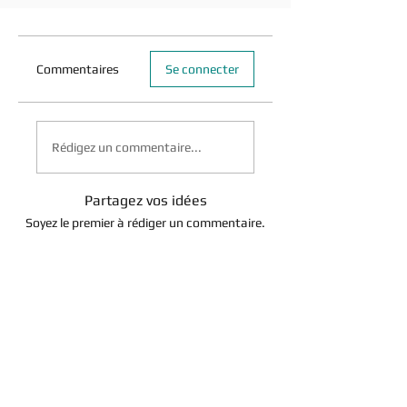
Commentaires
Se connecter
Rédigez un commentaire...
Partagez vos idées
Soyez le premier à rédiger un commentaire.