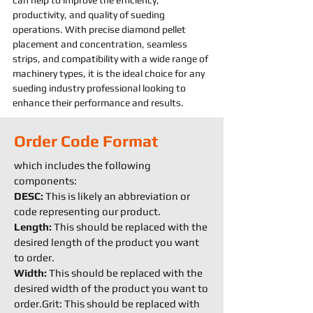
can help to improve the efficiency, 
productivity, and quality of 
sueding 
operations. With precise diamond pellet 
placement and concentration, seamless 
strips, and compatibility with a wide range of 
machine
ry types, it is the ideal choice for any 
sueding 
industry professional looking to 
enhance their performance and results.
Order Code Format
which includes the following
components:
DESC:
This is likely an abbreviation or
code representing our product.
Length:
This should be replaced with the
desired length of the product you want
to order.
Width:
This should be replaced with the
desired width of the product you want to
order.Grit: This should be replaced with