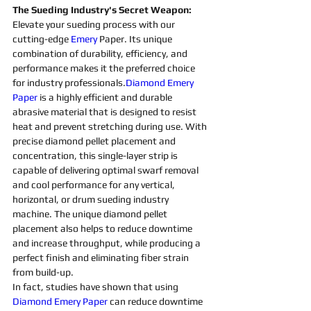
The Sueding Industry's Secret Weapon:
Elevate your sueding process with our 
cutting-edge 
Emery 
Paper. Its unique 
combination of durability, efficiency, and 
performance makes it the preferred choice 
for industry professionals.
Diamond Emery 
Paper
 is a highly efficient and durable 
abrasive 
material that is designed to resist 
heat and prevent stretching during use. With 
precise 
diamond 
pellet placement and 
concentration, this single-layer strip is 
capable of delivering optimal swarf removal 
and cool performance for any vertical, 
horizontal, or drum 
sueding 
industry 
machine
. The unique 
diamond 
pellet 
placement also helps to reduce downtime 
and increase throughput, while producing a 
perfect finish and eliminating fiber strain 
from build-up.
In fact, studies have shown that using 
Diamond Emery Paper
 can reduce downtime 