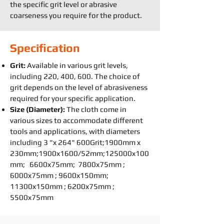
the specific grit level or abrasive
coarseness you require for the product.
Specification
Grit:
Available in various grit levels,
including 220, 400, 600. The choice of
grit depends on the level of abrasiveness
required for your specific application.
Size (Diameter):
The cloth come in
various sizes to accommodate different
tools and applications, with diameters
including 3 "x 264" 600Grit;1900mm x
230mm;1900x1600/52mm;125000x100
mm; 6600x75mm; 7800x75mm ;
6000x75mm ; 9600x150mm;
11300x150mm ; 6200x75mm ;
5500x75mm