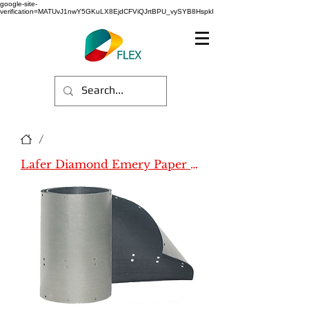
google-site-
verification=MATUvJ1nwY5GKuLX8EjdCFViQJrtBPU_vySYB8HspkI
/
Lafer Diamond Emery Paper (Name)