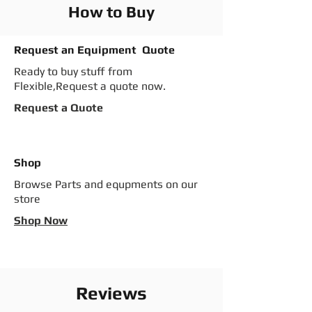
How to Buy
Request an Equipment Quote
Ready to buy stuff from
Flexible,Request a quote now.
Request a Quote
Shop
Browse Parts and equpments on our
store
Shop Now
Reviews