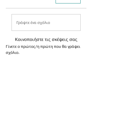
Γράψτε ένα σχόλιο
Κοινοποιήστε τις σκέψεις σας
Γίνετε ο πρώτος/η πρώτη που θα γράψει
σχόλιο.