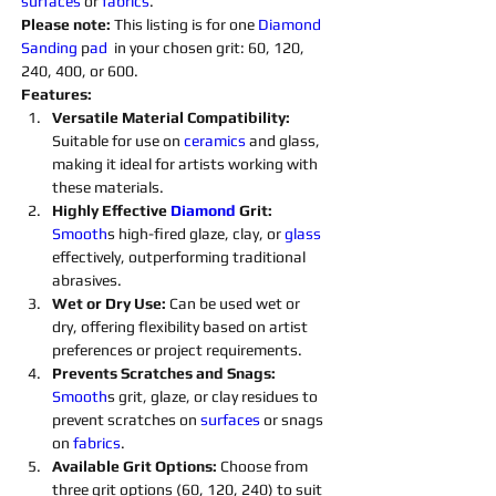
surfaces 
or 
fabrics
.
Please note: 
This listing is for one 
Diamond 
Sanding 
p
ad 
 in your chosen grit: 60, 120, 
240, 400, or 600.
Features:
Versatile Material Compatibility: 
Suitable for use on 
ceramics 
and glass, 
making it ideal for artists working with 
these materials.
Highly Effective 
Diamond 
Grit:
Smooth
s high-fired glaze, clay, or 
glass 
effectively, outperforming traditional 
abrasives.
Wet or Dry Use:
 Can be used wet or 
dry, offering flexibility based on artist 
preferences or project requirements.
Prevents Scratches and Snags: 
Smooth
s grit, glaze, or clay residues to 
prevent scratches on 
surfaces 
or snags 
on 
fabrics
.
Available Grit Options: 
Choose from 
three grit options (60, 120, 240) to suit 