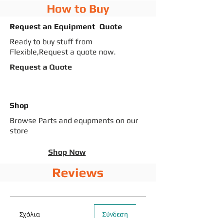
How to Buy
Request an Equipment Quote
Ready to buy stuff from
Flexible,Request a quote now.
Request a Quote
Shop
Browse Parts and equpments on our
store
Shop Now
Reviews
Σχόλια
Σύνδεση