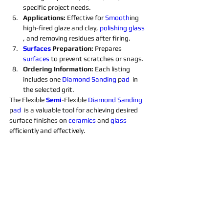
specific project needs.
Applications: 
Effective for 
Smooth
ing 
high-fired glaze and clay, 
polishing 
glass 
, and removing residues after firing.
Surfaces 
Preparation: 
Prepares 
surfaces 
to prevent scratches or snags.
Ordering Information: 
Each listing 
includes one 
Diamond 
Sanding 
p
ad 
 in 
the selected grit. 
The Flexible 
Semi
-Flexible 
Diamond 
Sanding 
p
ad 
 is a valuable tool for achieving desired 
surface finishes on 
ceramics 
and 
glass 
efficiently and effectively.