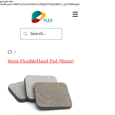
google-site-
verification=MATUvJ1nwY5GKuLX8EjdCFViQJrtBPU_vySYB8HspkI
/
Semi-FlexibleHand Pad (Name)