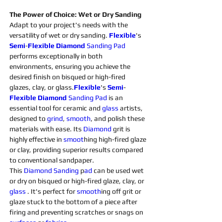
The Power of Choice: Wet or Dry Sanding
Adapt to your project's needs with the 
versatility of wet or dry sanding. 
Flexible
's 
Semi
-
Flexible
Diamond 
Sanding 
Pad
performs exceptionally in both 
environments, ensuring you achieve the 
desired finish on bisqued or high-fired 
glazes, clay, or glass.
Flexible
's 
Semi
-
Flexible
Diamond 
Sanding 
Pad 
is an 
essential tool for ceramic and 
glass 
artists, 
designed to 
grind
, 
smooth
, and polish these 
materials with ease. Its 
Diamond 
grit is 
highly effective in 
smoot
hing high-fired glaze 
or clay, providing superior results compared 
to conventional sandpaper.
This 
Diamond 
Sanding 
p
ad 
can be used wet 
or dry on bisqued or high-fired glaze, clay, or 
glass 
. It's perfect for 
smooth
ing off grit or 
glaze stuck to the bottom of a piece after 
firing and preventing scratches or snags on 