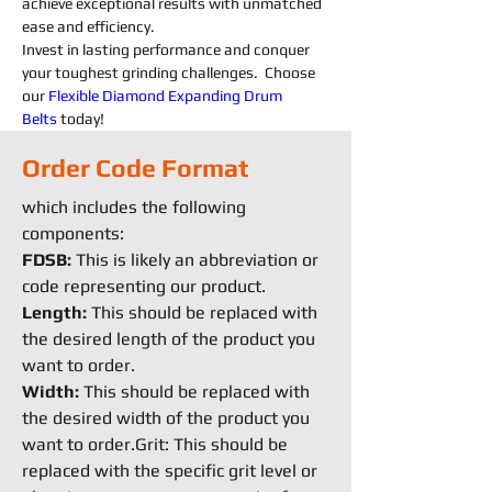
achieve exceptional results with unmatched 
ease and efficiency.
Invest in lasting performance and conquer 
your toughest grinding challenges.  Choose 
our 
Flexible
Diamond 
Expanding 
Drum 
Belts
today!
Order Code Format
which includes the following
components:
FDSB:
This is likely an abbreviation or
code representing our product.
Length:
This should be replaced with
the desired length of the product you
want to order.
Width:
This should be replaced with
the desired width of the product you
want to order.Grit: This should be
replaced with the specific grit level or