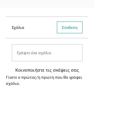
Σχόλια
Σύνδεση
Γράψτε ένα σχόλιο
Κοινοποιήστε τις σκέψεις σας
Γίνετε ο πρώτος/η πρώτη που θα γράψει
σχόλιο.