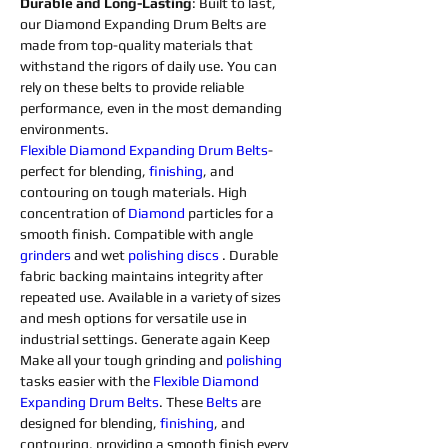
Durable and Long-Lasting
: Built to last, 
our Diamond Expanding Drum Belts are 
made from top-quality materials that 
withstand the rigors of daily use. You can 
rely on these belts to provide reliable 
performance, even in the most demanding 
environments.
Flexible 
Diamond 
Expanding 
Drum 
Belts
- 
perfect for blending, 
finishing
, and 
contouring on tough materials. High 
concentration of 
Diamond 
particles for a 
smooth finish. Compatible with angle 
grinders 
and wet 
polishing 
discs 
. Durable 
fabric backing maintains integrity after 
repeated use. Available in a variety of sizes 
and mesh options for versatile use in 
industrial settings. Generate again Keep 
Make all your tough grinding and 
polishing 
tasks easier with the 
Flexible 
Diamond 
Expanding 
Drum 
Belts
. These 
Belts
 are 
designed for blending, 
finishing
, and 
contouring, providing a smooth finish every 