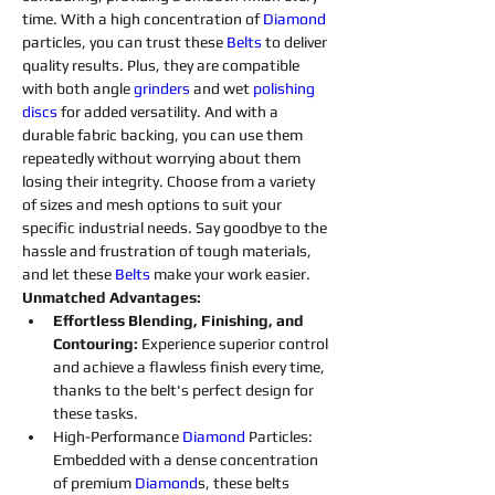
time. With a high concentration of 
Diamond 
particles, you can trust these 
Belts
to deliver 
quality results. Plus, they are compatible 
with both angle 
grinders 
and wet 
polishing 
discs 
for added versatility. And with a 
durable fabric backing, you can use them 
repeatedly without worrying about them 
losing their integrity. Choose from a variety 
of sizes and mesh options to suit your 
specific industrial needs. Say goodbye to the 
hassle and frustration of tough materials, 
and let these 
Belts
make your work easier.
Unmatched Advantages:
Effortless Blending, Finishing, and 
Contouring: 
Experience superior control 
and achieve a flawless finish every time, 
thanks to the belt's perfect design for 
these tasks.
High-Performance 
Diamond 
Particles: 
Embedded with a dense concentration 
of premium 
Diamond
s
, these belts 