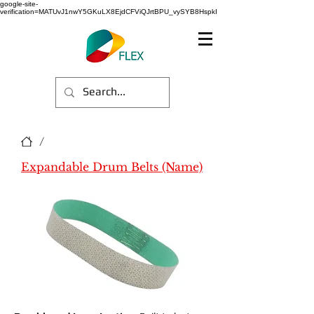
google-site-
verification=MATUvJ1nwY5GKuLX8EjdCFViQJrtBPU_vySYB8HspkI
/
Expandable Drum Belts (Name)