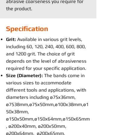
abrasive coarseness you require for
the product.
Specification
Grit:
Available in various grit levels,
including 60, 120, 240, 400, 600, 800,
and 1200 grit. The choice of grit
depends on the level of abrasiveness
required for your specific application.
Size (Diameter):
The bands come in
various sizes to accommodate
different tools and applications, with
diameters including ø75x36mm,
ø7538mm,ø75x50mm,ø100x38mm,ø1
50x38mm,
ø150x50mm,ø150x64mm,ø150x65mm
, ø200x40mm, ø200x50mm,
ø200x64mm, ø200x65mm,