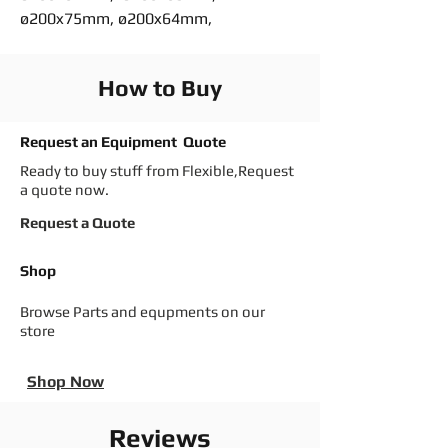
ø200x75mm, ø200x64mm,
How to Buy
Request an Equipment Quote
Ready to buy stuff from Flexible,Request
a quote now.
Request a Quote
Shop
Browse Parts and equpments on our
store
Shop Now
Reviews