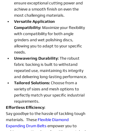
ensure exceptional cutting power and 
achieve a smooth finish on even the 
most challenging materials.
Versatile Application 
Compatibility:
 Maximize your flexibility 
with compatibility for both angle 
grinders and wet polishing discs, 
allowing you to adapt to your specific 
needs.
Unwavering Durability: 
The robust 
fabric backing is built to withstand 
repeated use, maintaining its integrity 
and delivering long-lasting performance.
Tailored Solutions: 
Choose from a 
variety of sizes and mesh options to 
perfectly match your specific industrial 
requirements.
Effortless Efficiency:
Say goodbye to the hassle of tackling tough 
materials.  These 
Flexible
Diamond 
Expanding 
Drum 
Belts
empower you to 