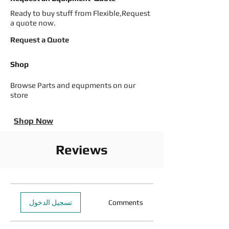
Ready to buy stuff from Flexible,Request
a quote now.
Request a Quote
Shop
Browse Parts and equpments on our
store
Shop Now
Reviews
تسجيل الدخول
Comments