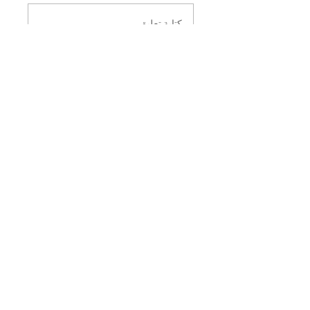
كتابة تعليق
مشاركة أفكارك
كن أول من يعلِّق.