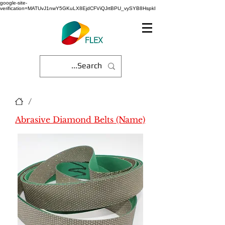
google-site-
verification=MATUvJ1nwY5GKuLX8EjdCFViQJrtBPU_vySYB8HspkI
/
Abrasive Diamond Belts (Name)