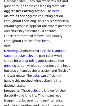
Hardened steel. They can efficiently cut and 
grind through these challenging materials.
Aggressive Cutting Action: 
The 
belts 
maintain their aggressive cutting action 
throughout their long life. This is particularly 
advantageous in applications where precision 
and efficiency are critical. It ensures 
consistent material removal and quality 
throughout the life of the 
belts 
. 
Wet 
Grinding
Applications:
Flexible
Diamond 
Superabrasive 
belts 
are particularly well-
suited for wet 
grinding
applications. Wet 
grinding
not only helps control dust and heat 
but also enhances the precision and finish of 
the workpiece. The 
belts 
can efficiently 
handle this method while delivering the 
desired results. 
Longevity:
 These 
belts 
are known for their 
durability and long life. This means less 
frequent replacement and maintenance, 
reducing downtime and overall operating 