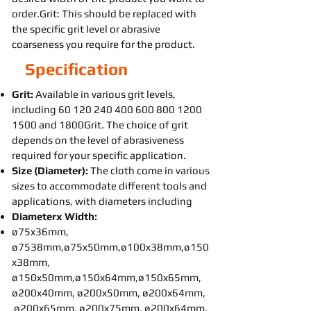
order.Grit: This should be replaced with
the specific grit level or abrasive
coarseness you require for the product.
Specification
Grit:
Available in various grit levels,
including
60 120 240 400 600 800
1200
1500
and 1800Grit. The choice of grit
depends on the level of abrasiveness
required for your specific application.
Size (Diameter):
The cloth come in various
sizes to accommodate different tools and
applications, with diameters including
Diameterx Width:
ø75x36mm,
ø7538mm,ø75x50mm,ø100x38mm,ø150
x38mm,
ø150x50mm,ø150x64mm,ø150x65mm,
ø200x40mm, ø200x50mm, ø200x64mm,
ø200x65mm, ø200x75mm, ø200x64mm,