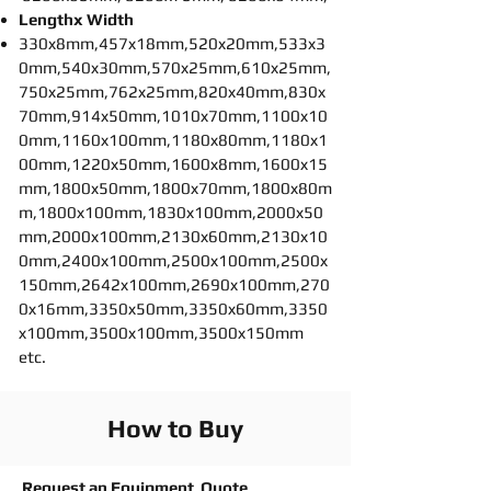
Lengthx Width
330x8mm,457x18mm,520x20mm,533x3
0mm,540x30mm,570x25mm,610x25mm,
750x25mm,762x25mm,820x40mm,830x
70mm,914x50mm,1010x70mm,1100x10
0mm,1160x100mm,1180x80mm,1180x1
00mm,1220x50mm,1600x8mm,1600x15
mm,1800x50mm,1800x70mm,1800x80m
m,1800x100mm,1830x100mm,2000x50
mm,2000x100mm,2130x60mm,2130x10
0mm,2400x100mm,2500x100mm,2500x
150mm,2642x100mm,2690x100mm,270
0x16mm,3350x50mm,3350x60mm,3350
x100mm,3500x100mm,3500x150mm
etc.
How to Buy
Request an Equipment Quote