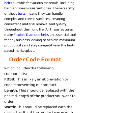
belts 
suitable for various materials, including 
hard and wear-resistant ones. The versatility 
of these 
belts 
means they can handle 
complex and curved surfaces, ensuring 
consistent material removal and quality 
throughout their long life. All these features 
make 
Flexible
Diamond 
belts 
an essential tool 
for any business looking to achieve maximum 
productivity and stay competitive in the fast-
paced marketplace.
Order Code Format
which includes the following
components:
FDSB:
This is likely an abbreviation or
code representing our product.
Length:
This should be replaced with the
desired length of the product you want to
order.
Width:
This should be replaced with the
desired width of the product you want to