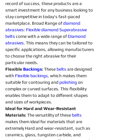
record of success, these products are a 
smart investment for any business looking to 
stay competitive in today's fast-paced 
marketplace. Broad Range of 
diamond 
abrasives
: 
Flexible
diamond 
Superabrasive 
belts 
come with a wide range of 
Diamond 
abrasives
. This means they can be tailored to 
specific applications, allowing manufacturers 
to choose the right abrasive for their 
particular needs. 
Flexible 
Backings
:
 These 
belts 
are designed 
with 
Flexible
backings
, which makes them 
suitable for contouring and 
polishing 
on 
complex or curved surfaces. This flexibility 
enables them to adapt to different shapes 
and sizes of workpieces. 
Ideal for Hard and Wear-Resistant 
Materials:
 The versatility of these 
belts 
makes them ideal for materials that are 
extremely Hard and wear-resistant, such as 
ceramics, glass, tungsten carbide, and 