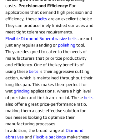
costs. 
Precision and Efficiency: 
For 
applications that demand high precision and 
efficiency, these 
belts 
are an excellent choice. 
They can produce finely finished surfaces and 
meet tight tolerance requirements. 
Flexible
Diamond 
Superabrasive 
belts 
are not 
just any regular sanding or 
polishing 
tool. 
They are designed to cater to the needs of 
manufacturers that prioritize productivity 
and efficiency. One of the key benefits of 
using these 
belts 
is their aggressive cutting 
action, which is maintained throughout their 
long lifespan. This makes them perfect for 
wet 
grinding
applications, where a high level 
of precision and finish are crucial. These 
belts 
also offer a great price-performance ratio, 
making them a cost-effective solution for 
businesses looking to optimize their 
manufacturing processes. 
In addition, the broad range of 
Diamond 
abrasives 
and 
Flexible
backings
 make these 