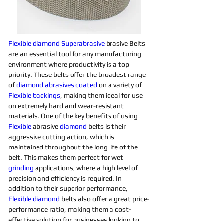
Flexible
diamond 
Superabrasive 
brasive Belts 
are an essential tool for any manufacturing 
environment where productivity is a top 
priority. These belts offer the broadest range 
of 
diamond 
abrasives 
coated
on a variety of 
Flexible
backings
, making them ideal for use 
on extremely hard and wear-resistant 
materials. One of the key benefits of using 
Flexible
 abrasive 
diamond 
belts is their 
aggressive cutting action, which is 
maintained throughout the long life of the 
belt. This makes them perfect for wet 
grinding
applications, where a high level of 
precision and efficiency is required. In 
addition to their superior performance, 
Flexible
diamond 
belts also offer a great price-
performance ratio, making them a cost-
effective solution for businesses looking to 