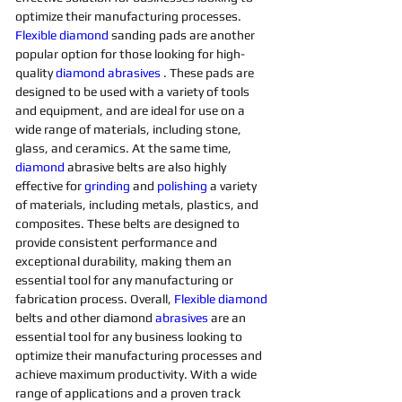
optimize their manufacturing processes. 
Flexible
diamond 
sanding pads are another 
popular option for those looking for high-
quality 
diamond 
abrasives 
. These pads are 
designed to be used with a variety of tools 
and equipment, and are ideal for use on a 
wide range of materials, including stone, 
glass, and ceramics. At the same time, 
diamond 
abrasive belts are also highly 
effective for 
grinding
and 
polishing 
a variety 
of materials, including metals, plastics, and 
composites. These belts are designed to 
provide consistent performance and 
exceptional durability, making them an 
essential tool for any manufacturing or 
fabrication process. Overall, 
Flexible
diamond 
belts and other diamond 
abrasives
are an 
essential tool for any business looking to 
optimize their manufacturing processes and 
achieve maximum productivity. With a wide 
range of applications and a proven track 