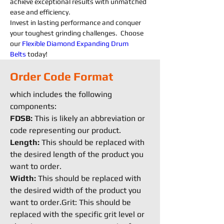
achieve exceptional results with unmatched 
ease and efficiency.
Invest in lasting performance and conquer 
your toughest grinding challenges.  Choose 
our 
Flexible
Diamond 
Expanding 
Drum 
Belts
today!
Order Code Format
which includes the following
components:
FDSB:
This is likely an abbreviation or
code representing our product.
Length:
This should be replaced with
the desired length of the product you
want to order.
Width:
This should be replaced with
the desired width of the product you
want to order.Grit: This should be
replaced with the specific grit level or