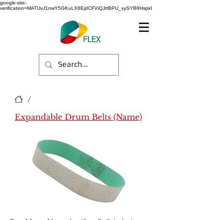
google-site-
verification=MATUvJ1nwY5GKuLX8EjdCFViQJrtBPU_vySYB8HspkI
/
Expandable Drum Belts (Name)