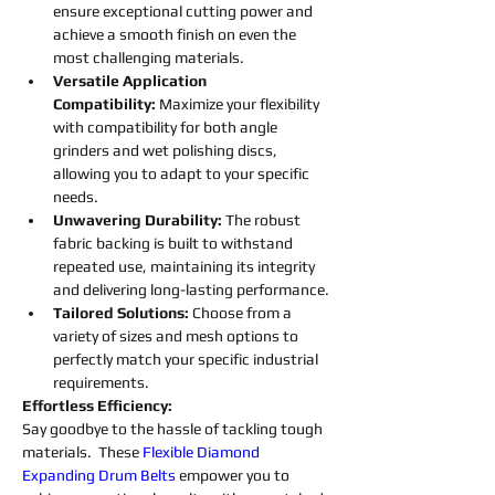
ensure exceptional cutting power and 
achieve a smooth finish on even the 
most challenging materials.
Versatile Application 
Compatibility:
 Maximize your flexibility 
with compatibility for both angle 
grinders and wet polishing discs, 
allowing you to adapt to your specific 
needs.
Unwavering Durability: 
The robust 
fabric backing is built to withstand 
repeated use, maintaining its integrity 
and delivering long-lasting performance.
Tailored Solutions: 
Choose from a 
variety of sizes and mesh options to 
perfectly match your specific industrial 
requirements.
Effortless Efficiency:
Say goodbye to the hassle of tackling tough 
materials.  These 
Flexible
Diamond 
Expanding 
Drum 
Belts
empower you to 