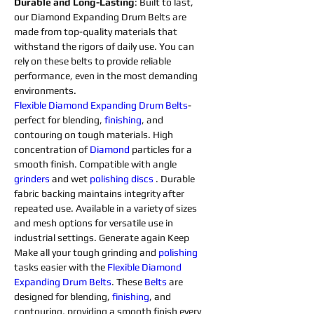
Durable and Long-Lasting
: Built to last, 
our Diamond Expanding Drum Belts are 
made from top-quality materials that 
withstand the rigors of daily use. You can 
rely on these belts to provide reliable 
performance, even in the most demanding 
environments.
Flexible 
Diamond 
Expanding 
Drum 
Belts
- 
perfect for blending, 
finishing
, and 
contouring on tough materials. High 
concentration of 
Diamond 
particles for a 
smooth finish. Compatible with angle 
grinders 
and wet 
polishing 
discs 
. Durable 
fabric backing maintains integrity after 
repeated use. Available in a variety of sizes 
and mesh options for versatile use in 
industrial settings. Generate again Keep 
Make all your tough grinding and 
polishing 
tasks easier with the 
Flexible 
Diamond 
Expanding 
Drum 
Belts
. These 
Belts
 are 
designed for blending, 
finishing
, and 
contouring, providing a smooth finish every 