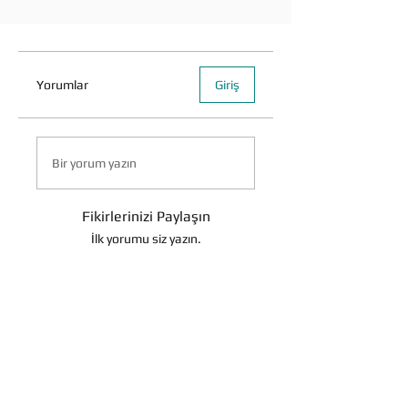
Yorumlar
Giriş
Bir yorum yazın
Fikirlerinizi Paylaşın
İlk yorumu siz yazın.