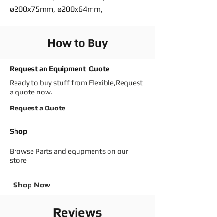
ø200x75mm, ø200x64mm,
How to Buy
Request an Equipment Quote
Ready to buy stuff from Flexible,Request
a quote now.
Request a Quote
Shop
Browse Parts and equpments on our
store
Shop Now
Reviews