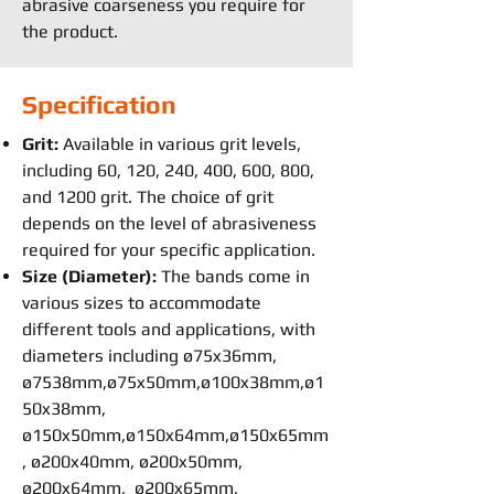
abrasive coarseness you require for
the product.
Specification
Grit:
Available in various grit levels,
including 60, 120, 240, 400, 600, 800,
and 1200 grit. The choice of grit
depends on the level of abrasiveness
required for your specific application.
Size (Diameter):
The bands come in
various sizes to accommodate
different tools and applications, with
diameters including ø75x36mm,
ø7538mm,ø75x50mm,ø100x38mm,ø1
50x38mm,
ø150x50mm,ø150x64mm,ø150x65mm
, ø200x40mm, ø200x50mm,
ø200x64mm, ø200x65mm,