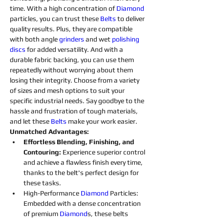
time. With a high concentration of 
Diamond 
particles, you can trust these 
Belts
to deliver 
quality results. Plus, they are compatible 
with both angle 
grinders 
and wet 
polishing 
discs 
for added versatility. And with a 
durable fabric backing, you can use them 
repeatedly without worrying about them 
losing their integrity. Choose from a variety 
of sizes and mesh options to suit your 
specific industrial needs. Say goodbye to the 
hassle and frustration of tough materials, 
and let these 
Belts
make your work easier.
Unmatched Advantages:
Effortless Blending, Finishing, and 
Contouring: 
Experience superior control 
and achieve a flawless finish every time, 
thanks to the belt's perfect design for 
these tasks.
High-Performance 
Diamond 
Particles: 
Embedded with a dense concentration 
of premium 
Diamond
s
, these belts 