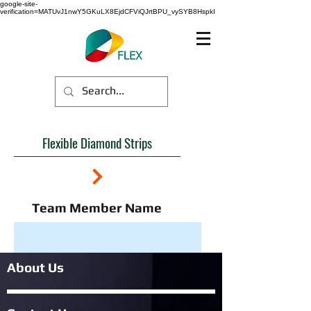
google-site-
verification=MATUvJ1nwY5GKuLX8EjdCFViQJrtBPU_vySYB8HspkI
Flexible Diamond Strips
Team Member Name
About Us