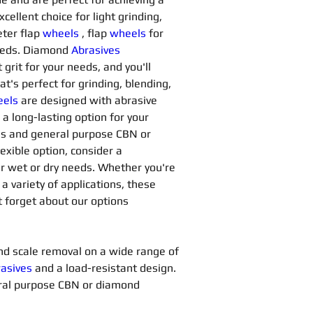
xcellent choice for light grinding, 
ter flap 
wheels
, flap 
wheels
for 
needs. Diamond 
Abrasives 
grit for your needs, and you'll 
at's perfect for grinding, blending, 
els
are designed with abrasive 
a long-lasting option for your 
ns and general purpose CBN or 
lexible option, consider a 
our wet or dry needs. Whether you're 
 a variety of applications, these 
t forget about our options 
 and scale removal on a wide range of 
asives 
and a load-resistant design. 
ral purpose CBN or diamond 