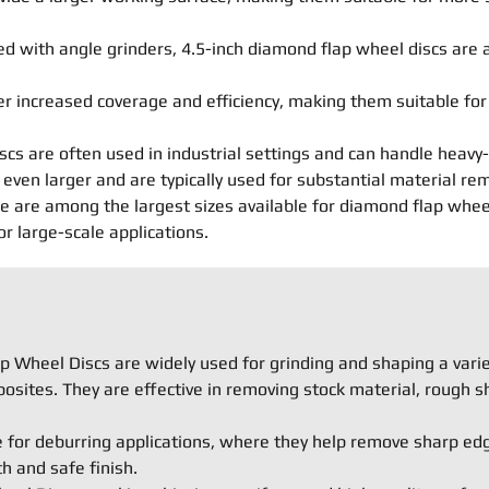
 with angle grinders, 4.5-inch diamond flap wheel discs are a
er increased coverage and efficiency, making them suitable fo
scs are often used in industrial settings and can handle heavy-
even larger and are typically used for substantial material re
are among the largest sizes available for diamond flap wheel d
 large-scale applications.
 Wheel Discs are widely used for grinding and shaping a variet
osites. They are effective in removing stock material, rough s
e for deburring applications, where they help remove sharp ed
 and safe finish.