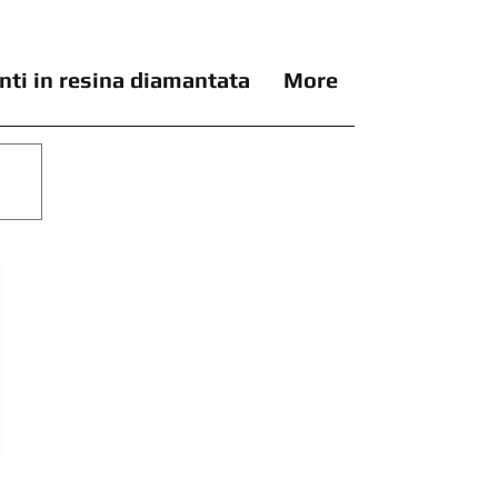
nti in resina diamantata
More