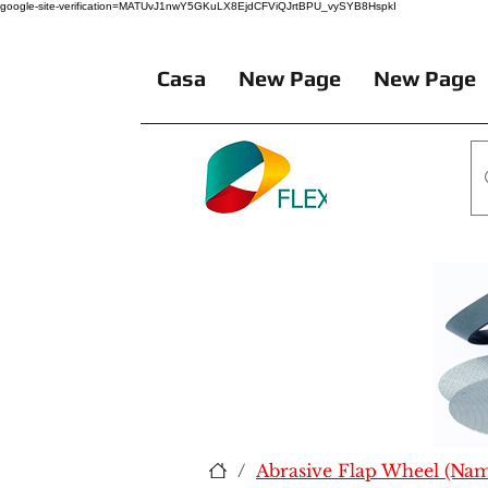
google-site-verification=MATUvJ1nwY5GKuLX8EjdCFViQJrtBPU_vySYB8HspkI
Casa
New Page
New Page
/
Abrasive Flap Wheel (Na