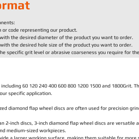
ormat
onents:
on or code representing our product.
with the desired diameter of the product you want to order.
with the desired hole size of the product you want to order.
he specific grit level or abrasive coarseness you require for th
ls, including 60 120 240 400 600 800 1200 1500 and 1800Grit. T
our specific application.
ed diamond flap wheel discs are often used for precision grind
an 2-inch discs, 3-inch diamond flap wheel discs are versatile 
 and medium-sized workpieces.
vide a larger working surface, making them suitable for more 