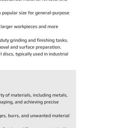
 popular size for general-purpose
r larger workpieces and more
duty grinding and finishing tasks.
moval and surface preparation.
iscs, typically used in industrial
y of materials, including metals,
haping, and achieving precise
ges, burrs, and unwanted material