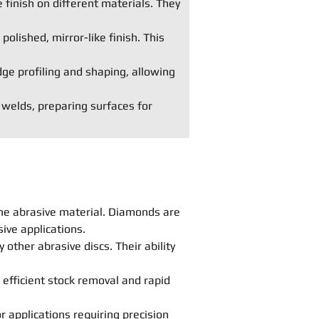
 finish on different materials. They
polished, mirror-like finish. This
dge profiling and shaping, allowing
 welds, preparing surfaces for
he abrasive material. Diamonds are
ive applications.
other abrasive discs. Their ability
 efficient stock removal and rapid
r applications requiring precision