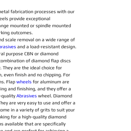
metal fabrication processes with our 
els provide exceptional 
flange mounted or spindle mounted 
rking outcomes.
 and scale removal on a wide range of 
rasives 
and a load-resistant design. 
ral purpose CBN or diamond 
a combination of diamond flap discs 
 They are the ideal choice for 
, even finish and no chipping. For 
ns. Flap 
wheels
for aluminum are 
ng and finishing, and they offer a 
quality 
Abrasives 
wheel. Diamond 
They are very easy to use and offer a 
me in a variety of grits to suit your 
king for a high-quality diamond 
s available that are specifically 
e and are perfect for achieving a 