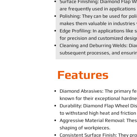
Surface Finishing: Diamond Flap Whe
are frequently used in application
Polishing: They can be used for poli
makes them valuable in industries 
Edge Profiling: In applications lik
for precision and customized desig
Cleaning and Deburring Welds: Diam
subsequent processes, and ensurin
Features
Diamond Abrasives: The primary fe
known for their exceptional hardne
Durability: Diamond Flap Wheel Disc
to withstand high heat and frictio
Aggressive Material Removal: These
shaping of workpieces.
Consistent Surface Finish: They prov