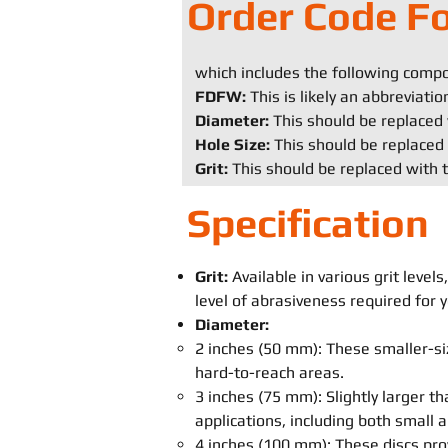
Order Code F
which includes the following comp
FDFW:
This is likely an abbreviati
Diameter:
This should be replaced 
Hole Size:
This should be replaced 
Grit:
This should be replaced with t
Specification
Grit:
Available in various grit leve
level of abrasiveness required for y
Diameter:
2 inches (50 mm): These smaller-siz
hard-to-reach areas.
3 inches (75 mm): Slightly larger th
applications, including both small
4 inches (100 mm): These discs pro