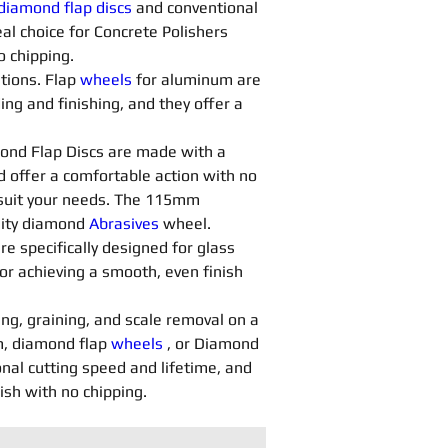
diamond flap discs
 and conventional 
al choice for Concrete Polishers 
o chipping.
tions. Flap 
wheels
 for aluminum are 
ng and finishing, and they offer a 
ond Flap Discs are made with a 
d offer a comfortable action with no 
o suit your needs. The 115mm 
lity diamond 
Abrasives 
wheel.
are specifically designed for glass 
or achieving a smooth, even finish 
ing, graining, and scale removal on a 
, diamond flap 
wheels
 , or Diamond 
nal cutting speed and lifetime, and 
nish with no chipping.