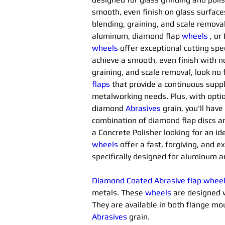
smooth, even finish on glass surfac
blending, graining, and scale removal
aluminum, diamond flap 
wheels
, or
wheels
offer exceptional cutting spee
achieve a smooth, even finish with no 
graining, and scale removal, look no
flaps
 that provide a continuous suppl
metalworking needs. Plus, with opti
diamond 
Abrasives 
grain, you'll have
combination of diamond flap discs a
a Concrete Polisher looking for an id
wheels
offer a fast, forgiving, and 
specifically designed for aluminum a
Diamond Coated Abrasive flap whee
metals. These 
wheels
 are designed 
They are available in both flange 
Abrasives 
grain.