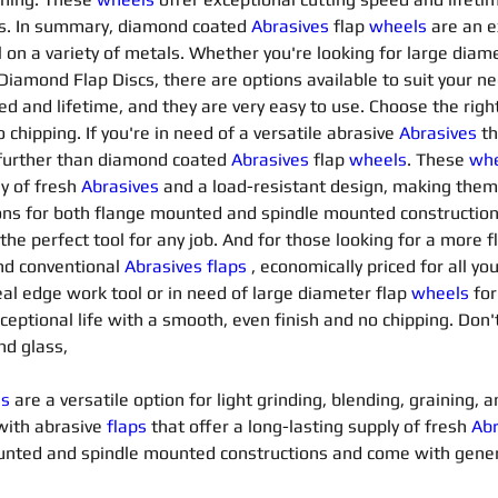
es. In summary, diamond coated 
Abrasives 
flap 
wheels
are an e
 on a variety of metals. Whether you're looking for large diame
 Diamond Flap Discs, there are options available to suit your 
d and lifetime, and they are very easy to use. Choose the right 
chipping. If you're in need of a versatile abrasive 
Abrasives 
th
 further than diamond coated 
Abrasives 
flap 
wheels
. These 
whe
y of fresh 
Abrasives 
and a load-resistant design, making them 
ons for both flange mounted and spindle mounted constructio
 the perfect tool for any job. And for those looking for a more f
nd conventional 
Abrasives flaps
 , economically priced for all y
eal edge work tool or in need of large diameter flap 
wheels
for
exceptional life with a smooth, even finish and no chipping. Don'
nd glass,
ls
 are a versatile option for light grinding, blending, graining,
with abrasive 
flaps
that offer a long-lasting supply of fresh 
Abr
mounted and spindle mounted constructions and come with gene