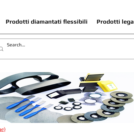
Prodotti diamantati flessibili
Prodotti lega
me)