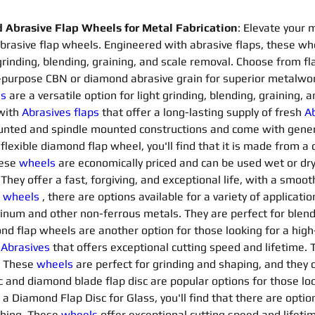
Abrasive Flap Wheels for Metal Fabrication
: Elevate your 
asive flap wheels. Engineered with abrasive flaps, these whe
grinding, blending, graining, and scale removal. Choose from 
-purpose CBN or diamond abrasive grain for superior metalwo
ls
are a versatile option for light grinding, blending, graining,
with 
Abrasives flaps 
that offer a long-lasting supply of fresh 
Ab
mounted and spindle mounted constructions and come with gene
a flexible diamond flap wheel, you'll find that it is made from 
ese 
wheels
are economically priced and can be used wet or dry.
hey offer a fast, forgiving, and exceptional life, with a smooth
 
wheels
, there are options available for a variety of applicatio
minum and other non-ferrous metals. They are perfect for blendi
ond flap wheels are another option for those looking for a high-
 
Abrasives 
that offers exceptional cutting speed and lifetime. 
. These 
wheels
are perfect for grinding and shaping, and they co
and diamond blade flap disc are popular options for those loo
r a Diamond Flap Disc for Glass, you'll find that there are option
shing. These 
wheels
offer exceptional cutting speed and lifetim