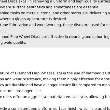
el Discs excel in achieving a uniform and high-quality surface
s where surface aesthetics and smoothness are essential.
shing tasks on metals, stone, and other materials, delivering a 
where a glossy appearance is desired.
e stone fabrication and woodworking, these discs are used for e
ns.
ond Flap Wheel Discs are effective in cleaning and deburring
g weld quality.
ature of Diamond Flap Wheel Discs is the use of diamond as t
ss and wear resistance, making them highly effective for abras
s are durable and have a longer service life compared to many 
n ensures prolonged use.
 discs offer an aggressive material removal rate, allowing for
ide a consistent and uniform surface finish, which is crucial fo