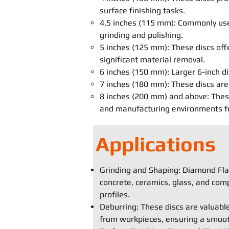
surface finishing tasks.
4.5 inches (115 mm): Commonly used
grinding and polishing.
5 inches (125 mm): These discs off
significant material removal.
6 inches (150 mm): Larger 6-inch di
7 inches (180 mm): These discs are 
8 inches (200 mm) and above: These 
and manufacturing environments for
Applications
Grinding and Shaping: Diamond Flap
concrete, ceramics, glass, and comp
profiles.
Deburring: These discs are valuabl
from workpieces, ensuring a smooth