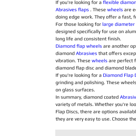
If you're looking for a 
flexible diamo
Abrasives flaps
. These 
wheels
 are e
doing edge work. They offer a fast, f
For those looking for 
large diameter
designed specifically for use on alu
long life and consistent finish.
Diamond flap wheels
 are another opt
diamond 
Abrasives 
that offers excep
vibration. These 
wheels
 are perfect 
diamond flap disc and diamond blade 
If you're looking for a 
Diamond Flap D
grinding and polishing. These wheels
on glass surfaces.
In summary, diamond coated 
Abrasiv
variety of metals. Whether you're loo
Flap Discs, there are options availab
they are very easy to use. Choose the