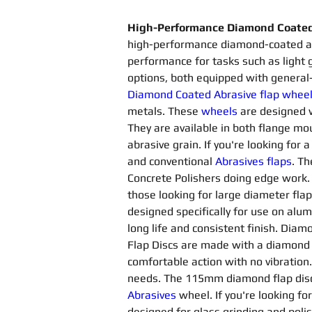
High-Performance Diamond Coated 
high-performance diamond-coated abr
performance for tasks such as light 
options, both equipped with general
Diamond Coated Abrasive flap whee
metals. These 
wheels
are designed 
They are available in both flange 
abrasive grain. If you're looking for 
and conventional 
Abrasives flaps
. Th
Concrete Polishers doing edge work. T
those looking for large diameter flap
designed specifically for use on alu
long life and consistent finish. Diam
Flap Discs are made with a diamond
comfortable action with no vibration
needs. The 115mm diamond flap disc 
Abrasives 
wheel. If you're looking fo
designed for glass grinding and poli