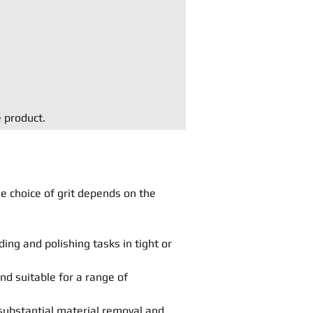
e product.
he choice of grit depends on the
ing and polishing tasks in tight or
and suitable for a range of
substantial material removal and