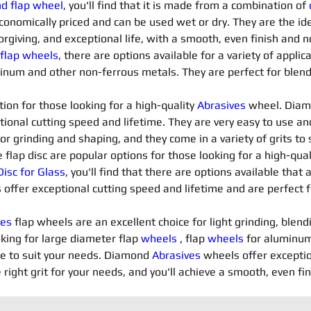
nd flap wheel
, you'll find that it is made from a combination of 
conomically priced and can be used wet or dry. They are the ide
orgiving, and exceptional life, with a smooth, even finish and n
 flap wheels
, there are options available for a variety of applica
minum and other non-ferrous metals. They are perfect for blendi
ion for those looking for a high-quality 
Abrasives 
wheel. Diam
tional cutting speed and lifetime. They are very easy to use an
for grinding and shaping, and they come in a variety of grits t
flap disc are popular options for those looking for a high-qua
isc for Glass
, you'll find that there are options available that 
 offer exceptional cutting speed and lifetime and are perfect f
es 
flap wheels are an excellent choice for light grinding, blend
king for large diameter flap 
wheels
 , flap 
wheels
 for aluminum
le to suit your needs. Diamond 
Abrasives 
wheels offer exceptio
 right grit for your needs, and you'll achieve a smooth, even fi