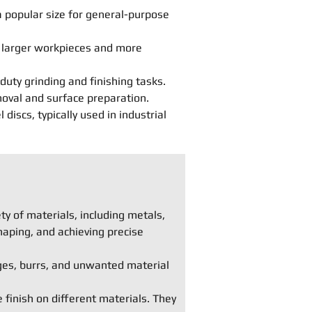
 popular size for general-purpose
r larger workpieces and more
duty grinding and finishing tasks.
moval and surface preparation.
iscs, typically used in industrial
y of materials, including metals,
haping, and achieving precise
ges, burrs, and unwanted material
 finish on different materials. They