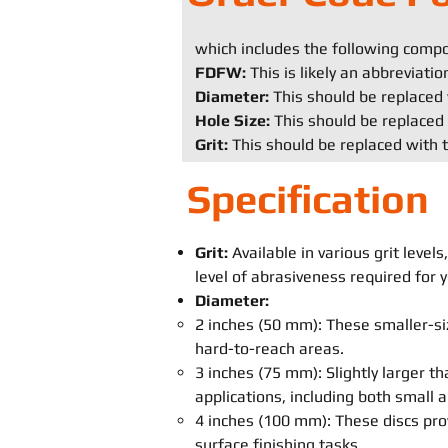
which includes the following comp
FDFW:
This is likely an abbreviati
Diameter:
This should be replaced 
Hole Size:
This should be replaced 
Grit:
This should be replaced with t
Specification
Grit:
Available in various grit leve
level of abrasiveness required for y
Diameter:
2 inches (50 mm): These smaller-siz
hard-to-reach areas.
3 inches (75 mm): Slightly larger th
applications, including both small
4 inches (100 mm): These discs pro
surface finishing tasks.