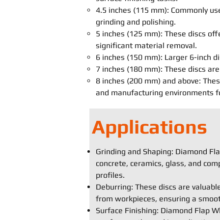
4.5 inches (115 mm): Commonly used
grinding and polishing.
5 inches (125 mm): These discs off
significant material removal.
6 inches (150 mm): Larger 6-inch di
7 inches (180 mm): These discs are 
8 inches (200 mm) and above: These 
and manufacturing environments for
Applications
Grinding and Shaping: Diamond Flap
concrete, ceramics, glass, and comp
profiles.
Deburring: These discs are valuabl
from workpieces, ensuring a smooth
Surface Finishing: Diamond Flap Whe