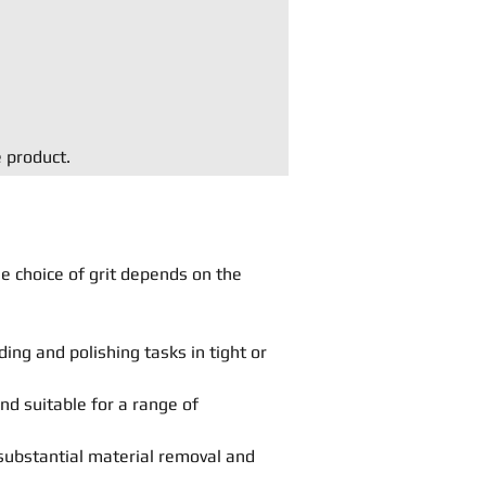
e product.
he choice of grit depends on the
ing and polishing tasks in tight or
and suitable for a range of
substantial material removal and