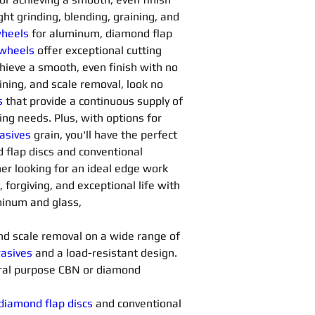
ght grinding, blending, graining, and 
heels
for aluminum, diamond flap 
 wheels
offer exceptional cutting 
chieve a smooth, even finish with no 
aining, and scale removal, look no 
s
 that provide a continuous supply of 
ng needs. Plus, with options for 
asives 
grain, you'll have the perfect 
d flap discs and conventional 
her looking for an ideal edge work 
, forgiving, and exceptional life with 
uminum and glass,
 and scale removal on a wide range of 
asives 
and a load-resistant design. 
ral purpose CBN or diamond 
diamond flap discs
 and conventional 