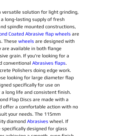
ersatile solution for light grinding, 
a long-lasting supply of fresh 
and spindle mounted constructions, 
nd Coated Abrasive flap wheels
are 
s. These 
wheels
are designed with 
 are available in both flange 
 grain. If you're looking for a 
d conventional 
Abrasives flaps
. 
ncrete Polishers doing edge work. 
ose looking for large diameter flap 
gned specifically for use on 
 long life and consistent finish. 
ond Flap Discs are made with a 
d offer a comfortable action with no 
o suit your needs. The 115mm 
lity diamond 
Abrasives 
wheel. If 
 specifically designed for glass 
or achieving a smooth, even finish 