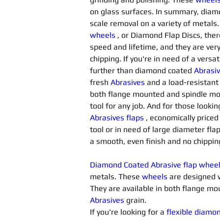
on glass surfaces. In summary, diam
scale removal on a variety of metals.
wheels
, or Diamond Flap Discs, ther
speed and lifetime, and they are very
chipping. If you're in need of a versat
further than diamond coated 
Abrasiv
fresh 
Abrasives 
and a load-resistant
both flange mounted and spindle mo
tool for any job. And for those looki
Abrasives flaps
 , economically price
tool or in need of large diameter flap
a smooth, even finish and no chippin
Diamond Coated Abrasive flap whee
metals. These 
wheels
 are designed 
They are available in both flange 
Abrasives 
grain.
If you're looking for a 
flexible diamo