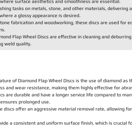
s where surface aesthetics and smoothness are essential.
shing tasks on metals, stone, and other materials, delivering a 
where a glossy appearance is desired.
e stone fabrication and woodworking, these discs are used for e
ns.
ond Flap Wheel Discs are effective in cleaning and deburring
g weld quality.
ature of Diamond Flap Wheel Discs is the use of diamond as t
ss and wear resistance, making them highly effective for abras
s are durable and have a longer service life compared to many 
n ensures prolonged use.
 discs offer an aggressive material removal rate, allowing for
ide a consistent and uniform surface finish, which is crucial fo