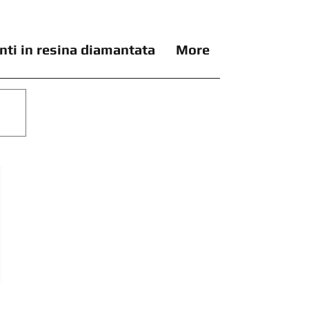
nti in resina diamantata
More