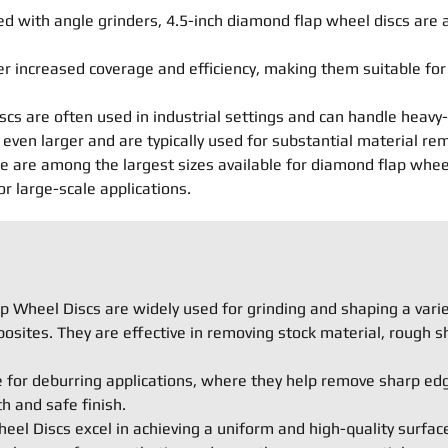
 with angle grinders, 4.5-inch diamond flap wheel discs are a
er increased coverage and efficiency, making them suitable fo
scs are often used in industrial settings and can handle heavy-
even larger and are typically used for substantial material re
are among the largest sizes available for diamond flap wheel d
 large-scale applications.
 Wheel Discs are widely used for grinding and shaping a variet
osites. They are effective in removing stock material, rough s
e for deburring applications, where they help remove sharp ed
 and safe finish.
el Discs excel in achieving a uniform and high-quality surface