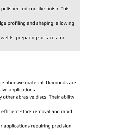
polished, mirror-like finish. This
dge profiling and shaping, allowing
 welds, preparing surfaces for
he abrasive material. Diamonds are
ive applications.
other abrasive discs. Their ability
 efficient stock removal and rapid
r applications requiring precision