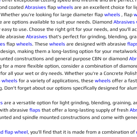
ond coated 
Abrasives 
flap 
wheels
are an excellent choice for li
 Whether you're looking for large diameter flap 
wheels
, flap 
w
e are options available to suit your needs. Diamond 
Abrasives
 easy to use. Choose the right grit for your needs, and you'll a
ile abrasive 
Abrasives 
that's perfect for grinding, blending, gr
es 
flap 
wheels
. These 
wheels
are designed with abrasive 
flap
 design, making them a long-lasting option for your metalworki
unted constructions and general purpose CBN or diamond 
Abr
ng for a more flexible option, consider a combination of diamon
d for all your wet or dry needs. Whether you're a Concrete Polis
 
wheels
for a variety of applications, these 
wheels
offer a fast
g. Don't forget about our options specifically designed for al
ls
 are a versatile option for light grinding, blending, graining,
with abrasive 
flaps
that offer a long-lasting supply of fresh 
Abr
mounted and spindle mounted constructions and come with gene
nd flap wheel
, you'll find that it is made from a combination of 