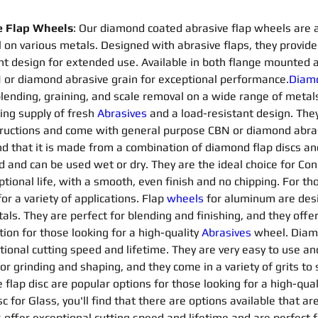
e Flap Wheels
: Our diamond coated abrasive flap wheels are a v
 on various metals. Designed with abrasive flaps, they provide 
nt design for extended use. Available in both flange mounted 
or diamond abrasive grain for exceptional performance.
Diamo
, blending, graining, and scale removal on a wide range of metal
ing supply of fresh 
Abrasives 
and a load-resistant design. They
ctions and come with general purpose CBN or diamond abrasive
ind that it is made from a combination of diamond flap discs an
d and can be used wet or dry. They are the ideal choice for Co
ptional life, with a smooth, even finish and no chipping. For th
or a variety of applications. Flap 
wheels
for aluminum are desi
. They are perfect for blending and finishing, and they offer a
on for those looking for a high-quality 
Abrasives 
wheel. Diam
tional cutting speed and lifetime. They are very easy to use an
for grinding and shaping, and they come in a variety of grits t
flap disc are popular options for those looking for a high-qua
 for Glass, you'll find that there are options available that are
s
offer exceptional cutting speed and lifetime and are perfect f