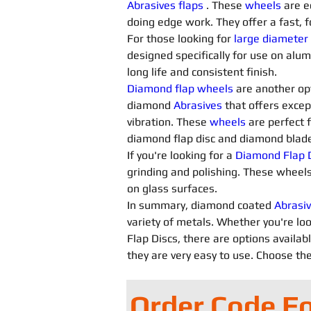
Abrasives flaps
. These 
wheels
 are e
doing edge work. They offer a fast, f
For those looking for 
large diameter
designed specifically for use on alu
long life and consistent finish.
Diamond flap wheels
 are another opt
diamond 
Abrasives 
that offers excep
vibration. These 
wheels
 are perfect 
diamond flap disc and diamond blade 
If you're looking for a 
Diamond Flap D
grinding and polishing. These wheels
on glass surfaces.
In summary, diamond coated 
Abrasiv
variety of metals. Whether you're loo
Flap Discs, there are options availab
they are very easy to use. Choose the
Order Code F