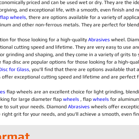
conomically priced and can be used wet or dry. They are the ide
orgiving, and exceptional life, with a smooth, even finish and n
 flap wheels
, there are options available for a variety of applica
minum and other non-ferrous metals. They are perfect for blendi
ion for those looking for a high-quality 
Abrasives 
wheel. Diam
tional cutting speed and lifetime. They are very easy to use an
for grinding and shaping, and they come in a variety of grits t
flap disc are popular options for those looking for a high-qua
isc for Glass
, you'll find that there are options available that 
 offer exceptional cutting speed and lifetime and are perfect f
es 
flap wheels are an excellent choice for light grinding, blend
king for large diameter flap 
wheels
 , flap 
wheels
 for aluminum
le to suit your needs. Diamond 
Abrasives 
wheels offer exceptio
 right grit for your needs, and you'll achieve a smooth, even fi
ormat