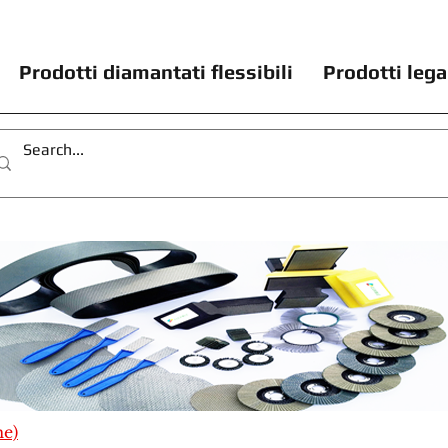
Prodotti diamantati flessibili
Prodotti lega
me)