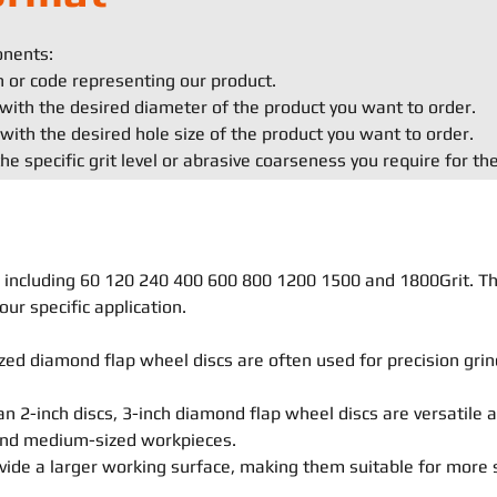
onents:
on or code representing our product.
with the desired diameter of the product you want to order.
with the desired hole size of the product you want to order.
he specific grit level or abrasive coarseness you require for th
ls, including 60 120 240 400 600 800 1200 1500 and 1800Grit. T
our specific application.
ed diamond flap wheel discs are often used for precision grind
an 2-inch discs, 3-inch diamond flap wheel discs are versatile 
 and medium-sized workpieces.
vide a larger working surface, making them suitable for more 