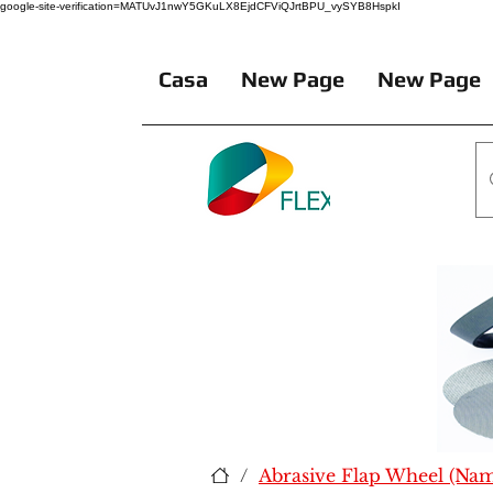
google-site-verification=MATUvJ1nwY5GKuLX8EjdCFViQJrtBPU_vySYB8HspkI
Casa
New Page
New Page
/
Abrasive Flap Wheel (Na