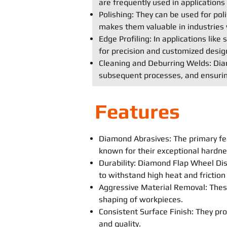
are frequently used in application
Polishing: They can be used for poli
makes them valuable in industries 
Edge Profiling: In applications lik
for precision and customized desig
Cleaning and Deburring Welds: Diam
subsequent processes, and ensurin
Features
Diamond Abrasives: The primary fe
known for their exceptional hardne
Durability: Diamond Flap Wheel Disc
to withstand high heat and frictio
Aggressive Material Removal: These
shaping of workpieces.
Consistent Surface Finish: They prov
and quality.