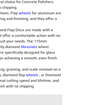
al choice for Concrete Polishers 
o chipping.
tions. Flap 
wheels
 for aluminum are 
ng and finishing, and they offer a 
ond Flap Discs are made with a 
d offer a comfortable action with no 
o suit your needs. The 115mm 
lity diamond 
Abrasives 
wheel.
are specifically designed for glass 
or achieving a smooth, even finish 
ing, graining, and scale removal on a 
, diamond flap 
wheels
 , or Diamond 
nal cutting speed and lifetime, and 
nish with no chipping.