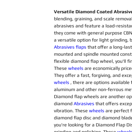
Versatile Diamond Coated Abrasiv
blending, graining, and scale removal
abrasives and feature a load-resista
they come with general purpose CBN 
a versatile option for light grinding
Abrasives flaps 
that offer a long-last
mounted and spindle mounted constru
flexible diamond flap wheel, you'll f
These 
wheels
are economically price
They offer a fast, forgiving, and exce
wheels
, there are options available f
aluminum and other non-ferrous metals
Diamond flap wheels are another opti
diamond 
Abrasives 
that offers excep
vibration. These 
wheels
are perfect 
diamond flap disc and diamond blade 
you're looking for a Diamond Flap Disc
grinding and polishing. These 
wheel