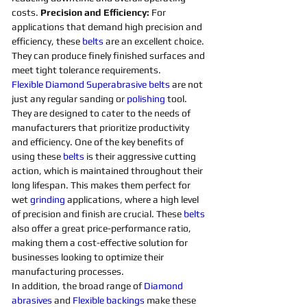
costs. 
Precision and Efficiency: 
For 
applications that demand high precision and 
efficiency, these 
belts 
are an excellent choice. 
They can produce finely finished surfaces and 
meet tight tolerance requirements. 
Flexible
Diamond 
Superabrasive 
belts 
are not 
just any regular sanding or 
polishing 
tool. 
They are designed to cater to the needs of 
manufacturers that prioritize productivity 
and efficiency. One of the key benefits of 
using these 
belts 
is their aggressive cutting 
action, which is maintained throughout their 
long lifespan. This makes them perfect for 
wet 
grinding
applications, where a high level 
of precision and finish are crucial. These 
belts 
also offer a great price-performance ratio, 
making them a cost-effective solution for 
businesses looking to optimize their 
manufacturing processes. 
In addition, the broad range of 
Diamond 
abrasives 
and 
Flexible
backings
 make these 