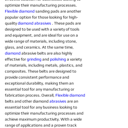
optimize their manufacturing processes. 
Flexible
diamond 
sanding pads are another 
popular option for those looking for high-
quality 
diamond 
abrasives 
. These pads are 
designed to be used with a variety of tools 
and equipment, and are ideal for use on a 
wide range of materials, including stone, 
glass, and ceramics. At the same time, 
diamond 
abrasive belts are also highly 
effective for 
grinding
and 
polishing 
a variety 
of materials, including metals, plastics, and 
composites. These belts are designed to 
provide consistent performance and 
exceptional durability, making them an 
essential tool for any manufacturing or 
fabrication process. Overall, 
Flexible
diamond 
belts and other diamond 
abrasives
are an 
essential tool for any business looking to 
optimize their manufacturing processes and 
achieve maximum productivity. With a wide 
range of applications and a proven track 