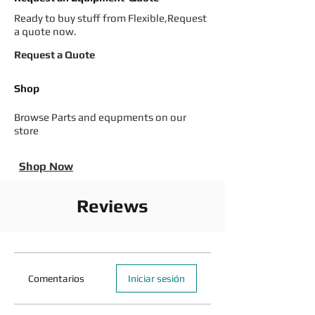
Ready to buy stuff from Flexible,Request
a quote now.
Request a Quote
Shop
Browse Parts and equpments on our
store
Shop Now
Reviews
Comentarios
Iniciar sesión