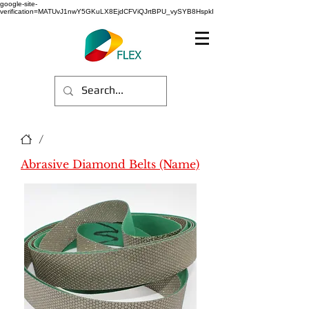
google-site-
verification=MATUvJ1nwY5GKuLX8EjdCFViQJrtBPU_vySYB8HspkI
/
Abrasive Diamond Belts (Name)