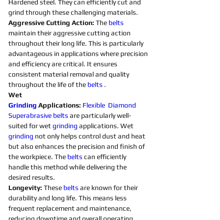
Hardened steel. They can efficiently cut and 
grind through these challenging materials.
Aggressive Cutting Action: 
The 
belts 
maintain their aggressive cutting action 
throughout their long life. This is particularly 
advantageous in applications where precision 
and efficiency are critical. It ensures 
consistent material removal and quality 
throughout the life of the 
belts 
. 
Wet 
Grinding
Applications:
Flexible
Diamond 
Superabrasive 
belts 
are particularly well-
suited for wet 
grinding
applications. Wet 
grinding
not only helps control dust and heat 
but also enhances the precision and finish of 
the workpiece. The 
belts 
can efficiently 
handle this method while delivering the 
desired results. 
Longevity:
 These 
belts 
are known for their 
durability and long life. This means less 
frequent replacement and maintenance, 
reducing downtime and overall operating 