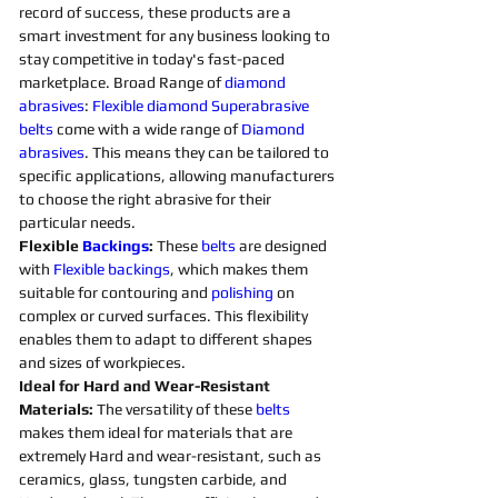
record of success, these products are a 
smart investment for any business looking to 
stay competitive in today's fast-paced 
marketplace. Broad Range of 
diamond 
abrasives
: 
Flexible
diamond 
Superabrasive 
belts 
come with a wide range of 
Diamond 
abrasives
. This means they can be tailored to 
specific applications, allowing manufacturers 
to choose the right abrasive for their 
particular needs. 
Flexible 
Backings
:
 These 
belts 
are designed 
with 
Flexible
backings
, which makes them 
suitable for contouring and 
polishing 
on 
complex or curved surfaces. This flexibility 
enables them to adapt to different shapes 
and sizes of workpieces. 
Ideal for Hard and Wear-Resistant 
Materials:
 The versatility of these 
belts 
makes them ideal for materials that are 
extremely Hard and wear-resistant, such as 
ceramics, glass, tungsten carbide, and 