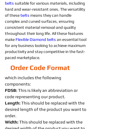
belts 
suitable for various materials, including 
hard and wear-resistant ones. The versatility 
of these 
belts 
means they can handle 
complex and curved surfaces, ensuring 
consistent material removal and quality 
throughout their long life. All these features 
make 
Flexible
Diamond 
belts 
an essential tool 
for any business looking to achieve maximum 
productivity and stay competitive in the fast-
paced marketplace.
Order Code Format
which includes the following
components:
FDSB:
This is likely an abbreviation or
code representing our product.
Length:
This should be replaced with the
desired length of the product you want to
order.
Width:
This should be replaced with the
desired width of the product you want to