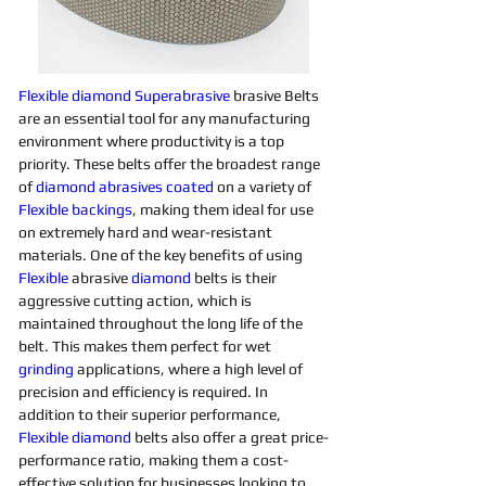
Flexible
diamond 
Superabrasive 
brasive Belts 
are an essential tool for any manufacturing 
environment where productivity is a top 
priority. These belts offer the broadest range 
of 
diamond 
abrasives 
coated
on a variety of 
Flexible
backings
, making them ideal for use 
on extremely hard and wear-resistant 
materials. One of the key benefits of using 
Flexible
 abrasive 
diamond 
belts is their 
aggressive cutting action, which is 
maintained throughout the long life of the 
belt. This makes them perfect for wet 
grinding
applications, where a high level of 
precision and efficiency is required. In 
addition to their superior performance, 
Flexible
diamond 
belts also offer a great price-
performance ratio, making them a cost-
effective solution for businesses looking to 