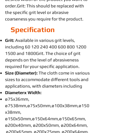
order.Grit: This should be replaced with
the specific grit level or abrasive
coarseness you require for the product.
Specification
Grit:
Available in various grit levels,
including
60 120 240 400 600 800
1200
1500
and 1800Grit. The choice of grit
depends on the level of abrasiveness
required for your specific application.
Size (Diameter):
The cloth come in various
sizes to accommodate different tools and
applications, with diameters including
Diameterx Width:
ø75x36mm,
ø7538mm,ø75x50mm,ø100x38mm,ø150
x38mm,
ø150x50mm,ø150x64mm,ø150x65mm,
ø200x40mm, ø200x50mm, ø200x64mm,
ø200x65mm, ø200x75mm, ø200x64mm,