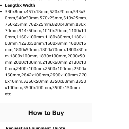
Lengthx Width
330x8mm,457x18mm,520x20mm,533x3
0mm,540x30mm,570x25mm,610x25mm,
750x25mm,762x25mm,820x40mm,830x
70mm,914x50mm,1010x70mm,1100x10
0mm,1160x100mm,1180x80mm,1180x1
00mm,1220x50mm,1600x8mm,1600x15
mm,1800x50mm,1800x70mm,1800x80m
m,1800x100mm,1830x100mm,2000x50
mm,2000x100mm,2130x60mm,2130x10
0mm,2400x100mm,2500x100mm,2500x
150mm,2642x100mm,2690x100mm,270
0x16mm,3350x50mm,3350x60mm,3350
x100mm,3500x100mm,3500x150mm
etc.
How to Buy
Request an Equipment Quote