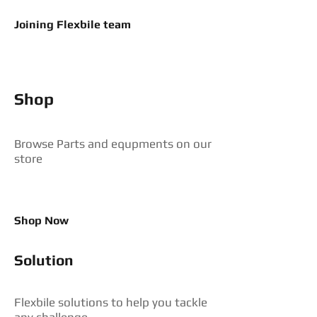
Joining Flexbile team
Shop
Browse Parts and equpments on our
store
Shop Now
Solution
Flexbile solutions to help you tackle