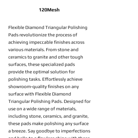
120Mesh
Flexible Diamond Triangular Polishing
Pads revolutionize the process of
achieving impeccable finishes across
various materials. From stone and
ceramics to granite and other tough
surfaces, these specialized pads
provide the optimal solution for
polishing tasks. Effortlessly achieve
showroom-quality finishes on any
surface with Flexible Diamond
Triangular Polishing Pads. Designed for
use on a wide range of materials,
including stone, ceramics, and granite,
these pads make polishing any surface
a breeze. Say goodbye to imperfections