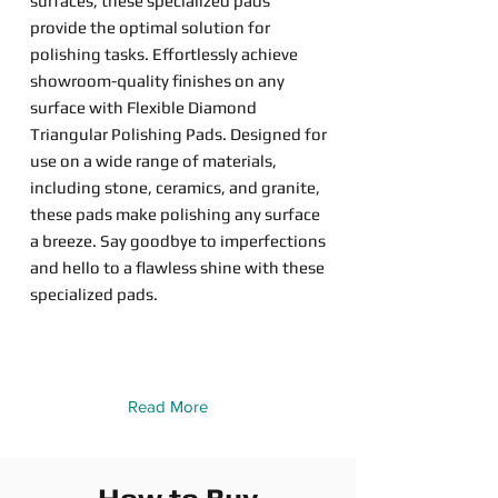
surfaces, these specialized pads
provide the optimal solution for
polishing tasks. Effortlessly achieve
showroom-quality finishes on any
surface with Flexible Diamond
Triangular Polishing Pads. Designed for
use on a wide range of materials,
including stone, ceramics, and granite,
these pads make polishing any surface
a breeze. Say goodbye to imperfections
and hello to a flawless shine with these
specialized pads.
Read More