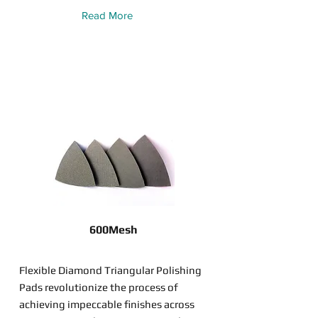
Read More
600Mesh
Flexible Diamond Triangular Polishing
Pads revolutionize the process of
achieving impeccable finishes across