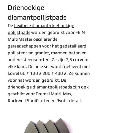
Driehoekige
diamantpolijstpads
De
flexibele diamant-driehoekige
polijstpads
worden gebruikt voor FEIN
MultiMaster oscillerende
gereedschappen voor het gedetailleerd
polijsten van graniet, marmer, beton en
andere steensoorten. Ze zijn 7,5 cm voor
elke kant. De hele set wordt geleverd met
korrel 60 # 120 # 200 # 400 #. Ze kunnen
voor nat worden gebruikt. De
driehoekige diamantpolijstpads zijn ook
geschikt voor Dremel Multi-Max,
Rockwell SoniCrafter en Ryobi-detail.