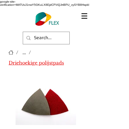
google-site-
verification=MATUvJ1nwY5GKuLX8EjdCFViQJrtBPU_vySYB8HspkI
/
...
/
Driehoekige polijstpads