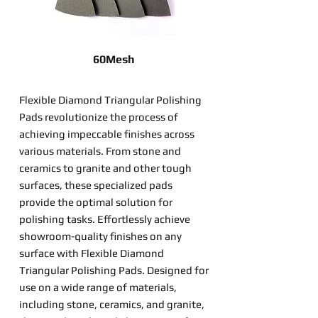
60Mesh
Flexible Diamond Triangular Polishing
Pads revolutionize the process of
achieving impeccable finishes across
various materials. From stone and
ceramics to granite and other tough
surfaces, these specialized pads
provide the optimal solution for
polishing tasks. Effortlessly achieve
showroom-quality finishes on any
surface with Flexible Diamond
Triangular Polishing Pads. Designed for
use on a wide range of materials,
including stone, ceramics, and granite,