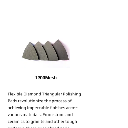
1200Mesh
Flexible Diamond Triangular Polishing
Pads revolutionize the process of
achieving impeccable finishes across
various materials. From stone and
ceramics to granite and other tough