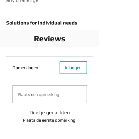
any challenge
Solutions for individual needs
Reviews
Opmerkingen
Inloggen
Plaats een opmerking
Deel je gedachten
Plaats de eerste opmerking.