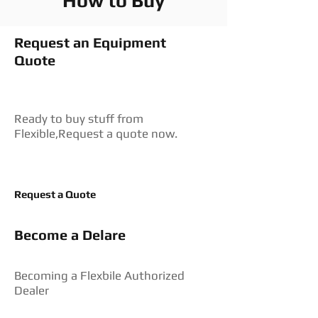
How to Buy
Request an Equipment
Quote
Ready to buy stuff from
Flexible,Request a quote now.
Request a Quote
Become a Delare
Becoming a Flexbile Authorized
Dealer