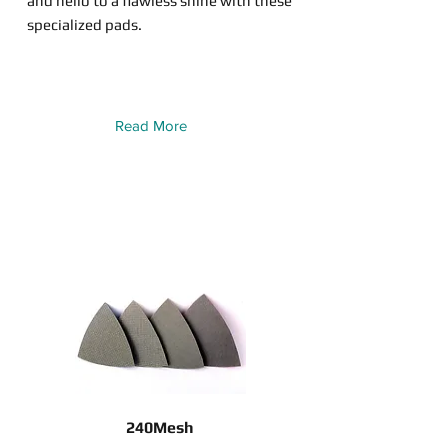
and hello to a flawless shine with these
specialized pads.
Read More
240Mesh