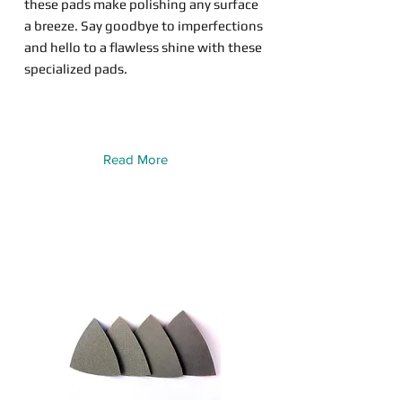
these pads make polishing any surface
a breeze. Say goodbye to imperfections
and hello to a flawless shine with these
specialized pads.
Read More