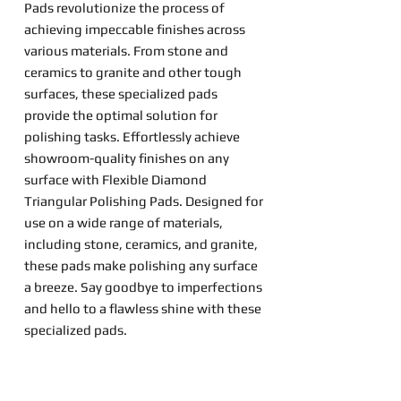
Pads revolutionize the process of
achieving impeccable finishes across
various materials. From stone and
ceramics to granite and other tough
surfaces, these specialized pads
provide the optimal solution for
polishing tasks. Effortlessly achieve
showroom-quality finishes on any
surface with Flexible Diamond
Triangular Polishing Pads. Designed for
use on a wide range of materials,
including stone, ceramics, and granite,
these pads make polishing any surface
a breeze. Say goodbye to imperfections
and hello to a flawless shine with these
specialized pads.