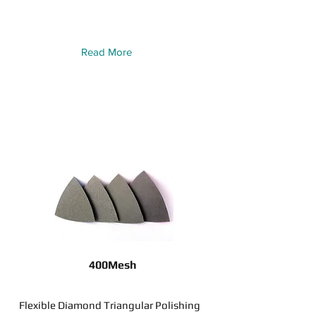
Read More
400Mesh
Flexible Diamond Triangular Polishing