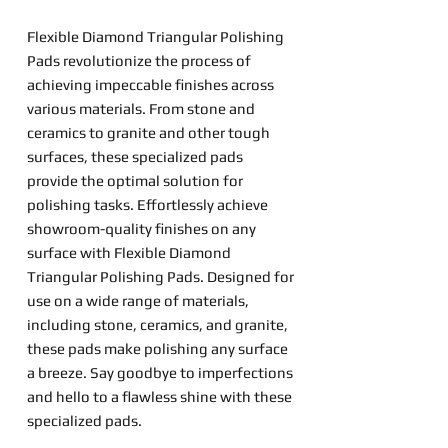
Flexible Diamond Triangular Polishing
Pads revolutionize the process of
achieving impeccable finishes across
various materials. From stone and
ceramics to granite and other tough
surfaces, these specialized pads
provide the optimal solution for
polishing tasks. Effortlessly achieve
showroom-quality finishes on any
surface with Flexible Diamond
Triangular Polishing Pads. Designed for
use on a wide range of materials,
including stone, ceramics, and granite,
these pads make polishing any surface
a breeze. Say goodbye to imperfections
and hello to a flawless shine with these
specialized pads.