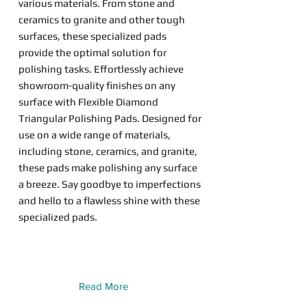
various materials. From stone and
ceramics to granite and other tough
surfaces, these specialized pads
provide the optimal solution for
polishing tasks. Effortlessly achieve
showroom-quality finishes on any
surface with Flexible Diamond
Triangular Polishing Pads. Designed for
use on a wide range of materials,
including stone, ceramics, and granite,
these pads make polishing any surface
a breeze. Say goodbye to imperfections
and hello to a flawless shine with these
specialized pads.
Read More