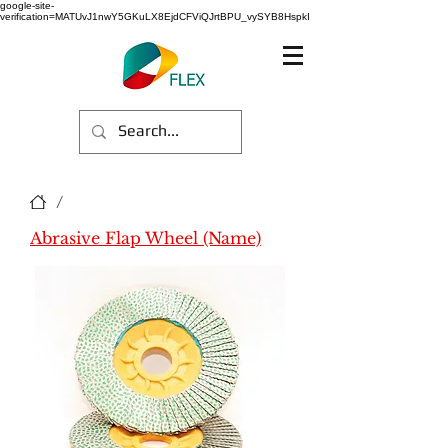
google-site-
verification=MATUvJ1nwY5GKuLX8EjdCFViQJrtBPU_vySYB8HspkI
/
Abrasive Flap Wheel (Name)