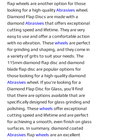
flap wheels are another option for those 
looking for a high-quality 
Abrasives 
wheel. 
Diamond Flap Discs are made with a 
diamond 
Abrasives 
that offers exceptional 
cutting speed and lifetime. They are very 
easy to use and offer a comfortable action 
with no vibration. These 
wheels
are perfect 
for grinding and shaping, and they come in 
a variety of grits to suit your needs. The 
115mm diamond flap disc and diamond 
blade flap disc are popular options for 
those looking for a high-quality diamond 
Abrasives 
wheel. If you're looking for a 
Diamond Flap Disc for Glass, you'll find 
that there are options available that are 
specifically designed for glass grinding and 
polishing. These 
wheels
offer exceptional 
cutting speed and lifetime and are perfect 
for achieving a smooth, even finish on glass 
surfaces. In summary, diamond coated 
Abrasives 
flap 
wheels
are an excellent 