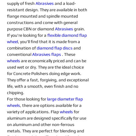
supply of fresh 
Abrasives 
and a load-
resistant design. They are available in both 
flange mounted and spindle mounted 
constructions and come with general 
purpose CBN or diamond 
Abrasives 
grain.
If you're looking for a 
flexible diamond flap 
wheel
, you'll find that it is made from a 
combination of 
diamond flap discs
 and 
conventional 
Abrasives flaps
. These 
wheels
 are economically priced and can be 
used wet or dry. They are the ideal choice 
for Concrete Polishers doing edge work. 
They offer a fast, forgiving, and exceptional 
life, with a smooth, even finish and no 
chipping.
For those looking for 
large diameter flap 
wheels
, there are options available for a 
variety of applications. Flap 
wheels
 for 
aluminum are designed specifically for use 
on aluminum and other non-ferrous 
metals. They are perfect for blending and 