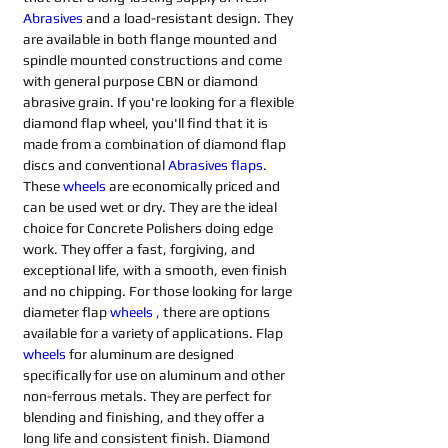
Abrasives 
and a load-resistant design. They 
are available in both flange mounted and 
spindle mounted constructions and come 
with general purpose CBN or diamond 
abrasive grain. If you're looking for a flexible 
diamond flap wheel, you'll find that it is 
made from a combination of diamond flap 
discs and conventional 
Abrasives flaps
. 
These 
wheels
are economically priced and 
can be used wet or dry. They are the ideal 
choice for Concrete Polishers doing edge 
work. They offer a fast, forgiving, and 
exceptional life, with a smooth, even finish 
and no chipping. For those looking for large 
diameter flap 
wheels
, there are options 
available for a variety of applications. Flap 
wheels
for aluminum are designed 
specifically for use on aluminum and other 
non-ferrous metals. They are perfect for 
blending and finishing, and they offer a 
long life and consistent finish. Diamond 