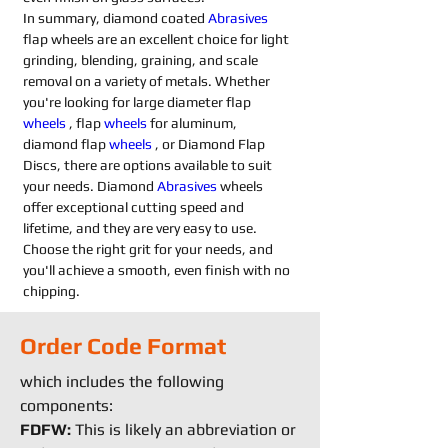
In summary, diamond coated 
Abrasives 
flap wheels are an excellent choice for light 
grinding, blending, graining, and scale 
removal on a variety of metals. Whether 
you're looking for large diameter flap 
wheels
 , flap 
wheels
 for aluminum, 
diamond flap 
wheels
 , or Diamond Flap 
Discs, there are options available to suit 
your needs. Diamond 
Abrasives 
wheels 
offer exceptional cutting speed and 
lifetime, and they are very easy to use. 
Choose the right grit for your needs, and 
you'll achieve a smooth, even finish with no 
chipping.
Order Code Format
which includes the following
components:
FDFW:
This is likely an abbreviation or