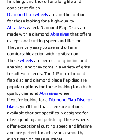
finishing, and they offer a long life and 
consistent finish.
Diamond flap wheels
 are another option 
for those looking for a high-quality 
Abrasives 
wheel. Diamond Flap Discs are 
made with a diamond 
Abrasives 
that offers 
exceptional cutting speed and lifetime. 
They are very easy to use and offer a 
comfortable action with no vibration. 
These 
wheels
 are perfect for grinding and 
shaping, and they come in a variety of grits 
to suit your needs. The 115mm diamond 
flap disc and diamond blade flap disc are 
popular options for those looking for a high-
quality diamond 
Abrasives 
wheel.
If you're looking for a 
Diamond Flap Disc for 
Glass
, you'll find that there are options 
available that are specifically designed for 
glass grinding and polishing. These wheels 
offer exceptional cutting speed and lifetime 
and are perfect for achieving a smooth, 
even finish on glass surfaces.