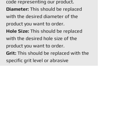
code representing our product.
Diameter:
This should be replaced
with the desired diameter of the
product you want to order.
Hole Size:
This should be replaced
with the desired hole size of the
product you want to order.
Grit:
This should be replaced with the
specific grit level or abrasive
coarseness you require for the
product.
How to Buy
Request an Equipment Quote
Ready to buy stuff from
Flexible,Request a quote now.