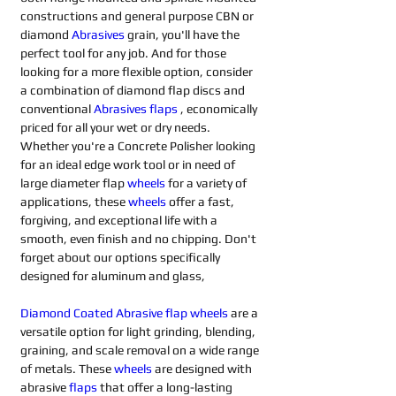
constructions and general purpose CBN or 
diamond 
Abrasives 
grain, you'll have the 
perfect tool for any job. And for those 
looking for a more flexible option, consider 
a combination of diamond flap discs and 
conventional 
Abrasives flaps
 , economically 
priced for all your wet or dry needs. 
Whether you're a Concrete Polisher looking 
for an ideal edge work tool or in need of 
large diameter flap 
wheels
for a variety of 
applications, these 
wheels
offer a fast, 
forgiving, and exceptional life with a 
smooth, even finish and no chipping. Don't 
forget about our options specifically 
designed for aluminum and glass,
Diamond Coated Abrasive flap wheels
 are a 
versatile option for light grinding, blending, 
graining, and scale removal on a wide range 
of metals. These 
wheels
 are designed with 
abrasive 
flaps
that offer a long-lasting 