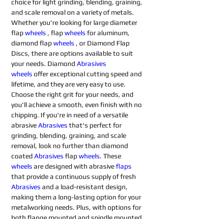
choice for light grinding, blending, graining, 
and scale removal on a variety of metals. 
Whether you're looking for large diameter 
flap 
wheels
, flap 
wheels
for aluminum, 
diamond flap 
wheels
, or Diamond Flap 
Discs, there are options available to suit 
your needs. Diamond 
Abrasives 
wheels
offer exceptional cutting speed and 
lifetime, and they are very easy to use. 
Choose the right grit for your needs, and 
you'll achieve a smooth, even finish with no 
chipping. If you're in need of a versatile 
abrasive 
Abrasives 
that's perfect for 
grinding, blending, graining, and scale 
removal, look no further than diamond 
coated 
Abrasives 
flap 
wheels
. These 
wheels
are designed with abrasive 
flaps
that provide a continuous supply of fresh 
Abrasives 
and a load-resistant design, 
making them a long-lasting option for your 
metalworking needs. Plus, with options for 
both flange mounted and spindle mounted 