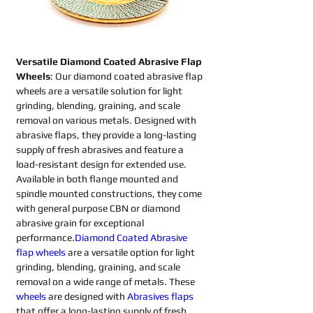
Versatile Diamond Coated Abrasive Flap 
Wheels
: Our diamond coated abrasive flap 
wheels are a versatile solution for light 
grinding, blending, graining, and scale 
removal on various metals. Designed with 
abrasive flaps, they provide a long-lasting 
supply of fresh abrasives and feature a 
load-resistant design for extended use. 
Available in both flange mounted and 
spindle mounted constructions, they come 
with general purpose CBN or diamond 
abrasive grain for exceptional 
performance.
Diamond Coated Abrasive 
flap wheels
are a versatile option for light 
grinding, blending, graining, and scale 
removal on a wide range of metals. These 
wheels
are designed with 
Abrasives flaps 
that offer a long-lasting supply of fresh 