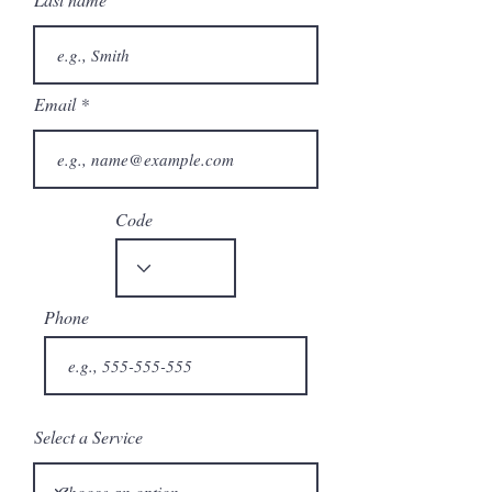
Email
Code
Phone
Select a Service