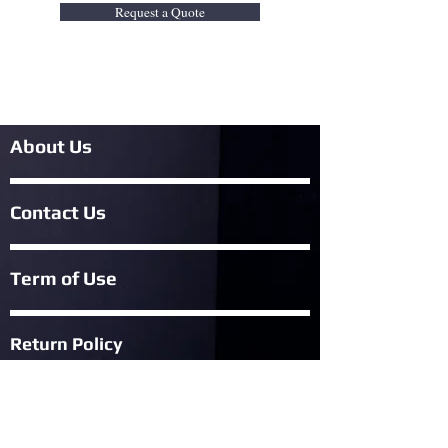
Request a Quote
About Us
Contact Us
Term of Use
Return Policy
FAQ
Fllow Us On Fac
ebook