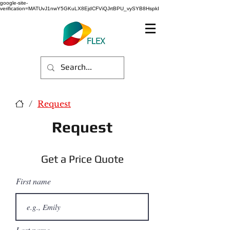
google-site-
verification=MATUvJ1nwY5GKuLX8EjdCFViQJrtBPU_vySYB8HspkI
/
Request
Request
Get a Price Quote
First name
Last name