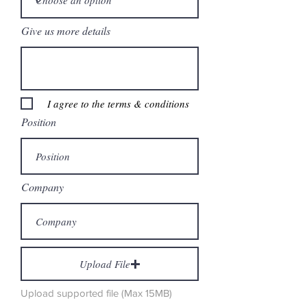
Give us more details
I agree to the terms & conditions
Position
Company
Upload File
Upload supported file (Max 15MB)