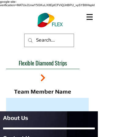
google-site-
verification=MATUvJ1nwY5GKuLX8EjdCFViQJrtBPU_vySYB8HspkI
Flexible Diamond Strips
Team Member Name
About Us