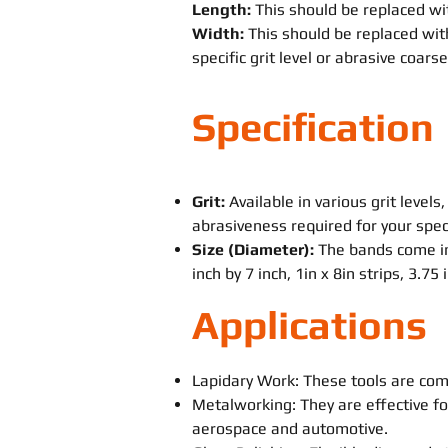
Length:
This should be replaced wit
Width:
This should be replaced with
specific grit level or abrasive coars
Specification
Grit:
Available in various grit levels
abrasiveness required for your speci
Size (Diameter):
The bands come in
inch by 7 inch, 1in x 8in strips, 3.75
Applications
Lapidary Work: These tools are com
Metalworking: They are effective fo
aerospace and automotive.