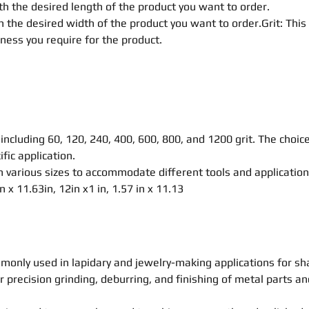
h the desired length of the product you want to order.
 the desired width of the product you want to order.Grit: This
eness you require for the product.
, including 60, 120, 240, 400, 600, 800, and 1200 grit. The choic
fic application.
 various sizes to accommodate different tools and application
 in x 11.63in, 12in x1 in, 1.57 in x 11.13
monly used in lapidary and jewelry-making applications for s
r precision grinding, deburring, and finishing of metal parts a