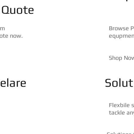
 Quote
om
Browse P
uote now.
equpment
Shop No
elare
Solut
Flexbile 
tackle an