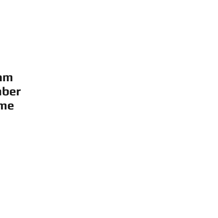
am
ber
me