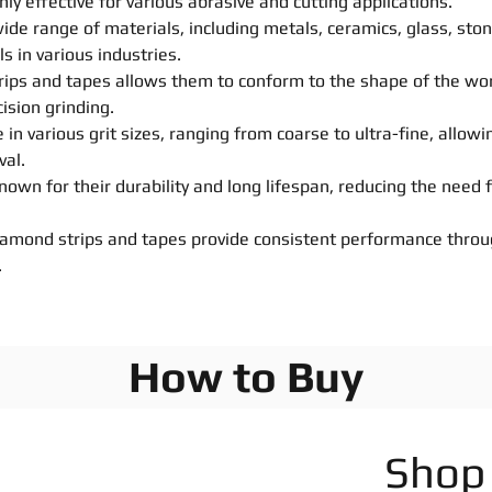
hly effective for various abrasive and cutting applications.
 wide range of materials, including metals, ceramics, glass, st
s in various industries.
e strips and tapes allows them to conform to the shape of the w
ision grinding.
 in various grit sizes, ranging from coarse to ultra-fine, allowi
val.
own for their durability and long lifespan, reducing the need
iamond strips and tapes provide consistent performance throug
.
How to Buy
Shop