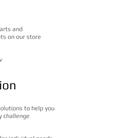
arts and
s on our store
w
ion
solutions to help you
y challenge