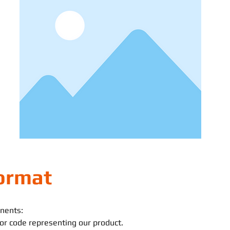
ormat
nents:
n or code representing our product.