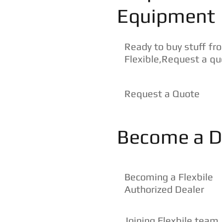
Equipment
Ready to buy stuff fr
Flexible,Request a q
Request a Quote
Become a D
Becoming a Flexbile
Authorized Dealer
Joining Flexbile team