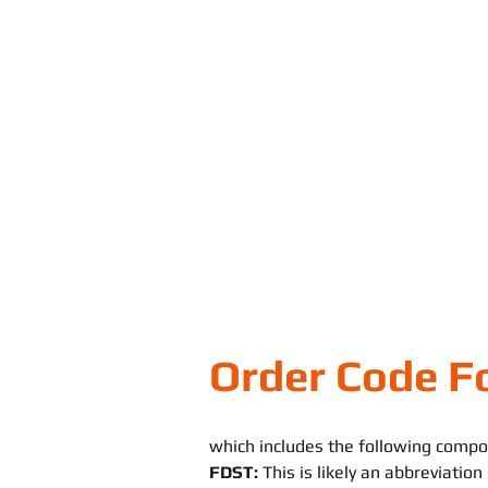
Order Code F
which includes the following compo
FDST:
This is likely an abbreviatio