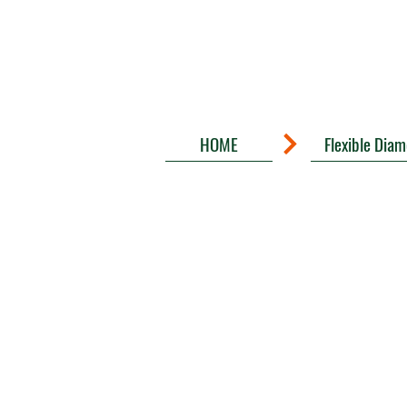
HOME
Flexible Dia