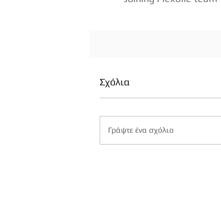
Σχόλια
Γράψτε ένα σχόλιο