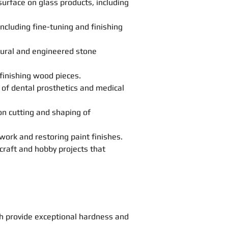
urface on glass products, including
cluding fine-tuning and finishing
atural and engineered stone
finishing wood pieces.
g of dental prosthetics and medical
ion cutting and shaping of
work and restoring paint finishes.
craft and hobby projects that
h provide exceptional hardness and