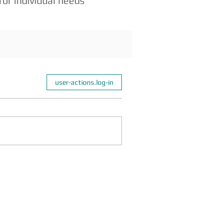
for individ
ual needs
user-actions.log-in