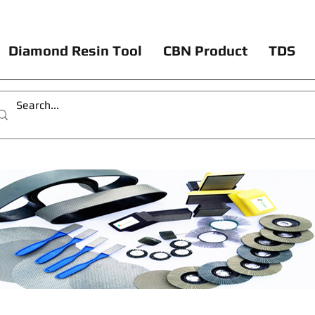
Diamond Resin Tool
CBN Product
TDS