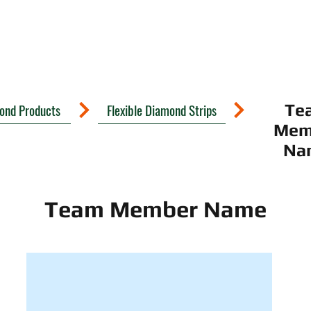
mond Products
Flexible Diamond Strips
Te
Mem
Na
Team Member Name