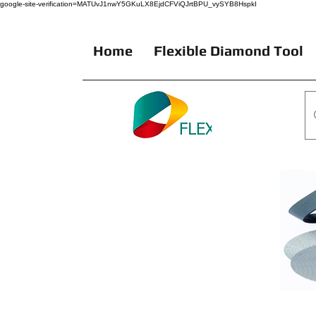
google-site-verification=MATUvJ1nwY5GKuLX8EjdCFViQJrtBPU_vySYB8HspkI
Home
Flexible Diamond Tool