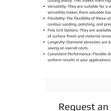
cutting ability. This makes them hig
Versatility: They are suitable for a
versatility makes them valuable tool
Flexibility: The flexibility of thes
contour sanding, polishing, and prec
Fine Grit Options: They are available
of surface finish and material remo
Longevity: Diamond abrasives are kn
saving on overall costs.
Consistent Performance: Flexible d
uniform results in your applications
Request an