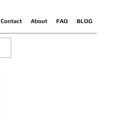
Contact
About
FAQ
BLOG