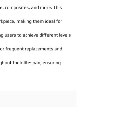
one, composites, and more. This
orkpiece, making them ideal for
ng users to achieve different levels
 for frequent replacements and
hout their lifespan, ensuring