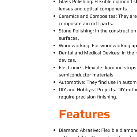
Glass Polishing: Flexible diamond s
lenses and optical components.
Ceramics and Composites: They are 
composite aircraft parts.
Stone Polishing: In the constructio
surfaces.
Woodworking: For woodworking appli
Dental and Medical Devices: In the m
devices.
Electronics: Flexible diamond strips
semiconductor materials.
Automotive: They find use in automo
DIY and Hobbyist Projects: DIY enth
require precision finishing.
Features
Diamond Abrasive: Flexible diamon