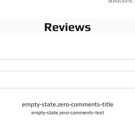
Solutions 
Reviews
empty-state.zero-comments-title
empty-state.zero-comments-text