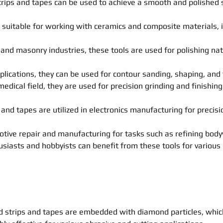
trips and tapes can be used to achieve a smooth and polished s
suitable for working with ceramics and composite materials, in
n and masonry industries, these tools are used for polishing n
cations, they can be used for contour sanding, shaping, and 
edical field, they are used for precision grinding and finishin
 and tapes are utilized in electronics manufacturing for precis
tive repair and manufacturing for tasks such as refining body
usiasts and hobbyists can benefit from these tools for various 
d strips and tapes are embedded with diamond particles, whic