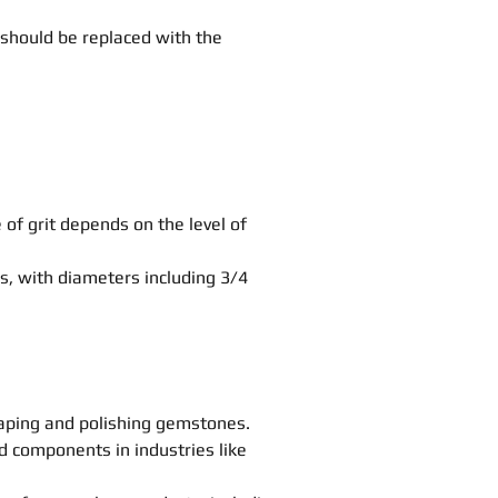
 should be replaced with the
e of grit depends on the level of
s, with diameters including 3/4
haping and polishing gemstones.
nd components in industries like