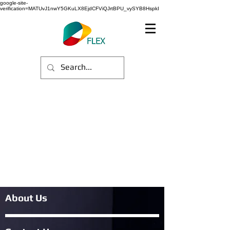
google-site-
verification=MATUvJ1nwY5GKuLX8EjdCFViQJrtBPU_vySYB8HspkI
About Us