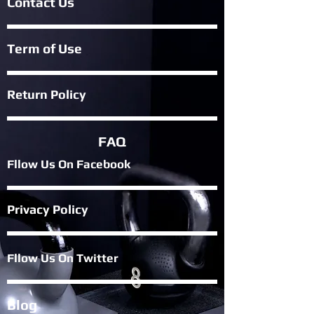
Contact Us
Term of Use
Return Policy
FAQ
Fllow Us On Fac
ebook
Privacy Policy
Fllow Us On Twitter
Blog