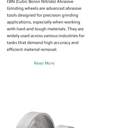
CBN (Cubic Boron Nitride) Abrasive
Grinding wheels are advanced abrasive
tools designed for precision grinding
applications, especially when working
with hard and tough materials. They are
widely used across various industries for
tasks that demand high accuracy and
efficient material removal:
Read More