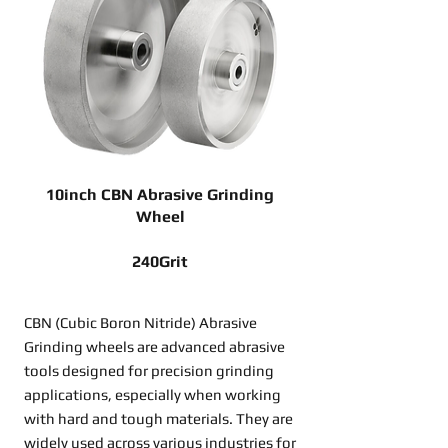
10inch CBN Abrasive Grinding
Wheel
240Grit
CBN (Cubic Boron Nitride) Abrasive
Grinding wheels are advanced abrasive
tools designed for precision grinding
applications, especially when working
with hard and tough materials. They are
widely used across various industries for