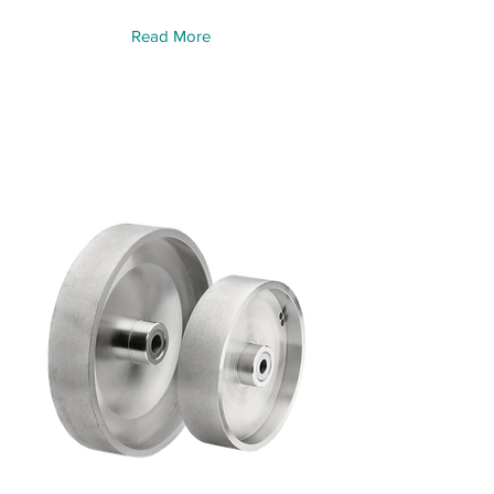
Read More