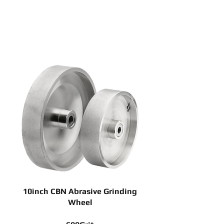
10inch CBN Abrasive Grinding
Wheel