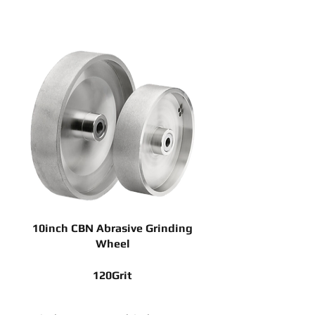
10inch CBN Abrasive Grinding
Wheel
120Grit