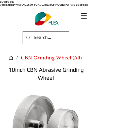
google-site-
verification=MATUvJ1nwY5GKuLX8EjdCFViQJrtBPU_vySYB8HspkI
/
CBN Grinding Wheel (All)
10inch CBN Abrasive Grinding
Wheel