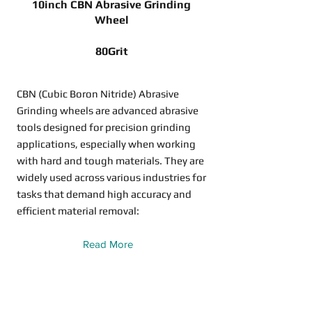
10inch CBN Abrasive Grinding
Wheel
80Grit
CBN (Cubic Boron Nitride) Abrasive
Grinding wheels are advanced abrasive
tools designed for precision grinding
applications, especially when working
with hard and tough materials. They are
widely used across various industries for
tasks that demand high accuracy and
efficient material removal:
Read More